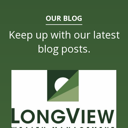
OUR BLOG
Keep up with our latest
blog posts.