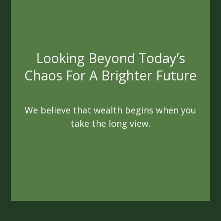
Always Acting In Your Best
Interest
We are not beholden to quotas or
agendas. As fiduciaries, we are sworn to
always act ethically
and in a way that benefits you.