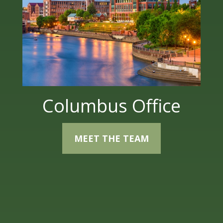
Columbus Office
MEET THE TEAM