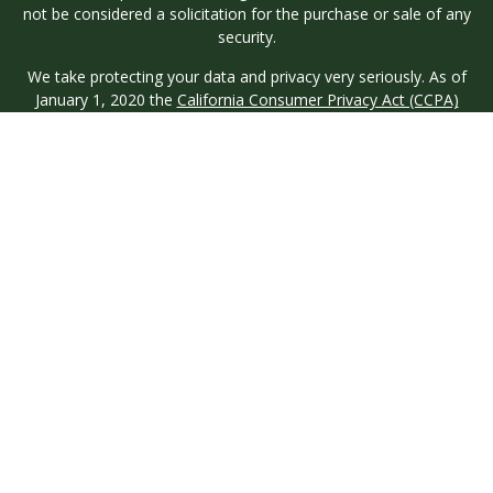
not be considered a solicitation for the purchase or sale of any
security.
We take protecting your data and privacy very seriously. As of
January 1, 2020 the
California Consumer Privacy Act (CCPA)
suggests the following link as an extra measure to safeguard
your data:
Do not sell my personal information
.
Copyright 2026 FMG Suite.
Investment advisory services are offered through Longview
Wealth Management (LWM), an
SEC
Registered Investment
Advisor. Registration with the SEC does not imply a certain
level of skill or training. Securities are offered through M.S.
Howells & Co. (MSH), a registered broker/dealer and
Member
FINRA
/
SIPC
. This site is published for residents of the
United States only. Registered Representatives of named
entities may only conduct business with residents of the states
and jurisdictions in which they are properly registered. Not all
products and services referenced on this site are available in
every state and through every representative or advisor listed.
MSH & LWM do not provide legal or tax advice and neither