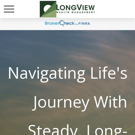
Navigating Life's
Journey With
Steady, Long-