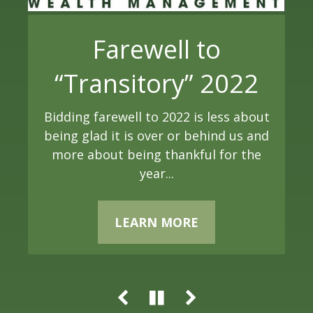
Farewell to
Fed Rate Cut: Short
Global Market
“Transitory” 2022
& Medium-Term
Commentary: Q3
Bidding farewell to 2022 is less about
Implications
being glad it is over or behind us and
2024
more about being thankful for the
The Federal Reserve plays a pivotal
year
...
Global equity markets had a strong
role in the U.S. economy, and one of its
third quarter, with the Federal
most influential tools is the
Reserve’s decision to cut interest rates
LEARN MORE
adjustment of interest rates....
providing a significant tailwind for
stocks...
LEARN MORE
LEARN MORE