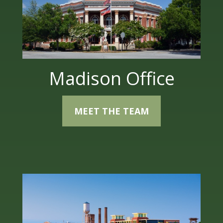
Madison Office
MEET THE TEAM