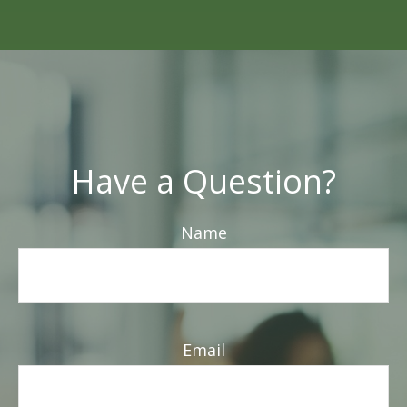
Have a Question?
Name
Email