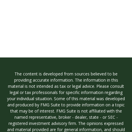
The content is developed from sources believed to be
providing accurate information. The information in this
material is not intended as tax or legal advice. Please consult
legal or tax professionals for specific information regarding
your individual situation. Some of this material was developed
and produced by FMG Suite to provide information on a topic
that may be of interest. FMG Suite is not affiliated with the
named representative, broker - dealer, state - or SEC -
registered investment advisory firm. The opinions expressed
and material provided are for general information, and should