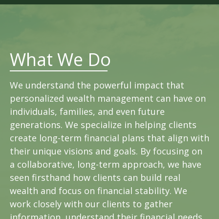
What We Do
We understand the powerful impact that
personalized wealth management can have on
individuals, families, and even future
generations. We specialize in helping clients
create long-term financial plans that align with
their unique visions and goals. By focusing on
a collaborative, long-term approach, we have
seen firsthand how clients can build real
wealth and focus on financial stability. We
work closely with our clients to gather
information, understand their financial needs,