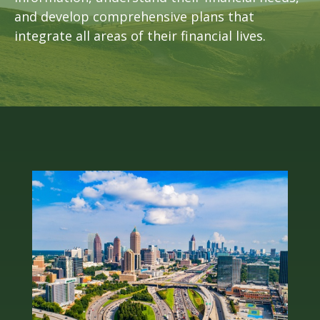
and develop comprehensive plans that
integrate all areas of their financial lives.