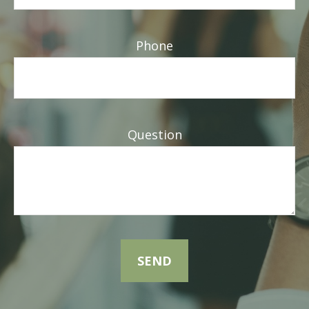
Phone
Question
SEND