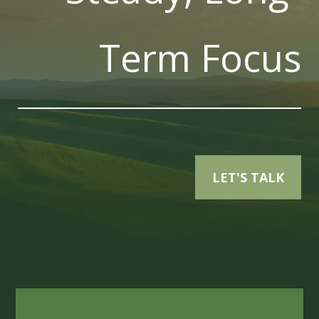
Term Focus
LET'S TALK