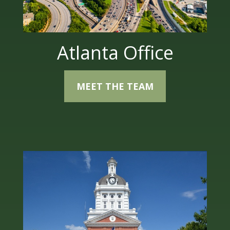
Atlanta Office
MEET THE TEAM