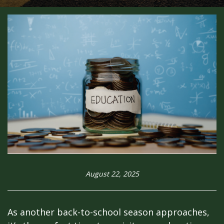
August 22, 2025
As another back-to-school season approaches,