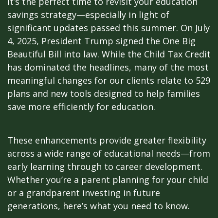
it’s the perfect time to revisit your education
savings strategy—especially in light of
significant updates passed this summer. On July
4, 2025, President Trump signed the One Big
Beautiful Bill into law. While the Child Tax Credit
has dominated the headlines, many of the most
meaningful changes for our clients relate to 529
plans and new tools designed to help families
save more efficiently for education.
These enhancements provide greater flexibility
across a wide range of educational needs—from
early learning through to career development.
Whether you’re a parent planning for your child
or a grandparent investing in future
generations, here’s what you need to know.