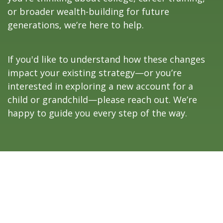
or broader wealth-building for future
generations, we’re here to help.
If you'd like to understand how these changes
impact your existing strategy—or you’re
interested in exploring a new account for a
child or grandchild—please reach out. We’re
happy to guide you every step of the way.