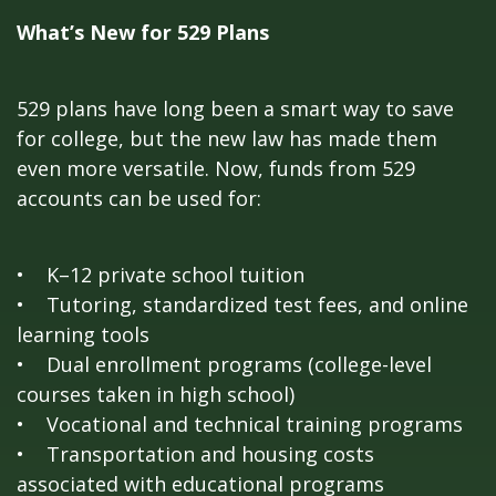
What’s New for 529 Plans
529 plans have long been a smart way to save
for college, but the new law has made them
even more versatile. Now, funds from 529
accounts can be used for:
• K–12 private school tuition
• Tutoring, standardized test fees, and online
learning tools
• Dual enrollment programs (college-level
courses taken in high school)
• Vocational and technical training programs
• Transportation and housing costs
associated with educational programs