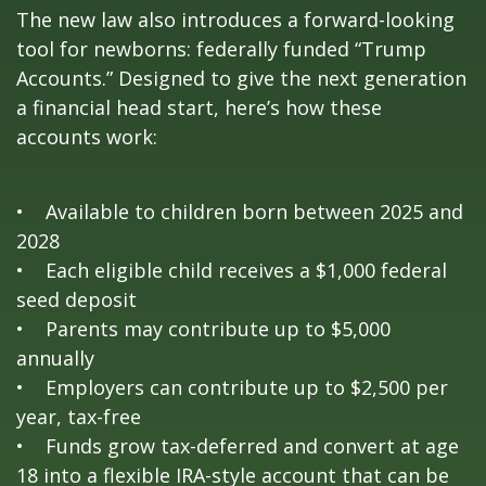
The new law also introduces a forward-looking
tool for newborns: federally funded “Trump
Accounts.” Designed to give the next generation
a financial head start, here’s how these
accounts work:
• Available to children born between 2025 and
2028
• Each eligible child receives a $1,000 federal
seed deposit
• Parents may contribute up to $5,000
annually
• Employers can contribute up to $2,500 per
year, tax-free
• Funds grow tax-deferred and convert at age
18 into a flexible IRA-style account that can be