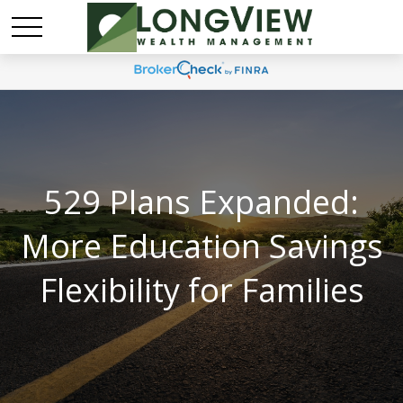
529 Plans Expanded:
More Education Savings
Flexibility for Families