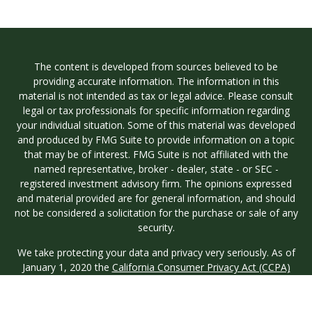
The content is developed from sources believed to be
providing accurate information. The information in this
material is not intended as tax or legal advice. Please consult
legal or tax professionals for specific information regarding
your individual situation. Some of this material was developed
and produced by FMG Suite to provide information on a topic
that may be of interest. FMG Suite is not affiliated with the
named representative, broker - dealer, state - or SEC -
registered investment advisory firm. The opinions expressed
and material provided are for general information, and should
not be considered a solicitation for the purchase or sale of any
security.
We take protecting your data and privacy very seriously. As of
January 1, 2020 the
California Consumer Privacy Act (CCPA)
suggests the following link as an extra measure to safeguard
your data:
Do not sell my personal information
.