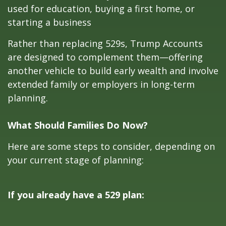
used for education, buying a first home, or
starting a business
Rather than replacing 529s, Trump Accounts
are designed to complement them—offering
another vehicle to build early wealth and involve
extended family or employers in long-term
planning.
What Should Families Do Now?
Here are some steps to consider, depending on
your current stage of planning:
If you already have a 529 plan: