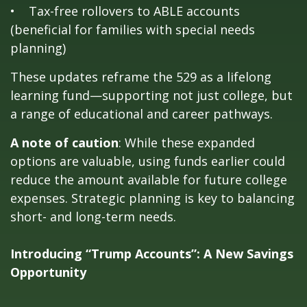
• Tax-free rollovers to ABLE accounts
(beneficial for families with special needs
planning)
These updates reframe the 529 as a lifelong
learning fund—supporting not just college, but
a range of educational and career pathways.
A note of caution
: While these expanded
options are valuable, using funds earlier could
reduce the amount available for future college
expenses. Strategic planning is key to balancing
short- and long-term needs.
Introducing “Trump Accounts”: A New Savings
Opportunity