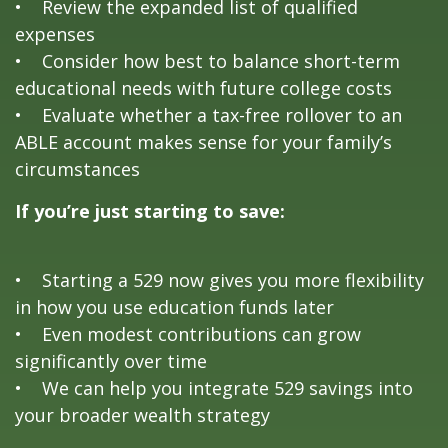
• Review the expanded list of qualified
expenses
• Consider how best to balance short-term
educational needs with future college costs
• Evaluate whether a tax-free rollover to an
ABLE account makes sense for your family’s
circumstances
If you’re just starting to save:
• Starting a 529 now gives you more flexibility
in how you use education funds later
• Even modest contributions can grow
significantly over time
• We can help you integrate 529 savings into
your broader wealth strategy