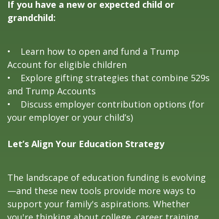
If you have a new or expected child or
grandchild:
• Learn how to open and fund a Trump
Account for eligible children
• Explore gifting strategies that combine 529s
and Trump Accounts
• Discuss employer contribution options (for
your employer or your child’s)
Let’s Align Your Education Strategy
The landscape of education funding is evolving
—and these new tools provide more ways to
support your family's aspirations. Whether
you're thinking about college, career training,