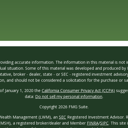
iding accurate information. The information in this material is not in
vidual situation. Some of this material was developed and produced by
ntative, broker - dealer, state - or SEC - registered investment adviso
on, and should not be considered a solicitation for the purchase or sal
 of January 1, 2020 the
California Consumer Privacy Act (CCPA)
sugges
data:
Do not sell my personal information
.
Copyright 2026 FMG Suite.
ew Wealth Management (LWM), an
SEC
Registered Investment Advisor. Reg
o. (MSH), a registered broker/dealer and Member
FINRA
/
SIPC
. This site