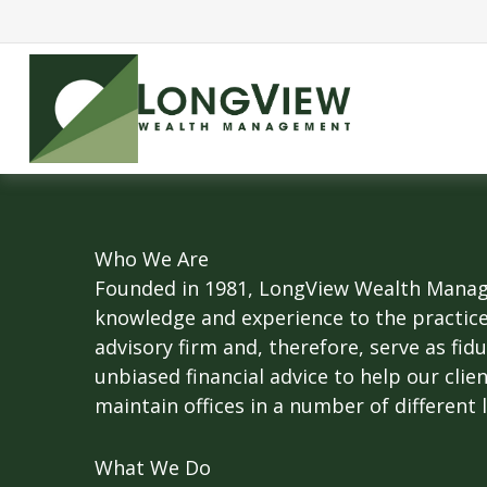
Who We Are
Founded in 1981, LongView Wealth Manage
knowledge and experience to the practic
advisory firm and, therefore, serve as fid
unbiased financial advice to help our clie
maintain offices in a number of different 
What We Do