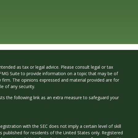
tended as tax or legal advice. Please consult legal or tax
 FMG Suite to provide information on a topic that may be of
ry firm. The opinions expressed and material provided are for
e of any security.
ts the following link as an extra measure to safeguard your
istration with the SEC does not imply a certain level of skill
 is published for residents of the United States only. Registered