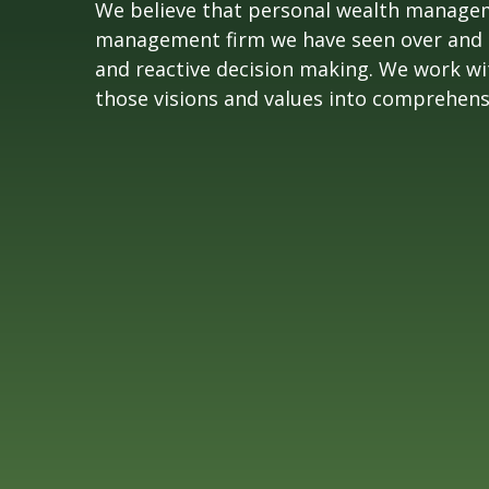
We believe that personal wealth manageme
management firm we have seen over and ove
and reactive decision making. We work with
those visions and values into comprehensive