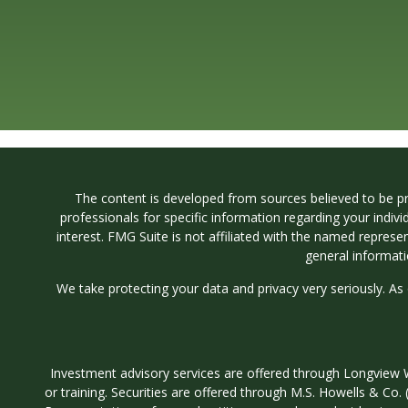
The content is developed from sources believed to be prov
professionals for specific information regarding your indi
interest. FMG Suite is not affiliated with the named represe
general informati
We take protecting your data and privacy very seriously. As
Investment advisory services are offered through Longvi
or training. Securities are offered through M.S. Howells & C