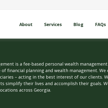
About
Services
Blog
FAQs
ment is a fee-based personal wealth management fi
e of financial planning and wealth management. We 
uciaries – acting in the best interest of our clients.
nts simplify their lives and accomplish their goals. 
locations across Georgia.