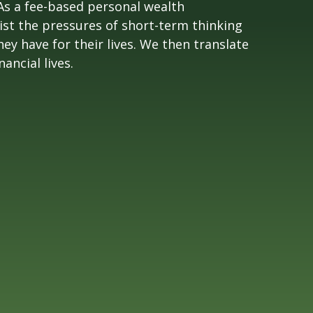
As a fee-based personal wealth
ist the pressures of short-term thinking
ey have for their lives. We then translate
ancial lives.