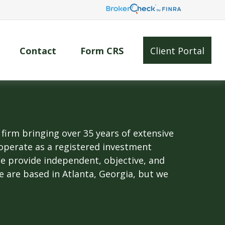
Contact
Form CRS
Client Portal
rm bringing over 35 years of extensive
operate as a registered investment
 We provide independent, objective, and
We are based in Atlanta, Georgia, but we