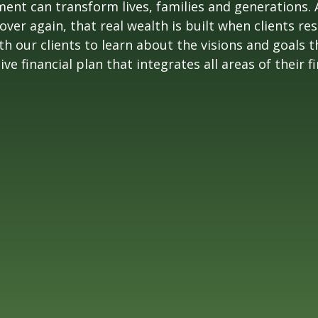
nt can transform lives, families and generations. 
r again, that real wealth is built when clients res
 our clients to learn about the visions and goals th
 financial plan that integrates all areas of their fin