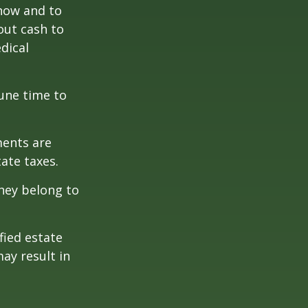
 how and to
out cash to
edical
tune time to
ments are
tate taxes.
they belong to
fied estate
ay result in