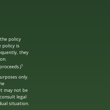
the policy
 policy is
equently, they
ion.
1
proceeds.)
purposes only.
The
 It may not be
consult legal
ual situation.