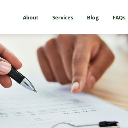
About
Services
Blog
FAQs