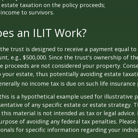
estate taxation on the policy proceeds;
 income to survivors.
es an ILIT Work?
the trust is designed to receive a payment equal to 
t, e.g., $500,000. Since the trust's ownership of the
he proceeds are not considered your property. Cons
o your estate, thus potentially avoiding estate taxat
erally no income tax is due on such life insurance 
this is a hypothetical example used for illustrative 
sentative of any specific estate or estate strategy. 
this material is not intended as tax or legal advice.
urpose of avoiding any federal tax penalties. Please 
ionals for specific information regarding your individ