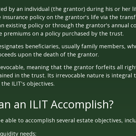
ted by an individual (the grantor) during his or her l
e insurance policy on the grantor's life via the transf
n existing policy or through the grantor's annual c
e premiums on a policy purchased by the trust.
signates beneficiaries, usually family members, who 
oceeds upon the death of the grantor.
revocable, meaning that the grantor forfeits all righ
ned in the trust. Its irrevocable nature is integral 
the ILIT's objectives.
n an ILIT Accomplish?
e able to accomplish several estate objectives, incl
quidity needs;