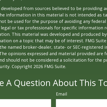
 developed from sources believed to be providing a
he information in this material is not intended as ta
 not be used for the purpose of avoiding any federal 
 legal or tax professionals for specific information 
uation. This material was developed and produced b
ation on a topic that may be of interest. FMG Suite 
h the named broker-dealer, state- or SEC-registered
 The opinions expressed and material provided are f
nd should not be considered a solicitation for the 
curity. Copyright
2026 FMG Suite.
e A Question About This To
Email