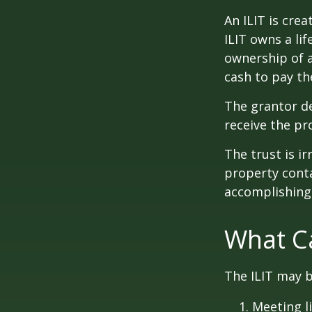
An ILIT is crea
ILIT owns a lif
ownership of a
cash to pay th
The grantor de
receive the pr
The trust is ir
property contai
accomplishing 
What Ca
The ILIT may b
Meeting li