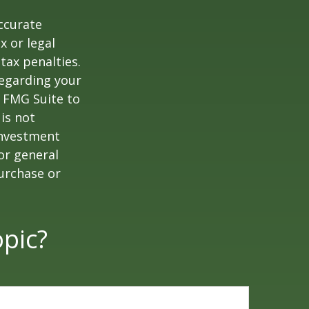
ccurate
x or legal
tax penalties.
regarding your
y FMG Suite to
is not
 investment
or general
purchase or
pic?