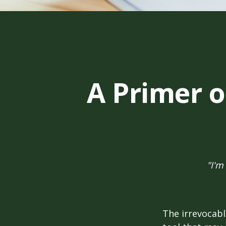
A Primer o
"I'm
The irrevocabl