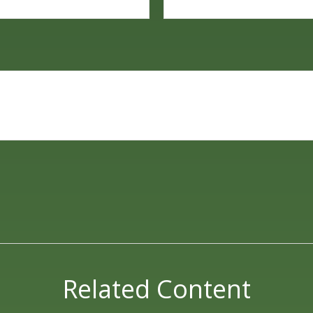
Related Content