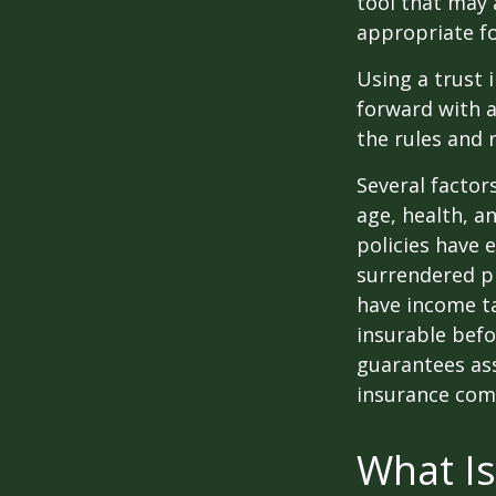
tool that may 
appropriate fo
Using a trust 
forward with a
the rules and 
Several factors
age, health, a
policies have e
surrendered p
have income ta
insurable befo
guarantees ass
insurance com
What Is