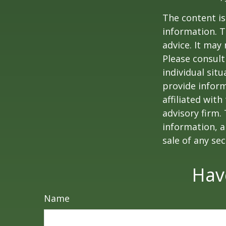
The content is
information. T
advice. It may
Please consult
individual sit
provide inform
affiliated wit
advisory firm.
information, a
sale of any se
Hav
Name