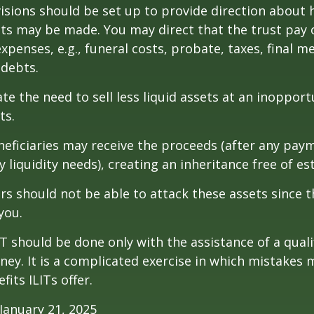
isions should be set up to provide direction about
 may be made. You may direct that the trust pay 
xpenses, e.g., funeral costs, probate, taxes, final m
 debts.
te the need to sell less liquid assets at an inoppor
ts.
neficiaries may receive the proceeds (after any pay
 liquidity needs), creating an inheritance free of es
tors should not be able to attack these assets since 
you.
IT should be done only with the assistance of a quali
ney. It is a complicated exercise in which mistakes m
fits ILITs offer.
January 21, 2025