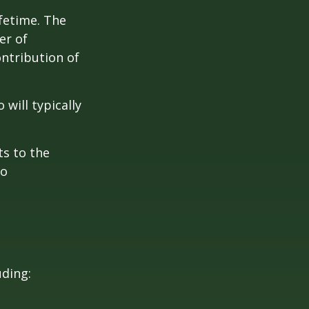
ifetime. The
er of
ontribution of
will typically
ts to the
to
uding: