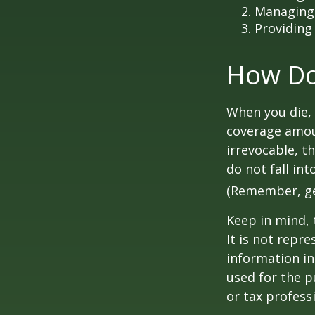
Managing 
Providing
How Do
When you die, 
coverage amoun
irrevocable, t
do not fall int
(Remember, gen
Keep in mind, 
It is not repre
information in 
used for the p
or tax profess