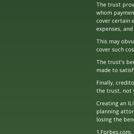
The trust prov
whom payments
cover certain e
expenses, and
This may obvia
cover such cos
The trust's be
made to satisfy
Finally, credi
the trust, not 
Creating an IL
planning attor
losing the bene
1.Forbes.com, 