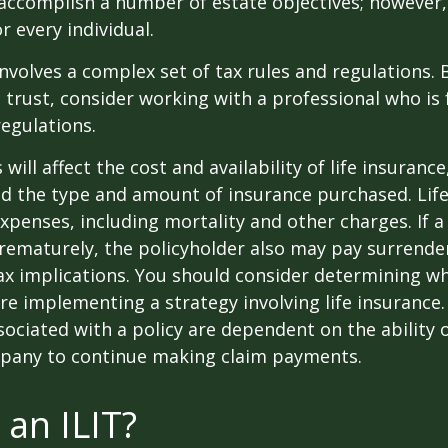
accomplish a number of estate objectives; however,
r every individual.
involves a complex set of tax rules and regulations.
 trust, consider working with a professional who is 
regulations.
 will affect the cost and availability of life insurance
nd the type and amount of insurance purchased. Lif
xpenses, including mortality and other charges. If a 
rematurely, the policyholder also may pay surrende
x implications. You should consider determining w
re implementing a strategy involving life insurance.
ociated with a policy are dependent on the ability o
pany to continue making claim payments.
 an ILIT?