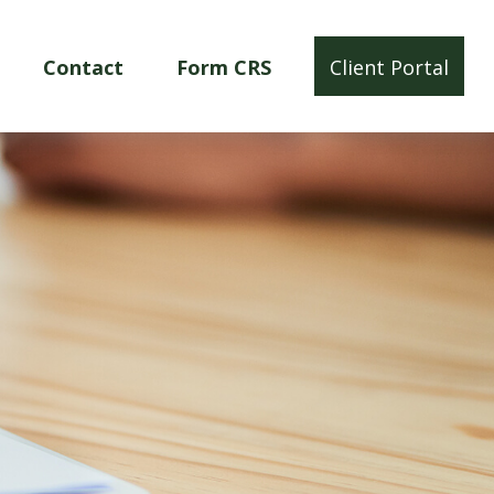
Contact
Form CRS
Client Portal