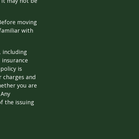
 it may not be
 Before moving
familiar with
, including
e insurance
policy is
r charges and
hether you are
 Any
f the issuing