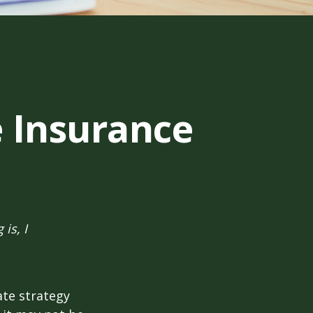
e Insurance
is, I
ate strategy