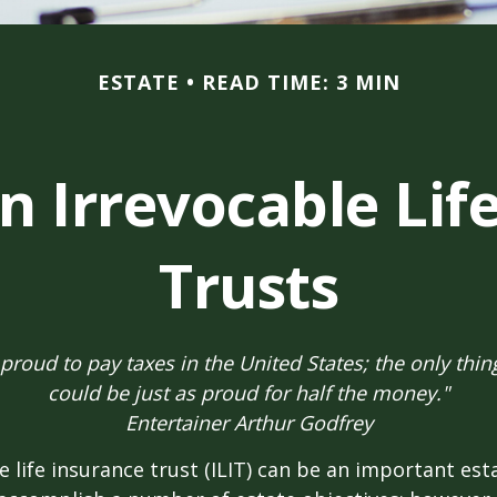
ESTATE
READ TIME: 3 MIN
n Irrevocable Lif
Trusts
 proud to pay taxes in the United States; the only thing 
could be just as proud for half the money."
Entertainer Arthur Godfrey
e life insurance trust (ILIT) can be an important est