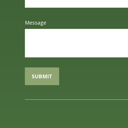
Message