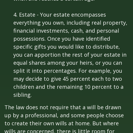
4. Estate - Your estate encompasses
everything you own, including real property,
financial investments, cash, and personal
possessions. Once you have identified
specific gifts you would like to distribute,
you can apportion the rest of your estate in
equal shares among your heirs, or you can
split it into percentages. For example, you
may decide to give 45 percent each to two
children and the remaining 10 percent to a
sibling.
The law does not require that a will be drawn
up by a professional, and some people choose
to create their own wills at home. But where
wills are concerned, there is little room for