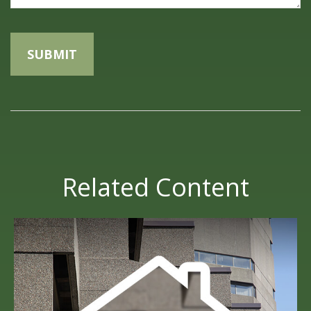
Related Content