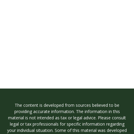
The content is developed from sources believed to be
providing accurate information. The information in this
material is not intended as tax or legal advice. Please consult
legal or tax professionals for specific information regarding
your individual situation. Some of this material was developed