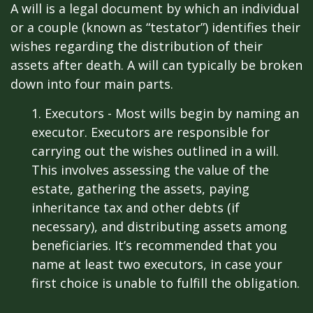
A will is a legal document by which an individual
or a couple (known as “testator”) identifies their
wishes regarding the distribution of their
assets after death. A will can typically be broken
down into four main parts.
1. Executors - Most wills begin by naming an
executor. Executors are responsible for
carrying out the wishes outlined in a will.
This involves assessing the value of the
estate, gathering the assets, paying
inheritance tax and other debts (if
necessary), and distributing assets among
beneficiaries. It’s recommended that you
name at least two executors, in case your
first choice is unable to fulfill the obligation.