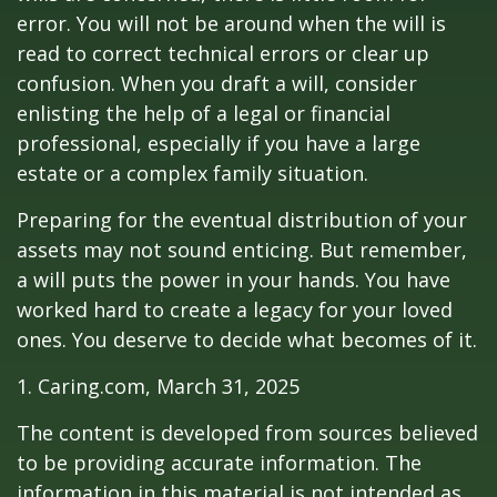
error. You will not be around when the will is
read to correct technical errors or clear up
confusion. When you draft a will, consider
enlisting the help of a legal or financial
professional, especially if you have a large
estate or a complex family situation.
Preparing for the eventual distribution of your
assets may not sound enticing. But remember,
a will puts the power in your hands. You have
worked hard to create a legacy for your loved
ones. You deserve to decide what becomes of it.
1. Caring.com, March 31, 2025
The content is developed from sources believed
to be providing accurate information. The
information in this material is not intended as