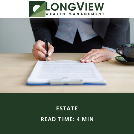
ESTATE
READ TIME: 4 MIN