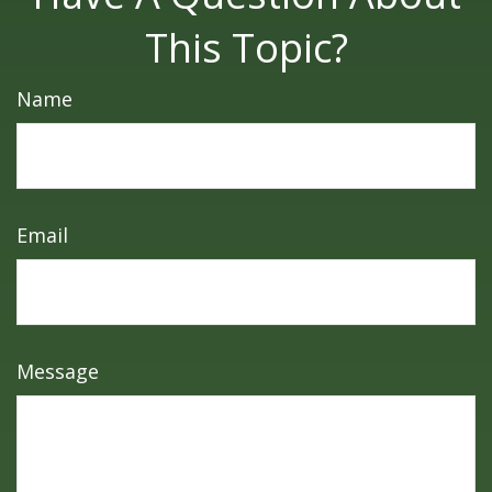
This Topic?
Name
Email
Message