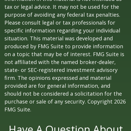
tax or legal advice. It may not be used for the
purpose of avoiding any federal tax penalties.
Please consult legal or tax professionals for
specific information regarding your individual
situation. This material was developed and
produced by FMG Suite to provide information
on a topic that may be of interest. FMG Suite is
not affiliated with the named broker-dealer,
state- or SEC-registered investment advisory
firm. The opinions expressed and material
provided are for general information, and
should not be considered a solicitation for the
purchase or sale of any security. Copyright
2026
FMG Suite.
Have A Question About