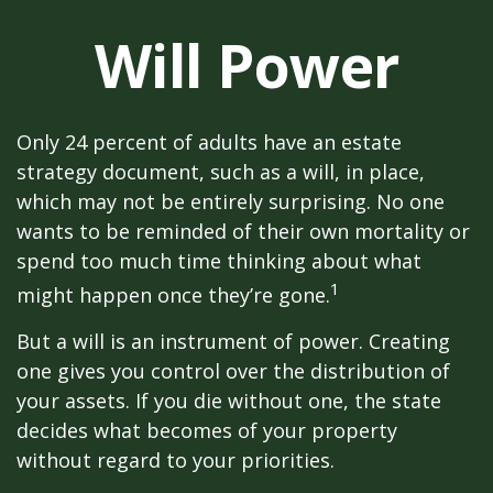
Will Power
Only 24 percent of adults have an estate
strategy document, such as a will, in place,
which may not be entirely surprising. No one
wants to be reminded of their own mortality or
spend too much time thinking about what
1
might happen once they’re gone.
But a will is an instrument of power. Creating
one gives you control over the distribution of
your assets. If you die without one, the state
decides what becomes of your property
without regard to your priorities.