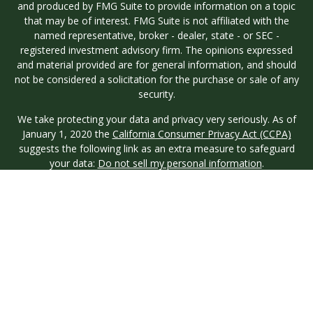
and produced by FMG Suite to provide information on a topic
that may be of interest. FMG Suite is not affiliated with the
named representative, broker - dealer, state - or SEC -
registered investment advisory firm. The opinions expressed
and material provided are for general information, and should
not be considered a solicitation for the purchase or sale of any
security.
We take protecting your data and privacy very seriously. As of
January 1, 2020 the
California Consumer Privacy Act (CCPA)
suggests the following link as an extra measure to safeguard
your data:
Do not sell my personal information
.
Copyright 2026 FMG Suite.
Investment advisory services are offered through Longview
Wealth Management (LWM), an
SEC
Registered Investment
Advisor. Registration with the SEC does not imply a certain
level of skill or training. Securities are offered through M.S.
Howells & Co. (MSH), a registered broker/dealer and
Member
FINRA
/
SIPC
. This site is published for residents of the
United States only. Registered Representatives of named