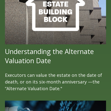
Understanding the Alternate
Valuation Date
Executors can value the estate on the date of
death, or on its six-month anniversary —the
“Alternate Valuation Date."