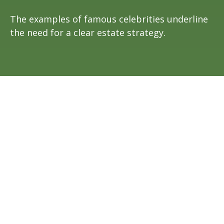
The examples of famous celebrities underline
the need for a clear estate strategy.