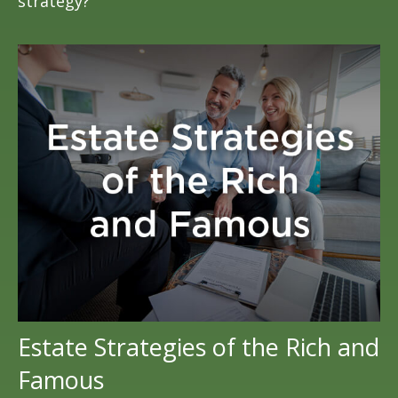
strategy?
Estate Strategies of the Rich and
Famous