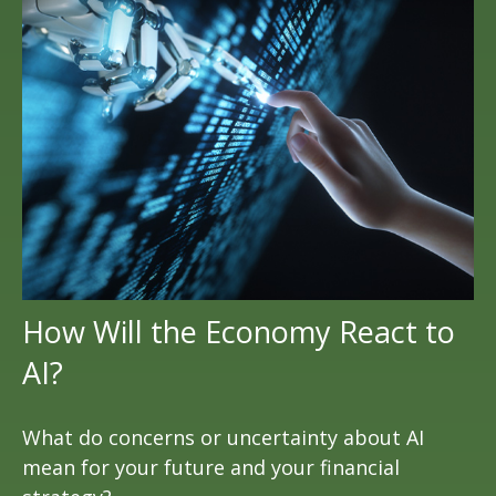
How Will the Economy React to
AI?
What do concerns or uncertainty about AI
mean for your future and your financial