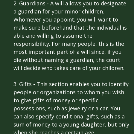
2. Guardians - A will allows you to designate
a guardian for your minor children.
Whomever you appoint, you will want to
make sure beforehand that the individual is
able and willing to assume the
responsibility. For many people, this is the
most important part of a will since, if you
die without naming a guardian, the court
will decide who takes care of your children.
3. Gifts - This section enables you to identify
people or organizations to whom you wish
to give gifts of money or specific
possessions, such as jewelry or a car. You
can also specify conditional gifts, such as a
sum of money to a young daughter, but only
when she reaches a certain age.