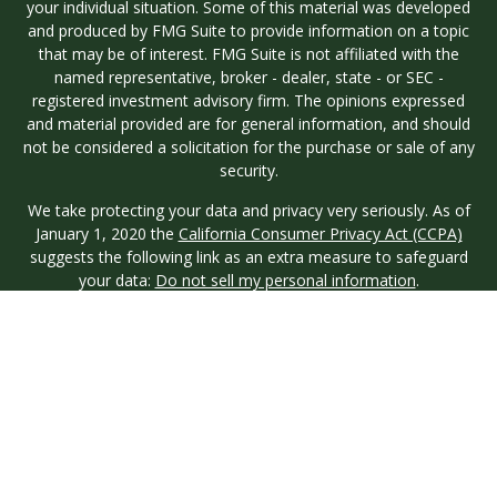
your individual situation. Some of this material was developed
and produced by FMG Suite to provide information on a topic
that may be of interest. FMG Suite is not affiliated with the
named representative, broker - dealer, state - or SEC -
registered investment advisory firm. The opinions expressed
and material provided are for general information, and should
not be considered a solicitation for the purchase or sale of any
security.
We take protecting your data and privacy very seriously. As of
January 1, 2020 the
California Consumer Privacy Act (CCPA)
suggests the following link as an extra measure to safeguard
your data:
Do not sell my personal information
.
Copyright 2026 FMG Suite.
Investment advisory services are offered through Longview
Wealth Management (LWM), an
SEC
Registered Investment
Advisor. Registration with the SEC does not imply a certain
level of skill or training. Securities are offered through M.S.
Howells & Co. (MSH), a registered broker/dealer and
Member
FINRA
/
SIPC
. This site is published for residents of the