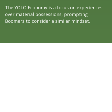
The YOLO Economy is a focus on experiences
over material possessions, prompting
Boomers to consider a similar mindset.