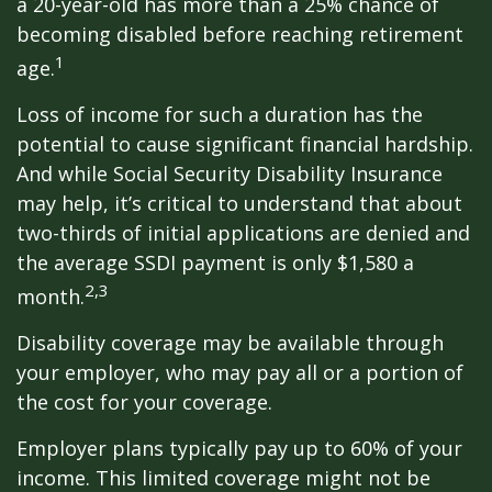
a 20-year-old has more than a 25% chance of
becoming disabled before reaching retirement
1
age.
Loss of income for such a duration has the
potential to cause significant financial hardship.
And while Social Security Disability Insurance
may help, it’s critical to understand that about
two-thirds of initial applications are denied and
the average SSDI payment is only $1,580 a
2,3
month.
Disability coverage may be available through
your employer, who may pay all or a portion of
the cost for your coverage.
Employer plans typically pay up to 60% of your
income. This limited coverage might not be