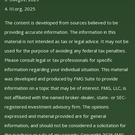
4. III.org, 2025
The content is developed from sources believed to be
providing accurate information. The information in this
material is not intended as tax or legal advice. It may not be
used for the purpose of avoiding any federal tax penalties.
Please consult legal or tax professionals for specific
information regarding your individual situation. This material
was developed and produced by FMG Suite to provide
information on a topic that may be of interest. FMG, LLC, is
not affiliated with the named broker-dealer, state- or SEC-
registered investment advisory firm. The opinions
expressed and material provided are for general
information, and should not be considered a solicitation for
the purchase or sale of any security. Copyright
2026 FMG