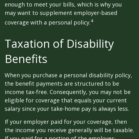
enough to meet your bills, which is why you
may want to supplement employer-based
4
coverage with a personal policy.
Taxation of Disability
Benefits
When you purchase a personal disability policy,
the benefit payments are structured to be
income tax-free. Consequently, you may not be
eligible for coverage that equals your current
salary since your take-home pay is always less.
If your employer paid for your coverage, then
the income you receive generally will be taxable.
If you paid for a portion of the employer-