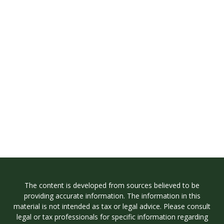
The content is developed from sources believed to be
providing accurate information. The information in this
material is not intended as tax or legal advice. Please consult
legal or tax professionals for specific information regarding