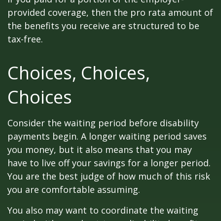
provided coverage, then the pro rata amount of
the benefits you receive are structured to be
tax-free.
Choices, Choices,
Choices
Consider the waiting period before disability
payments begin. A longer waiting period saves
you money, but it also means that you may
have to live off your savings for a longer period.
You are the best judge of how much of this risk
you are comfortable assuming.
You also may want to coordinate the waiting