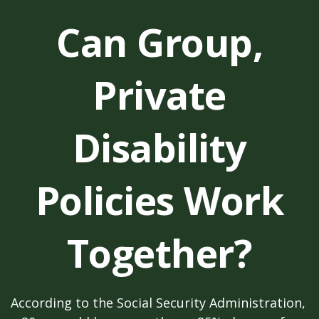
Can Group,
Private
Disability
Policies Work
Together?
According to the Social Security Administration,