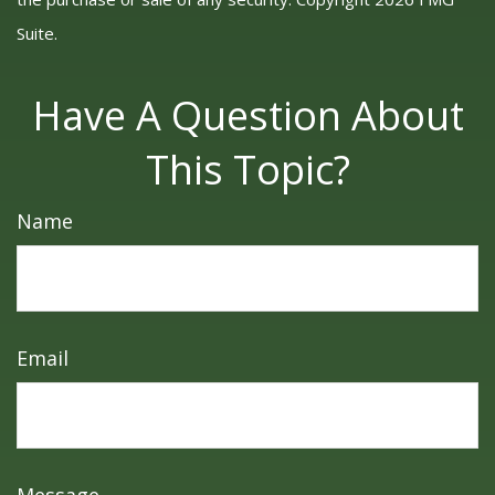
Suite.
Have A Question About
This Topic?
Name
Email