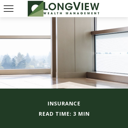
INSURANCE
READ TIME: 3 MIN