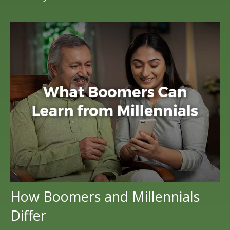
How Boomers and Millennials
Differ