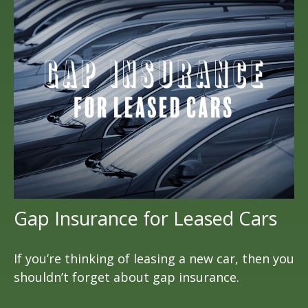
Gap Insurance for Leased Cars
If you’re thinking of leasing a new car, then you
shouldn’t forget about gap insurance.