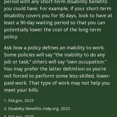
period with any short-term disability benefits
you could have. For example, if your short-term
disability covers you for 90 days, look to have at
least a 90-day waiting period so that you can
potentially lower the cost of the long-term
policy.
Ask how a policy defines an inability to work.
Some policies will say “the inability to do any
job or task;” others will say “own occupation.”
You may prefer the latter definition so you’re
not forced to perform some less-skilled, lower-
paid work. That type of work may not help you
meet your bills.
1. SSA.gov, 2025
2. Disability-Benefits-Help.org, 2025
3. SSA.gov, 2025