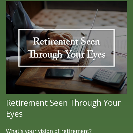
Retirement Seen Through Your
Eyes
What's your vision of retirement?