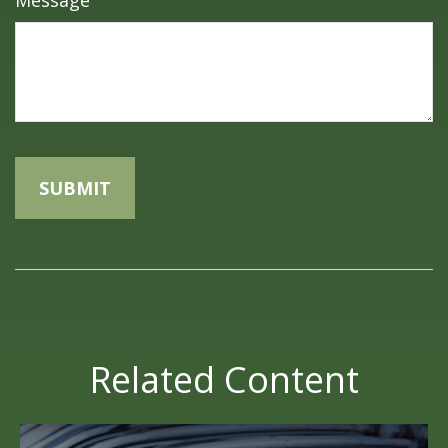
Message
Related Content