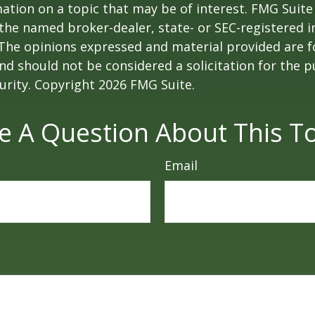
ation on a topic that may be of interest. FMG Suite 
h the named broker-dealer, state- or SEC-registered
 The opinions expressed and material provided are f
nd should not be considered a solicitation for the 
curity. Copyright
2026 FMG Suite.
e A Question About This To
Email