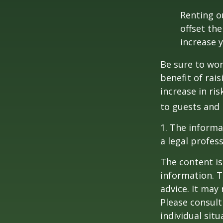
Renting o
offset th
increase y
Be sure to wor
benefit of rai
increase in ri
to guests and 
1. The informat
a legal profess
The content is
information. T
advice. It may
Please consult
individual sit