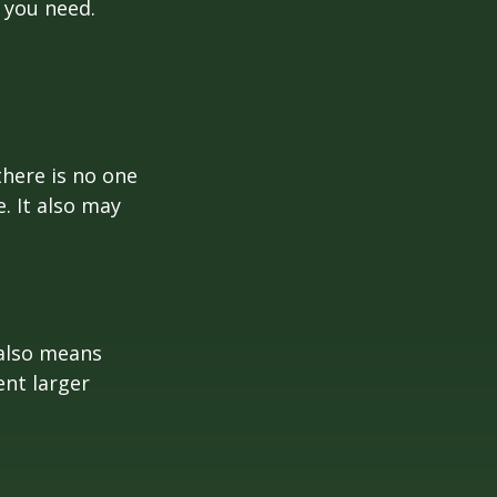
 you need.
here is no one
. It also may
 also means
ent larger