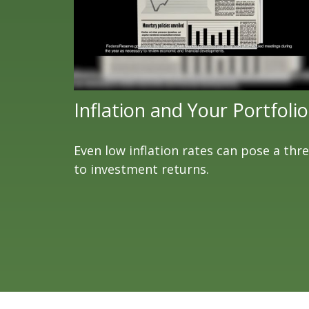
Inflation and Your Portfolio
Even low inflation rates can pose a thr
to investment returns.