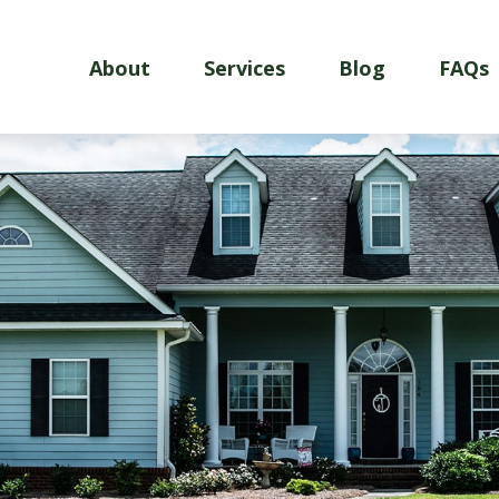
About
Services
Blog
FAQs