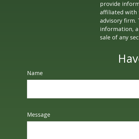
provide inform
affiliated wit
advisory firm.
information, a
sale of any se
Hav
Name
Message