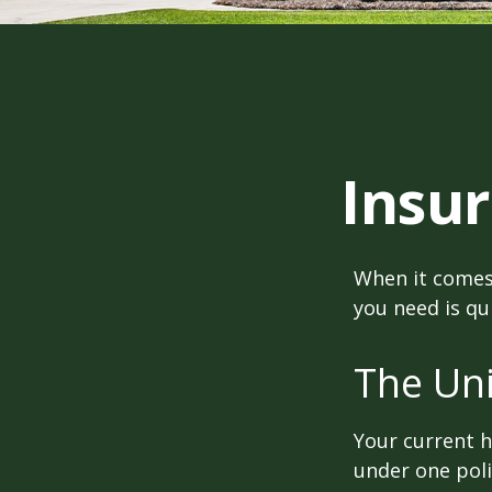
Insu
When it comes
you need is qu
The Un
Your current 
under one poli