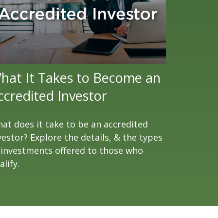
hat It Takes to Become an
ccredited Investor
at does it take to be an accredited
vestor? Explore the details, & the types
 investments offered to those who
alify.