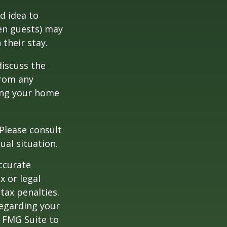
d idea to
ven guests) may
 their stay.
discuss the
from any
ring your home
 Please consult
ual situation.
ccurate
x or legal
tax penalties.
regarding your
y FMG Suite to