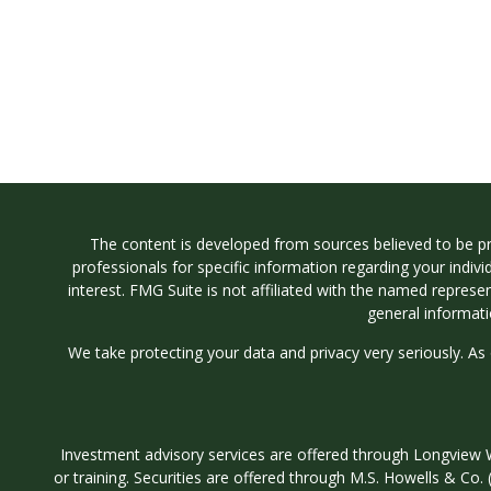
The content is developed from sources believed to be prov
professionals for specific information regarding your indi
interest. FMG Suite is not affiliated with the named represe
general informati
We take protecting your data and privacy very seriously. As
Investment advisory services are offered through Longvi
or training. Securities are offered through M.S. Howells & C