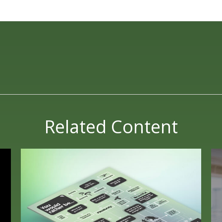
Related Content