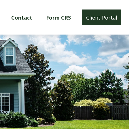
Contact
Form CRS
Client Portal