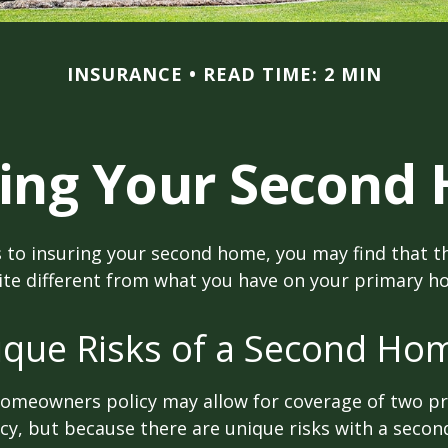
INSURANCE
READ TIME: 2 MIN
ring Your Second
 to insuring your second home, you may find that t
ite different from what you have on your primary h
ique Risks of a Second Ho
homeowners policy may allow for coverage of two p
cy, but because there are unique risks with a seco