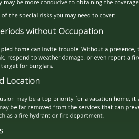
cy may be more conducive to obtaining the coverage
of the special risks you may need to cover:
eriods without Occupation
pied home can invite trouble. Without a presence, t
eak, respond to weather damage, or even report a fire
target for burglars.
ed Location
lusion may be a top priority for a vacation home, it
may be far removed from the services that can prev
ch as a fire hydrant or fire department.
s