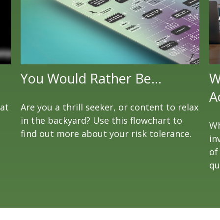
You Would Rather Be...
W
A
eat
Are you a thrill seeker, or content to relax
in the backyard? Use this flowchart to
Wh
find out more about your risk tolerance.
in
of
qu