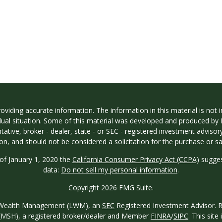
iding accurate information. The information in this material is not in
vidual situation. Some of this material was developed and produced by
ntative, broker - dealer, state - or SEC - registered investment adviso
on, and should not be considered a solicitation for the purchase or sal
 of January 1, 2020 the
California Consumer Privacy Act (CCPA)
sugges
data:
Do not sell my personal information
.
Copyright 2026 FMG Suite.
ew Wealth Management (LWM), an
SEC
Registered Investment Advisor. Reg
o. (MSH), a registered broker/dealer and Member
FINRA
/
SIPC
. This site