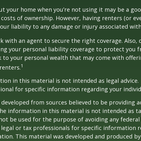
ut your home when you’re not using it may be a goo
e costs of ownership. However, having renters (or e
our liability to any damage or injury associated with
k with an agent to secure the right coverage. Also, 
sing your personal liability coverage to protect you 
sk to your personal wealth that may come with offe
1
renters.
ion in this material is not intended as legal advice.
ional for specific information regarding your individ
 developed from sources believed to be providing a
he information in this material is not intended as ta
 not be used for the purpose of avoiding any federal 
 legal or tax professionals for specific information 
uation. This material was developed and produced b