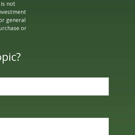
is not
 investment
or general
purchase or
pic?