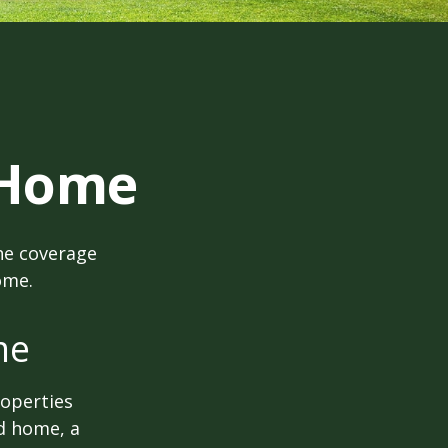
 Home
he coverage
ome.
me
roperties
nd home, a