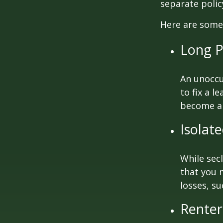
separate poli
Here are some 
Long P
An unoccu
to fix a l
become a 
Isolat
While sec
that you 
losses, su
Renter