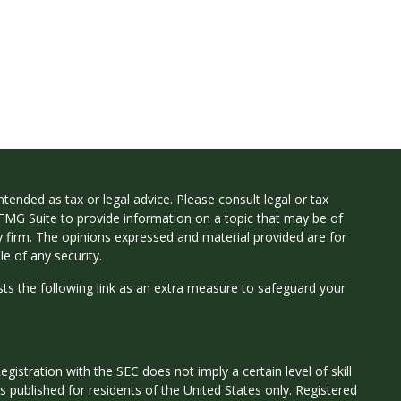
tended as tax or legal advice. Please consult legal or tax
 FMG Suite to provide information on a topic that may be of
ry firm. The opinions expressed and material provided are for
e of any security.
ts the following link as an extra measure to safeguard your
istration with the SEC does not imply a certain level of skill
 is published for residents of the United States only. Registered