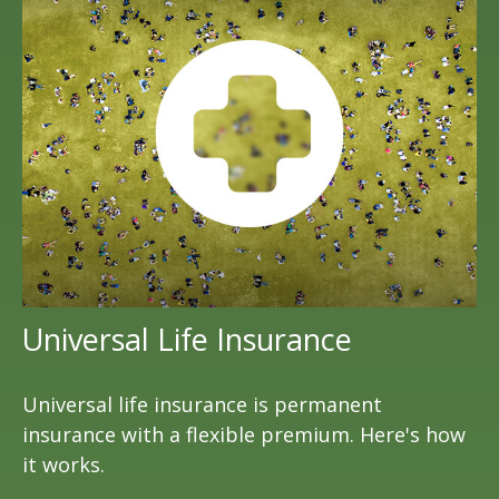
Universal Life Insurance
Universal life insurance is permanent
insurance with a flexible premium. Here's how
it works.