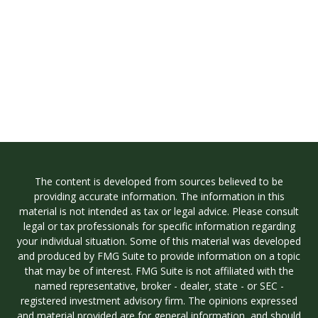
The content is developed from sources believed to be
providing accurate information. The information in this
material is not intended as tax or legal advice. Please consult
legal or tax professionals for specific information regarding
your individual situation. Some of this material was developed
and produced by FMG Suite to provide information on a topic
that may be of interest. FMG Suite is not affiliated with the
named representative, broker - dealer, state - or SEC -
registered investment advisory firm. The opinions expressed
and material provided are for general information, and should