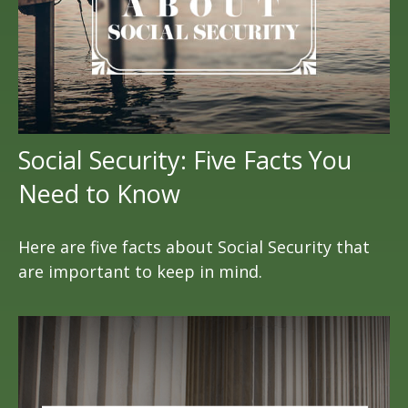
Social Security: Five Facts You
Need to Know
Here are five facts about Social Security that
are important to keep in mind.