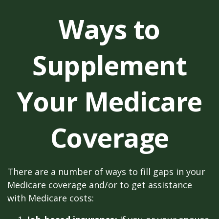
Ways to
Supplement
Your Medicare
Coverage
There are a number of ways to fill gaps in your
Medicare coverage and/or to get assistance
with Medicare costs: