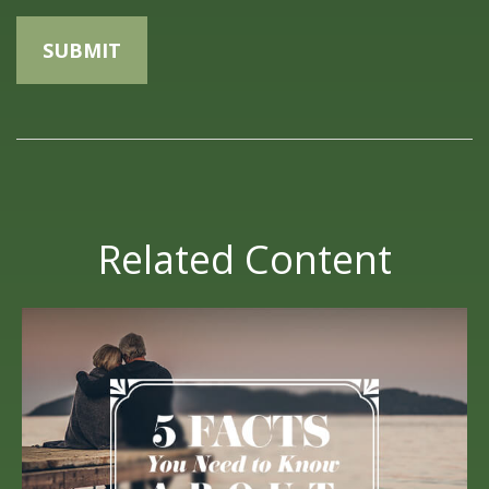
Related Content