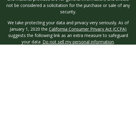
not be considered a solicitation for the purchase or sale of any
security.
We take protecting your data and privacy very seriously. As of
January 1, 2020 the
California Consumer Privacy Act (CCPA)
suggests the following link as an extra measure to safeguard
your data:
Do not sell my personal information
.
Copyright 2026 FMG Suite.
Investment advisory services are offered through Longview
Wealth Management (LWM), an
SEC
Registered Investment
Advisor. Registration with the SEC does not imply a certain
level of skill or training. Securities are offered through M.S.
Howells & Co. (MSH), a registered broker/dealer and
Member
FINRA
/
SIPC
. This site is published for residents of the
United States only. Registered Representatives of named
entities may only conduct business with residents of the states
and jurisdictions in which they are properly registered. Not all
products and services referenced on this site are available in
every state and through every representative or advisor listed.
MSH & LWM do not provide legal or tax advice and neither