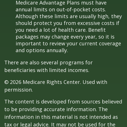
Medicare Advantage Plans must have
annual limits on out-of-pocket costs.
Although these limits are usually high, they
should protect you from excessive costs if
you need a lot of health care. Benefit
packages may change every year, so it is
important to review your current coverage
and options annually.
There are also several programs for
beneficiaries with limited incomes.
©
2026 Medicare Rights Center. Used with
permission.
The content is developed from sources believed
to be providing accurate information. The
information in this material is not intended as
tax or legal advice. It may not be used for the