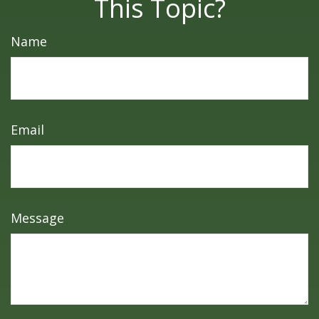
This Topic?
Name
Email
Message