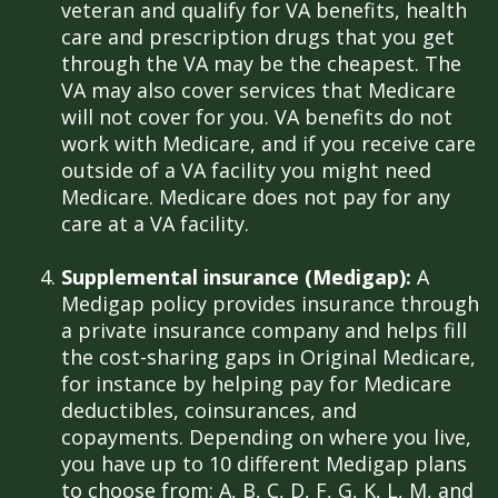
veteran and qualify for VA benefits, health
care and prescription drugs that you get
through the VA may be the cheapest. The
VA may also cover services that Medicare
will not cover for you. VA benefits do not
work with Medicare, and if you receive care
outside of a VA facility you might need
Medicare. Medicare does not pay for any
care at a VA facility.
Supplemental insurance (Medigap):
A
Medigap policy provides insurance through
a private insurance company and helps fill
the cost-sharing gaps in Original Medicare,
for instance by helping pay for Medicare
deductibles, coinsurances, and
copayments. Depending on where you live,
you have up to 10 different Medigap plans
to choose from: A, B, C, D, F, G, K, L, M, and