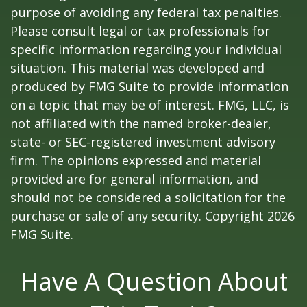
purpose of avoiding any federal tax penalties.
Please consult legal or tax professionals for
specific information regarding your individual
situation. This material was developed and
produced by FMG Suite to provide information
on a topic that may be of interest. FMG, LLC, is
not affiliated with the named broker-dealer,
state- or SEC-registered investment advisory
firm. The opinions expressed and material
provided are for general information, and
should not be considered a solicitation for the
purchase or sale of any security. Copyright
2026
FMG Suite.
Have A Question About