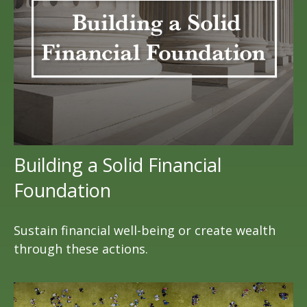
Building a Solid Financial
Foundation
Sustain financial well-being or create wealth
through these actions.