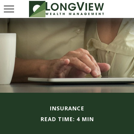
INSURANCE
READ TIME: 4 MIN