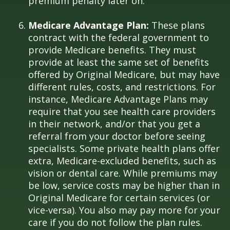
premium penalty later on.
Medicare Advantage Plan:
These plans
contract with the federal government to
provide Medicare benefits. They must
provide at least the same set of benefits
offered by Original Medicare, but may have
different rules, costs, and restrictions. For
instance, Medicare Advantage Plans may
require that you see health care providers
in their network, and/or that you get a
referral from your doctor before seeing
specialists. Some private health plans offer
extra, Medicare-excluded benefits, such as
vision or dental care. While premiums may
be low, service costs may be higher than in
Original Medicare for certain services (or
vice-versa). You also may pay more for your
care if you do not follow the plan rules.