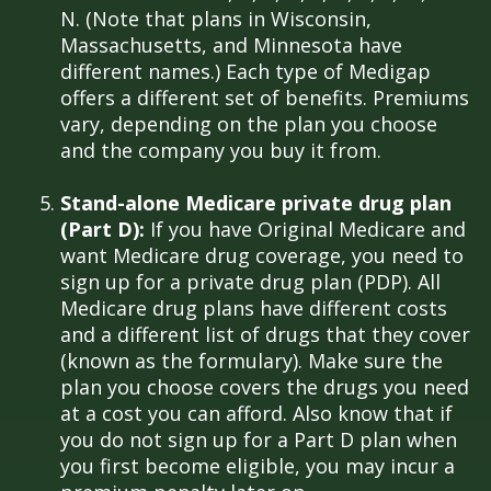
N. (Note that plans in Wisconsin,
Massachusetts, and Minnesota have
different names.) Each type of Medigap
offers a different set of benefits. Premiums
vary, depending on the plan you choose
and the company you buy it from.
Stand-alone Medicare private drug plan
(Part D):
If you have Original Medicare and
want Medicare drug coverage, you need to
sign up for a private drug plan (PDP). All
Medicare drug plans have different costs
and a different list of drugs that they cover
(known as the formulary). Make sure the
plan you choose covers the drugs you need
at a cost you can afford. Also know that if
you do not sign up for a Part D plan when
you first become eligible, you may incur a