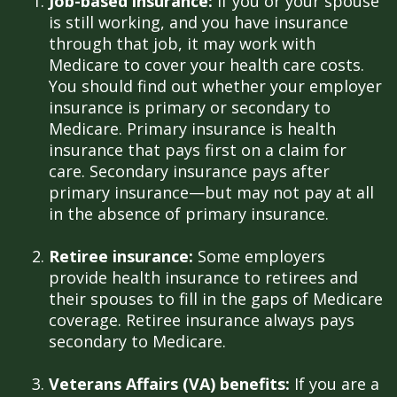
Job-based insurance:
If you or your spouse
is still working, and you have insurance
through that job, it may work with
Medicare to cover your health care costs.
You should find out whether your employer
insurance is primary or secondary to
Medicare. Primary insurance is health
insurance that pays first on a claim for
care. Secondary insurance pays after
primary insurance—but may not pay at all
in the absence of primary insurance.
Retiree insurance:
Some employers
provide health insurance to retirees and
their spouses to fill in the gaps of Medicare
coverage. Retiree insurance always pays
secondary to Medicare.
Veterans Affairs (VA) benefits:
If you are a