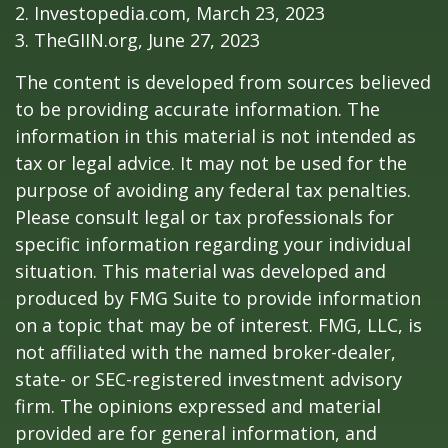
2. Investopedia.com, March 23, 2023
3. TheGIIN.org, June 27, 2023
The content is developed from sources believed
to be providing accurate information. The
information in this material is not intended as
tax or legal advice. It may not be used for the
purpose of avoiding any federal tax penalties.
Please consult legal or tax professionals for
specific information regarding your individual
situation. This material was developed and
produced by FMG Suite to provide information
on a topic that may be of interest. FMG, LLC, is
not affiliated with the named broker-dealer,
state- or SEC-registered investment advisory
firm. The opinions expressed and material
provided are for general information, and