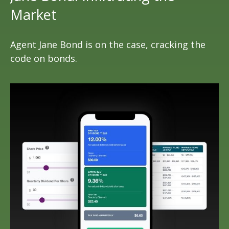
Market
Agent Jane Bond is on the case, cracking the
code on bonds.