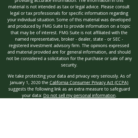
providing accurate information. The information in this
material is not intended as tax or legal advice. Please consult
legal or tax professionals for specific information regarding
your individual situation. Some of this material was developed
and produced by FMG Suite to provide information on a topic
that may be of interest. FMG Suite is not affiliated with the
named representative, broker - dealer, state - or SEC -
registered investment advisory firm. The opinions expressed
and material provided are for general information, and should
not be considered a solicitation for the purchase or sale of any
security.
We take protecting your data and privacy very seriously. As of
January 1, 2020 the
California Consumer Privacy Act (CCPA)
suggests the following link as an extra measure to safeguard
your data:
Do not sell my personal information
.
Copyright 2026 FMG Suite.
Investment advisory services are offered through Longview
Wealth Management (LWM), an
SEC
Registered Investment
Advisor. Registration with the SEC does not imply a certain
level of skill or training. Securities are offered through M.S.