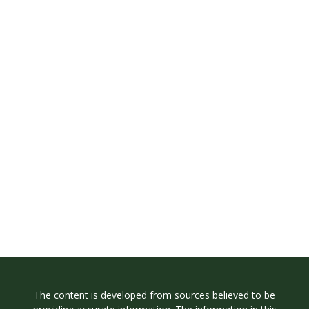
The content is developed from sources believed to be