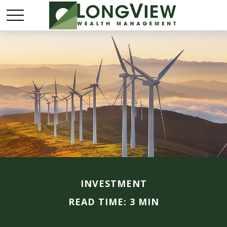
INVESTMENT
READ TIME: 3 MIN