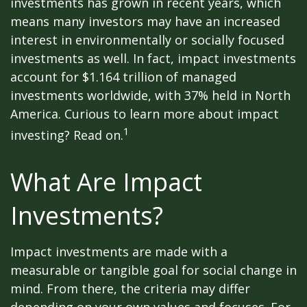
investments has grown in recent years, which
means many investors may have an increased
interest in environmentally or socially focused
investments as well. In fact, impact investments
account for $1.164 trillion of managed
investments worldwide, with 37% held in North
America. Curious to learn more about impact
1
investing? Read on.
What Are Impact
Investments?
Impact investments are made with a
measurable or tangible goal for social change in
mind. From there, the criteria may differ