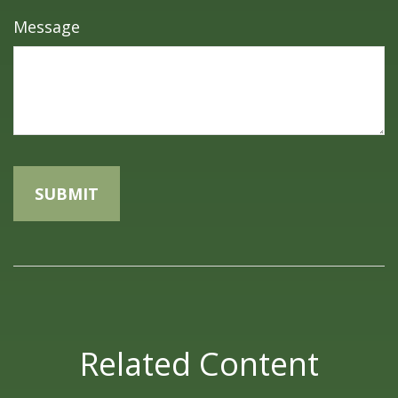
Message
Related Content