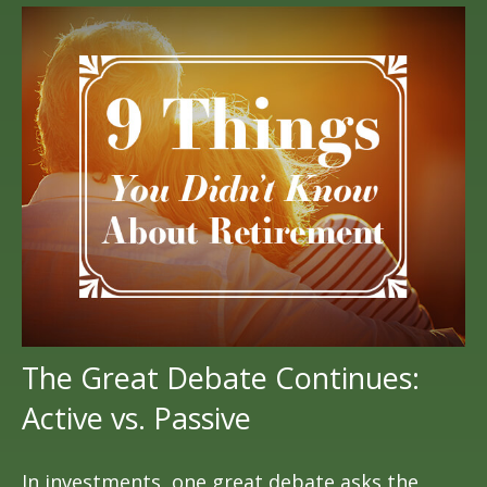
The Great Debate Continues:
Active vs. Passive
In investments, one great debate asks the