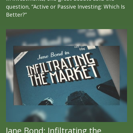
question, “Active or Passive Investing: Which Is
Better?”
Jane Bond: Infiltrating the