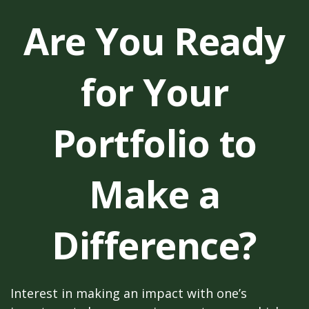
Are You Ready
for Your
Portfolio to
Make a
Difference?
Interest in making an impact with one’s