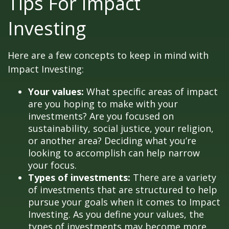
Tips For Impact
Investing
Here are a few concepts to keep in mind with
Impact Investing:
Your values:
What specific areas of impact
are you hoping to make with your
investments? Are you focused on
sustainability, social justice, your religion,
or another area? Deciding what you’re
looking to accomplish can help narrow
your focus.
Types of investments:
There are a variety
of investments that are structured to help
pursue your goals when it comes to Impact
Investing. As you define your values, the
types of investments may become more