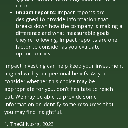
clear.
Impact reports:
Impact reports are
designed to provide information that
breaks down how the company is making a
difference and what measurable goals
they’re following. Impact reports are one
factor to consider as you evaluate
opportunities.
Impact investing can help keep your investment
aligned with your personal beliefs. As you
consider whether this choice may be
appropriate for you, don’t hesitate to reach
out. We may be able to provide some
information or identify some resources that
you may find insightful.
1. TheGIIN.org, 2023