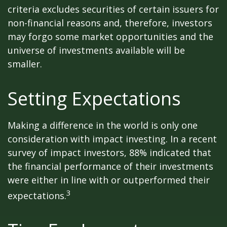
criteria excludes securities of certain issuers for
non-financial reasons and, therefore, investors
may forgo some market opportunities and the
universe of investments available will be
smaller.
Setting Expectations
Making a difference in the world is only one
consideration with impact investing. In a recent
survey of impact investors, 88% indicated that
the financial performance of their investments
were either in line with or outperformed their
3
expectations.