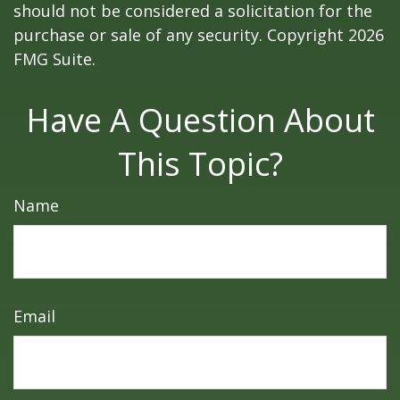
should not be considered a solicitation for the
purchase or sale of any security. Copyright
2026
FMG Suite.
Have A Question About
This Topic?
Name
Email