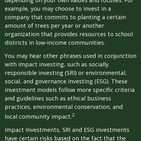
depending on your own values and focuses. For
example, you may choose to invest in a
company that commits to planting a certain
amount of trees per year or another
organization that provides resources to school
districts in low-income communities.
You may hear other phrases used in conjunction
with impact investing, such as socially
responsible investing (SRI) or environmental,
social, and governance investing (ESG). These
investment models follow more specific criteria
and guidelines such as ethical business
practices, environmental conservation, and
2
local community impact.
Impact Investments, SRI and ESG investments
have certain risks based on the fact that the