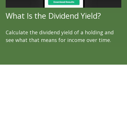
What Is the Dividend Yield?
Calculate the dividend yield of a holding and
see what that means for income over time.