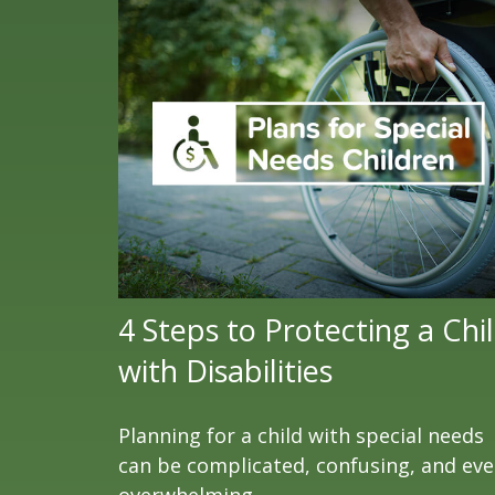
4 Steps to Protecting a Chi
with Disabilities
Planning for a child with special needs
can be complicated, confusing, and ev
overwhelming.