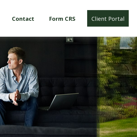
Contact
Form CRS
Client Portal