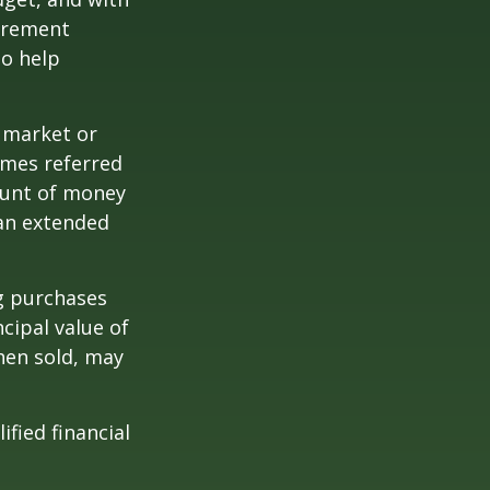
tirement
to help
g market or
imes referred
mount of money
 an extended
ng purchases
cipal value of
hen sold, may
ified financial