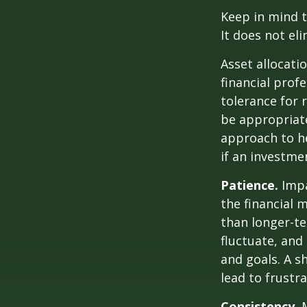
Keep in mind t
It does not eli
Asset allocati
financial prof
tolerance for 
be appropriate 
approach to he
if an investmen
Patience.
Impa
the financial 
than longer-te
fluctuate, and 
and goals. A s
lead to frustr
Consistency.
M