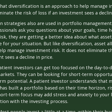
hat diversification is an approach to help manage i
minate the risk of loss if an investment sees a declin
on strategies also are used in portfolio managemen
essionals ask you questions about your goals, time h
risk, they are getting a better idea about what asse
for your situation. But like diversification, asset al
lp manage investment risk. It does not eliminate the
t sees a decline in price.
tient investors can get too focused on the day-to-d
markets. They can be looking for short-term opportu
rm potential. A patient investor understands that 
has built a portfolio based on their time horizon, ri
hort-term focus may add stress and anxiety to your l
ation with the investing process.
ost people invest a little at a time, within their bu