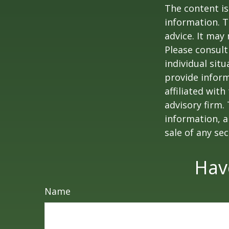
The content is
information. T
advice. It may
Please consult
individual sit
provide inform
affiliated wit
advisory firm.
information, a
sale of any se
Hav
Name