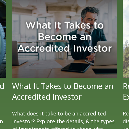
ld
What It Takes to Become an
R
Accredited Investor
E
What does it take to be an accredited
Re
en
investor? Explore the details, & the types
di
of investments offered to those who
yo