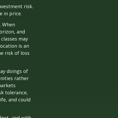
nvestment risk.
e in price.
t. When
orizon, and
t classes may
location is an
 risk of loss
ay doings of
nities rather
markets
sk tolerance,
ife, and could
dget, and with