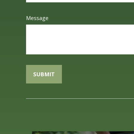
Message