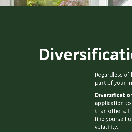
Diversificat
Regardless of
part of your i
Diversificatio
application to
than others. I
find yourself 
volatility.