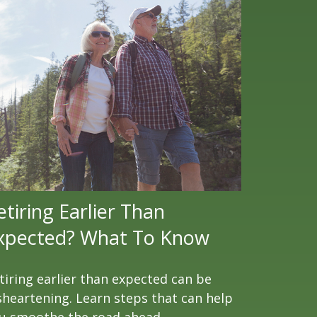
etiring Earlier Than
xpected? What To Know
tiring earlier than expected can be
sheartening. Learn steps that can help
u smoothe the road ahead.