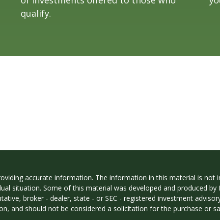
qualify.
iding accurate information. The information in this material is not in
vidual situation. Some of this material was developed and produced by
ntative, broker - dealer, state - or SEC - registered investment adviso
on, and should not be considered a solicitation for the purchase or sal