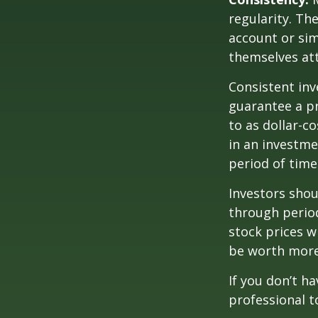
regularity. Th
account or sim
themselves att
Consistent inv
guarantee a pr
to as dollar-c
in an investme
period of time
Investors shou
through period
stock prices w
be worth more 
If you don’t ha
professional t