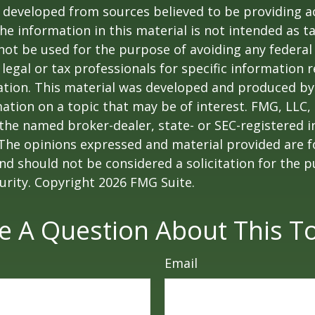
 developed from sources believed to be providing a
he information in this material is not intended as ta
 not be used for the purpose of avoiding any federal 
 legal or tax professionals for specific information 
uation. This material was developed and produced b
ation on a topic that may be of interest. FMG, LLC, 
h the named broker-dealer, state- or SEC-registered
 The opinions expressed and material provided are f
nd should not be considered a solicitation for the 
curity. Copyright
2026 FMG Suite.
e A Question About This To
Email