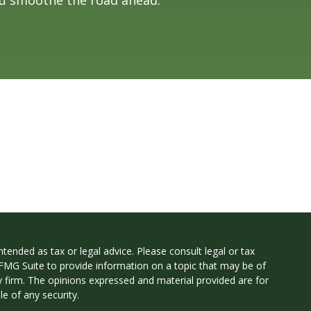
tended as tax or legal advice. Please consult legal or tax
 FMG Suite to provide information on a topic that may be of
ry firm. The opinions expressed and material provided are for
e of any security.