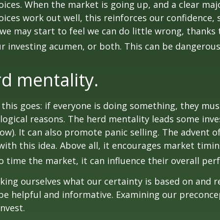
ices. When the market is going up, and a clear majo
ices work out well, this reinforces our confidence,
we may start to feel we can do little wrong, thanks 
r investing acumen, or both. This can be dangerous
d mentality.
his goes: if everyone is doing something, they mus
logical reasons. The herd mentality leads some inve
low). It can also promote panic selling. The advent o
with this idea. Above all, it encourages market timi
to time the market, it can influence their overall pe
ing ourselves what our certainty is based on and re
 be helpful and informative. Examining our preconc
invest.