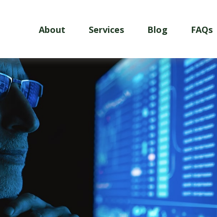
About
Services
Blog
FAQs