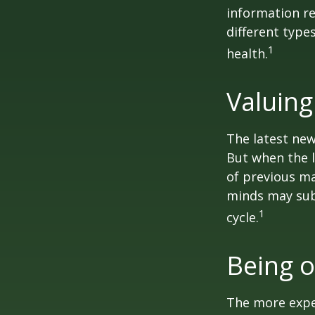
information re
different type
1
health.
Valuing
The latest new
But when the l
of previous ma
minds may sub
1
cycle.
Being o
The more exper