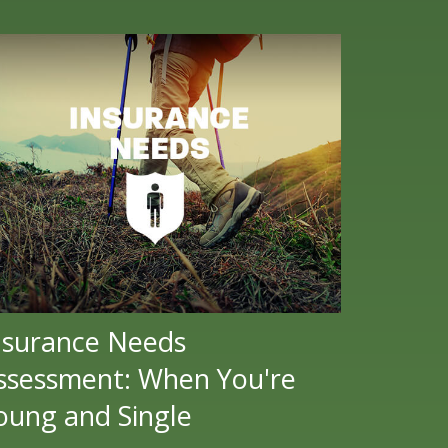
nsurance Needs
ssessment: When You're
oung and Single