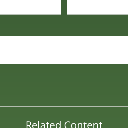
Related Content