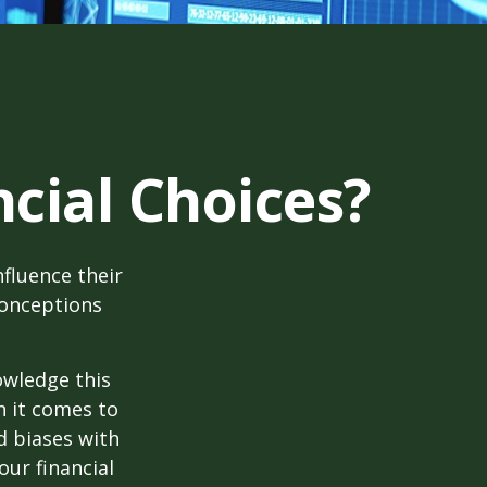
cial Choices?
fluence their
conceptions
owledge this
 it comes to
d biases with
ur financial