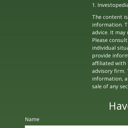
1. Investopedi
The content is
information. T
advice. It may
Please consult
individual sit
provide inform
affiliated wit
advisory firm.
information, a
sale of any se
Hav
Name