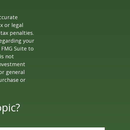
ccurate
x or legal
tax penalties.
regarding your
y FMG Suite to
is not
 investment
or general
purchase or
pic?