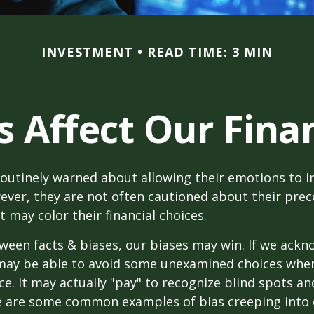
INVESTMENT
READ TIME: 3 MIN
s Affect Our Finan
routinely warned about allowing their emotions to in
ever, they are not often cautioned about their pre
t may color their financial choices.
tween facts & biases, our biases may win. If we ackn
may be able to avoid some unexamined choices when
ce. It may actually "pay" to recognize blind spots an
e are some common examples of bias creeping into o