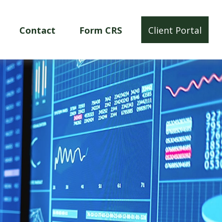
Contact
Form CRS
Client Portal