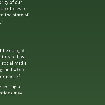
rity of our
 sometimes to
to the state of
1
.
t be doing it
stors to buy
f social media
ng, and when
1
rformance.
flecting on
eptions may