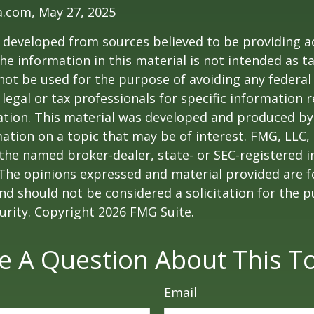
a.com, May 27, 2025
 developed from sources believed to be providing a
he information in this material is not intended as ta
 not be used for the purpose of avoiding any federal 
 legal or tax professionals for specific information 
uation. This material was developed and produced b
ation on a topic that may be of interest. FMG, LLC, 
h the named broker-dealer, state- or SEC-registered
 The opinions expressed and material provided are f
nd should not be considered a solicitation for the 
curity. Copyright
2026 FMG Suite.
e A Question About This To
Email