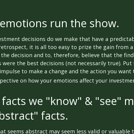
 emotions run the show.
stment decisions do we make that have a predicta
retrospect, it is all too easy to prize the gain from 
the decision and to, therefore, believe that the fin
were the best decisions (not necessarily true). Put
impulse to make a change and the action you want t
pective on how your emotions affect your investmen
 facts we "know" & "see" 
bstract" facts.
at seems abstract may seem less valid or valuable 