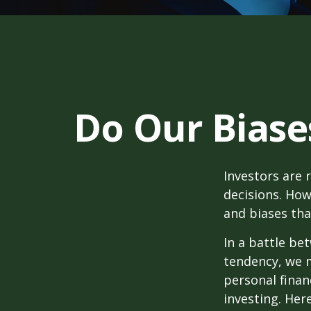
Do Our Biase
Investors are 
decisions. How
and biases tha
In a battle be
tendency, we 
personal finan
investing. Her