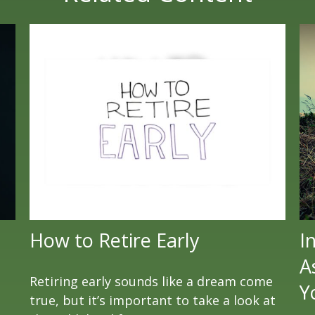
How to Retire Early
I
A
Retiring early sounds like a dream come
Y
true, but it’s important to take a look at