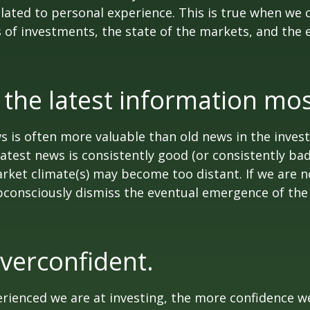
lated to personal experience. This is true when we 
s of investments, the state of the markets, and the
 the latest information mos
s is often more valuable than old news in the inves
atest news is consistently good (or consistently ba
rket climate(s) may become too distant. If we are no
consciously dismiss the eventual emergence of the
verconfident.
ienced we are at investing, the more confidence we