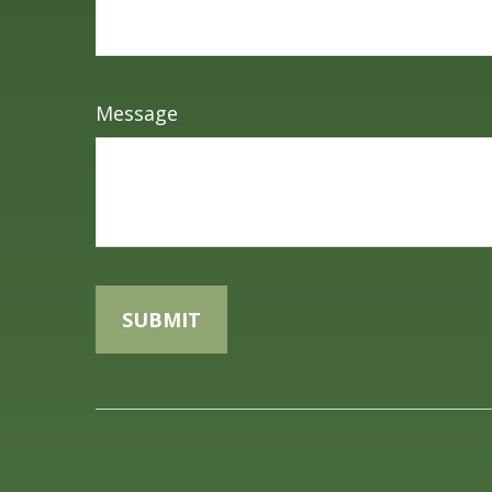
Message