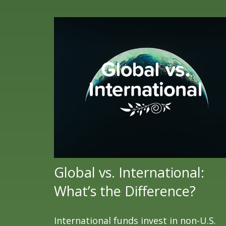
Global vs. International:
What’s the Difference?
International funds invest in non-U.S.