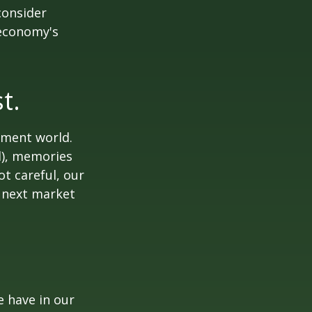
consider
 economy's
t.
tment world.
d), memories
t careful, our
 next market
 have in our