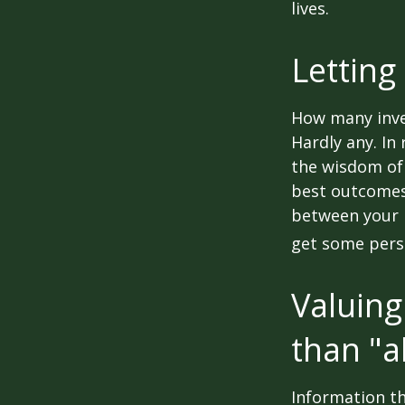
lives.
Letting
How many inve
Hardly any. In 
the wisdom of 
best outcomes 
between your 
get some pers
Valuing
than "a
Information th