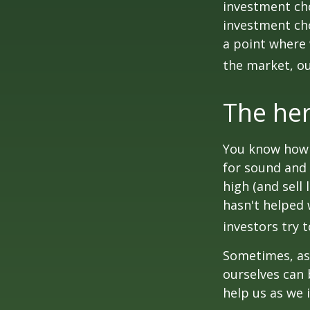
investment cho
investment cho
a point where 
the market, ou
The her
You know how t
for sound and 
high (and sell 
hasn't helped 
investors try 
Sometimes, ask
ourselves can
help us as we 