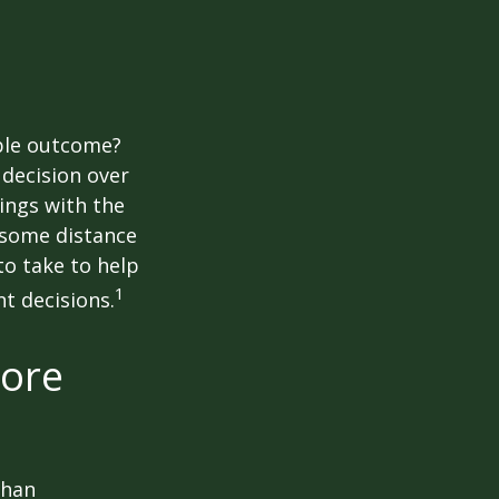
ble outcome?
a decision over
dings with the
 some distance
o take to help
1
t decisions.
more
than