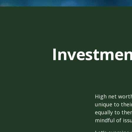
Investment
High net wort
unique to thei
equally to the
mindful of iss