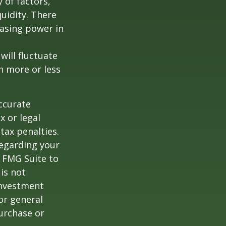
y of factors,
uidity. There
hasing power in
will fluctuate
h more or less
ccurate
x or legal
tax penalties.
regarding your
y FMG Suite to
is not
 investment
or general
purchase or