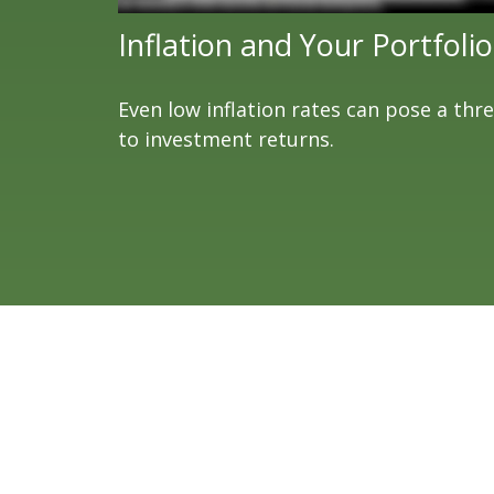
Inflation and Your Portfolio
Even low inflation rates can pose a thr
to investment returns.