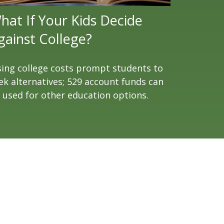
hat If Your Kids Decide
gainst College?
sing college costs prompt students to
ek alternatives; 529 account funds can
 used for other education options.