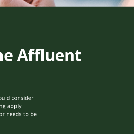
he Affluent
ould consider
ing apply
tor needs to be