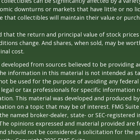
 collectibles can be significantly affected by a variet
omic downturns or markets that have little or no liq
e that collectibles will maintain their value or purc
 that the return and principal value of stock prices 
ditions change. And shares, when sold, may be wort
inal cost.
 developed from sources believed to be providing a
he information in this material is not intended as ta
 not be used for the purpose of avoiding any federal 
 legal or tax professionals for specific information 
uation. This material was developed and produced b
ation on a topic that may be of interest. FMG Suite 
h the named broker-dealer, state- or SEC-registered
 The opinions expressed and material provided are f
nd should not be considered a solicitation for the 