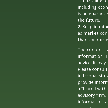
1. The value of
including econ
is no guarante
the future.
2. Keep in mind
as market con
than their orig
The content is
information. T
advice. It may
Please consult
individual sit
provide inform
affiliated wit
advisory firm.
information, a