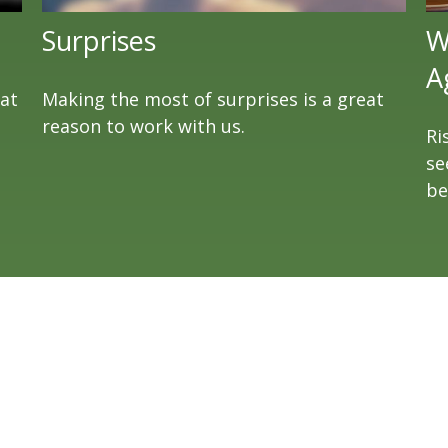
Surprises
W
A
eat
Making the most of surprises is a great
reason to work with us.
Ri
se
be