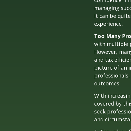
confidence. Th
managing succe
it can be quit
experience.
Too Many Pro
with multiple p
However, many 
and tax efficie
picture of an 
professionals,
outcomes.
With increasi
covered by thi
seek professio
and circumsta