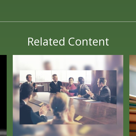
Related Content