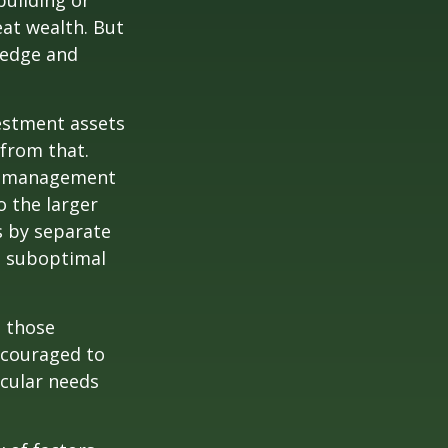
building or
eat wealth. But
wledge and
vestment assets
 from that.
sk management
o the larger
s by separate
to suboptimal
 those
encouraged to
icular needs