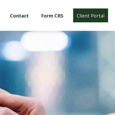
Contact
Form CRS
Client Portal