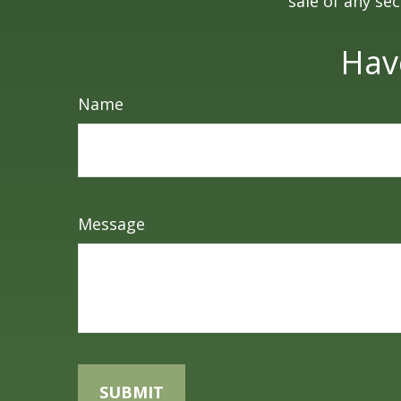
sale of any se
Hav
Name
Message