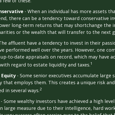
a few of these.
nservative
- When an individual has more assets tha
pend, there can be a tendency toward conservative i
lower long-term returns that may shortchange the 
arities or the wealth that will transfer to the next 
The affluent have a tendency to invest in their pass
have performed well over the years. However, one c
 up-to-date appraisals on record, which may have a
1
ith regard to estate liquidity and taxes.
 Equity
- Some senior executives accumulate large s
 that employs them. This creates a unique risk and
2
d in several ways.
- Some wealthy investors have achieved a high level
in large measure due to their intelligence, hard work