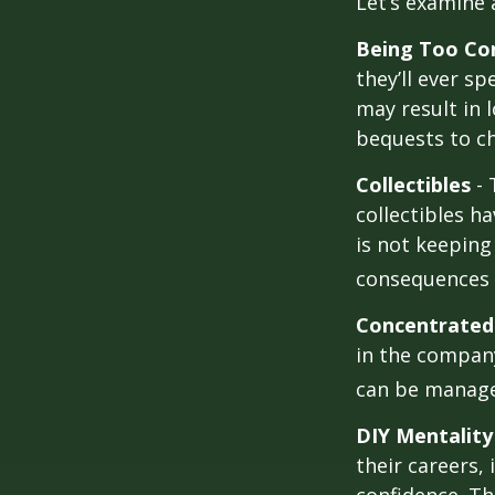
Let’s examine 
Being Too Co
they’ll ever s
may result in 
bequests to ch
Collectibles
- 
collectibles 
is not keeping
consequences w
Concentrated
in the company
can be manage
DIY Mentality
their careers, 