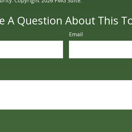
curity. Copyright
2026 FMG Suite.
e A Question About This To
Email