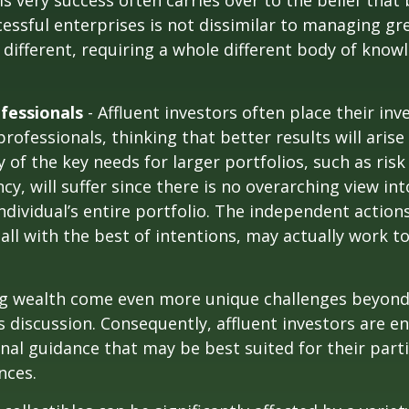
is very success often carries over to the belief that 
ssful enterprises is not dissimilar to managing gr
e different, requiring a whole different body of kno
fessionals
- Affluent investors often place their in
rofessionals, thinking that better results will arise
of the key needs for larger portfolios, such as ri
ncy, will suffer since there is no overarching view int
individual’s entire portfolio. The independent action
 all with the best of intentions, may actually work 
ng wealth come even more unique challenges beyond
s discussion. Consequently, affluent investors are 
nal guidance that may be best suited for their part
nces.