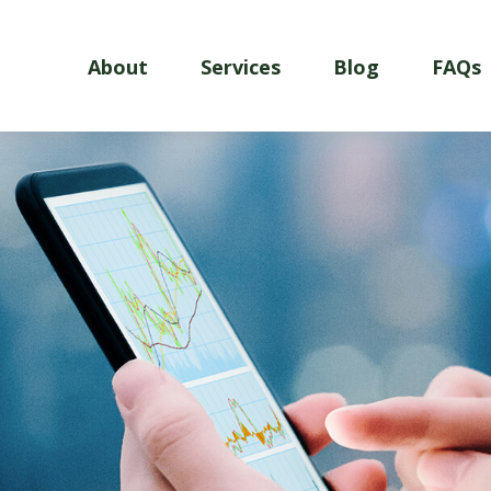
About
Services
Blog
FAQs