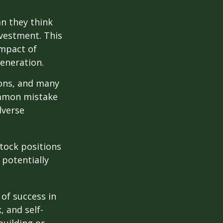
n they think
nvestment. This
impact of
generation.
ions, and many
ommon mistake
dverse
tock positions
 potentially
 of success in
, and self-