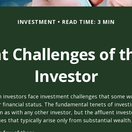
INVESTMENT
READ TIME: 3 MIN
 Challenges of t
Investor
h investors face investment challenges that some w
r financial status. The fundamental tenets of invest
m as with any other investor, but the affluent inves
ues that typically arise only from substantial wealth.