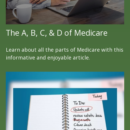
The A, B, C, & D of Medicare
Learn about all the parts of Medicare with this
informative and enjoyable article.