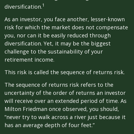
1
diversification.
As an investor, you face another, lesser-known
risk for which the market does not compensate
you, nor can it be easily reduced through
diversification. Yet, it may be the biggest
challenge to the sustainability of your
retirement income.
This risk is called the sequence of returns risk.
The sequence of returns risk refers to the
uncertainty of the order of returns an investor
will receive over an extended period of time. As
Milton Friedman once observed, you should,
“never try to walk across a river just because it
has an average depth of four feet.”