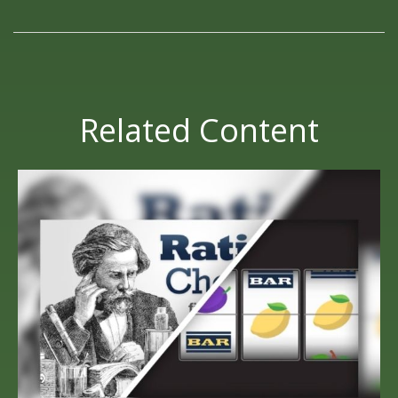
Related Content