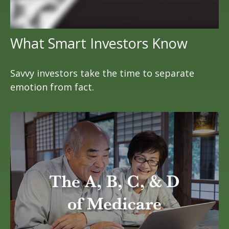
What Smart Investors Know
Savvy investors take the time to separate
emotion from fact.