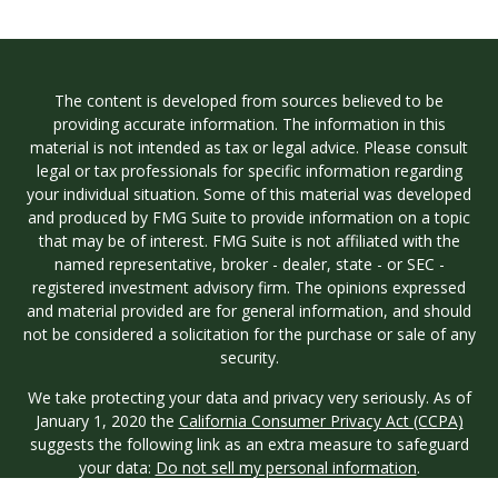
The content is developed from sources believed to be
providing accurate information. The information in this
material is not intended as tax or legal advice. Please consult
legal or tax professionals for specific information regarding
your individual situation. Some of this material was developed
and produced by FMG Suite to provide information on a topic
that may be of interest. FMG Suite is not affiliated with the
named representative, broker - dealer, state - or SEC -
registered investment advisory firm. The opinions expressed
and material provided are for general information, and should
not be considered a solicitation for the purchase or sale of any
security.
We take protecting your data and privacy very seriously. As of
January 1, 2020 the
California Consumer Privacy Act (CCPA)
suggests the following link as an extra measure to safeguard
your data:
Do not sell my personal information
.