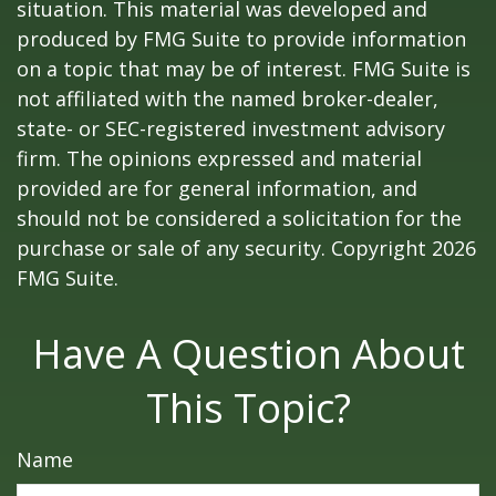
situation. This material was developed and
produced by FMG Suite to provide information
on a topic that may be of interest. FMG Suite is
not affiliated with the named broker-dealer,
state- or SEC-registered investment advisory
firm. The opinions expressed and material
provided are for general information, and
should not be considered a solicitation for the
purchase or sale of any security. Copyright
2026
FMG Suite.
Have A Question About
This Topic?
Name