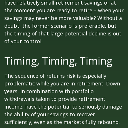
have relatively small retirement savings or at
the moment you are ready to retire – when your
savings may never be more valuable? Without a
doubt, the former scenario is preferable, but
the timing of that large potential decline is out
of your control.
Timing, Timing, Timing
The sequence of returns risk is especially
problematic while you are in retirement. Down
years, in combination with portfolio
withdrawals taken to provide retirement
income, have the potential to seriously damage
the ability of your savings to recover
sufficiently, even as the markets fully rebound.