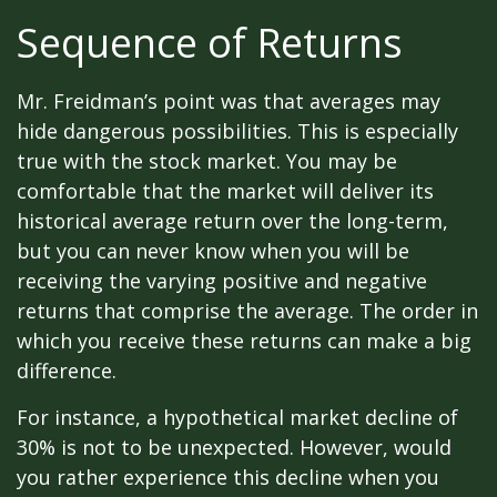
Sequence of Returns
Mr. Freidman’s point was that averages may
hide dangerous possibilities. This is especially
true with the stock market. You may be
comfortable that the market will deliver its
historical average return over the long-term,
but you can never know when you will be
receiving the varying positive and negative
returns that comprise the average. The order in
which you receive these returns can make a big
difference.
For instance, a hypothetical market decline of
30% is not to be unexpected. However, would
you rather experience this decline when you