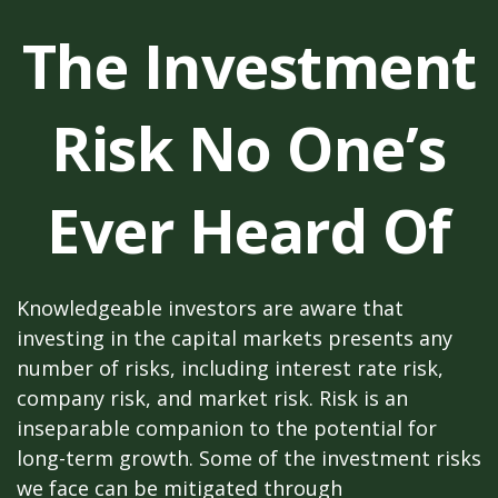
The Investment
Risk No One’s
Ever Heard Of
Knowledgeable investors are aware that
investing in the capital markets presents any
number of risks, including interest rate risk,
company risk, and market risk. Risk is an
inseparable companion to the potential for
long-term growth. Some of the investment risks
we face can be mitigated through