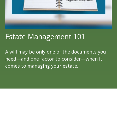
Estate Management 101
A will may be only one of the documents you
need—and one factor to consider—when it
comes to managing your estate.