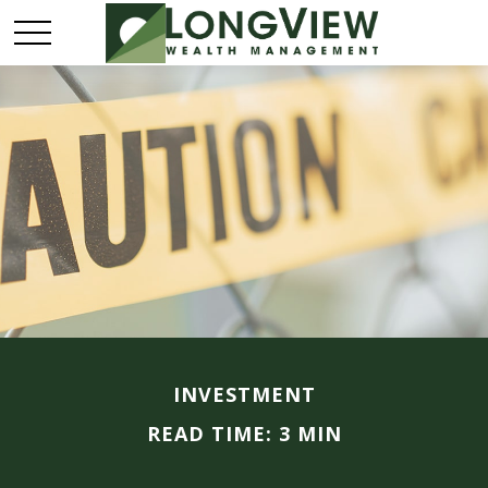
INVESTMENT
READ TIME: 3 MIN