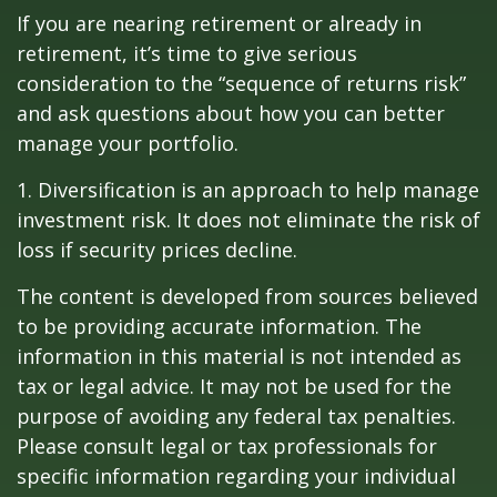
If you are nearing retirement or already in
retirement, it’s time to give serious
consideration to the “sequence of returns risk”
and ask questions about how you can better
manage your portfolio.
1. Diversification is an approach to help manage
investment risk. It does not eliminate the risk of
loss if security prices decline.
The content is developed from sources believed
to be providing accurate information. The
information in this material is not intended as
tax or legal advice. It may not be used for the
purpose of avoiding any federal tax penalties.
Please consult legal or tax professionals for
specific information regarding your individual