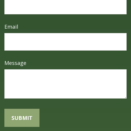
Email
Message