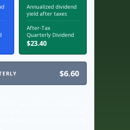
nd
Annualized dividend
yield after taxes
After-Tax
d
Quarterly Dividend
$23.40
$6.60
TERLY
timates based on the information
dividend yields may vary based on
nd dividend policy. Estimates only
e.