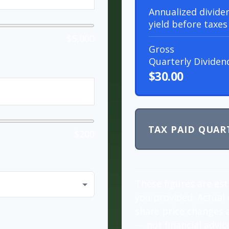
Annualized divide
yield before taxes
$5,000
Gross
Quarterly Dividen
$30.00
TAX PAID QUAR
$200
These figures are es
you provided. Actual 
share price changes a
— not financial advic