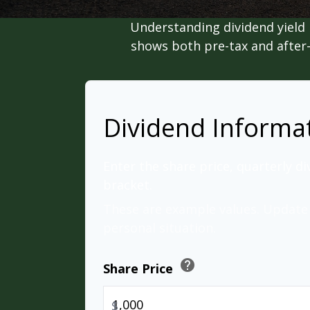
Understanding dividend yield 
shows both pre-tax and after-t
Dividend Informa
Enter the share price, quarterly di
bracket.
These are example values. Update 
personal situation.
help
Share Price
$