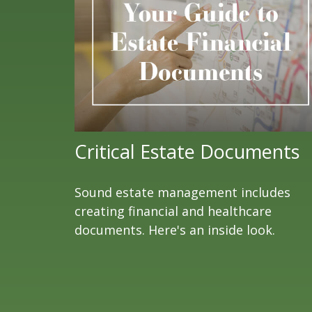
Critical Estate Documents
Sound estate management includes
creating financial and healthcare
documents. Here's an inside look.