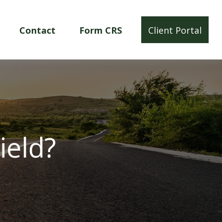
Contact
Form CRS
Client Portal
ield?