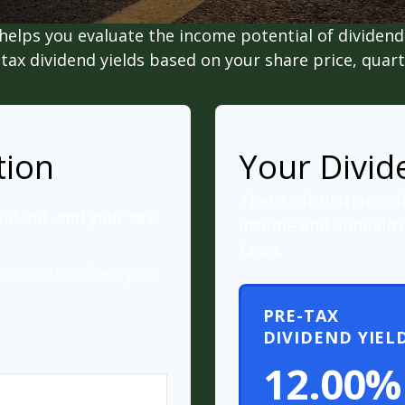
helps you evaluate the income potential of dividend-
ax dividend yields based on your share price, quart
tion
Your Divid
These calculations s
vidend, and your tax
income and annualize
taxes.
them to reflect your
PRE-TAX
DIVIDEND YIEL
12.00%