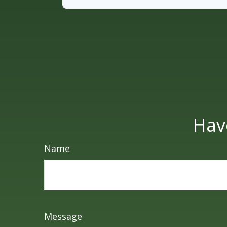
Hav
Name
Message