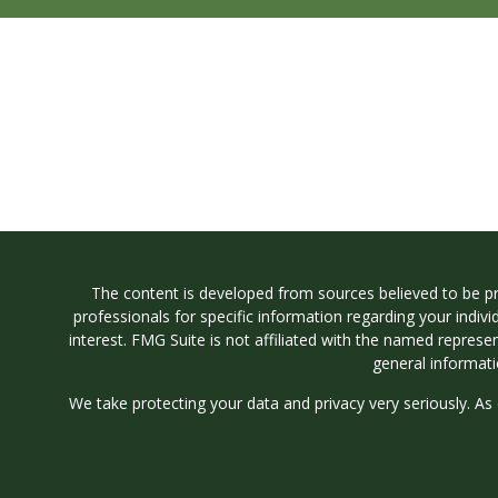
The content is developed from sources believed to be prov
professionals for specific information regarding your indi
interest. FMG Suite is not affiliated with the named represe
general informati
We take protecting your data and privacy very seriously. As