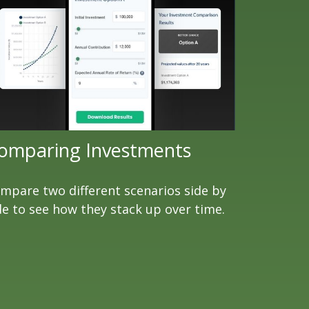
omparing Investments
mpare two different scenarios side by
de to see how they stack up over time.