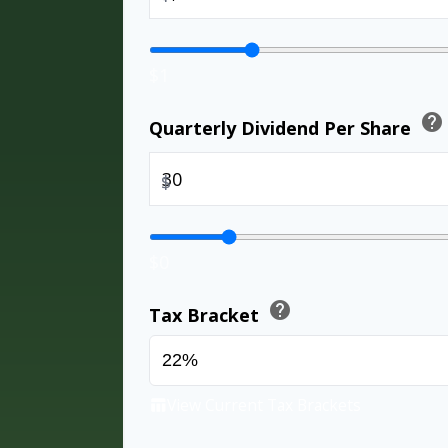
$1
help
Quarterly Dividend Per Share
$
$0
help
Tax Bracket
View Current Tax Brackets
table_chart