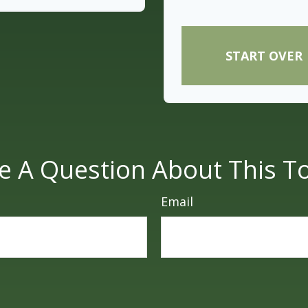
START OVER
e A Question About This To
Email