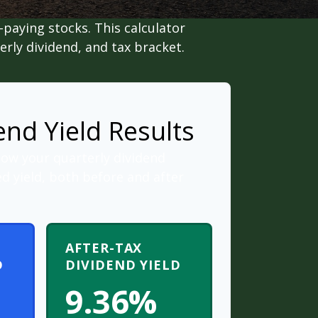
paying stocks. This calculator
erly dividend, and tax bracket.
end Yield Results
how your quarterly dividend
d yield, both before and after
AFTER-TAX
D
DIVIDEND YIELD
9.36%