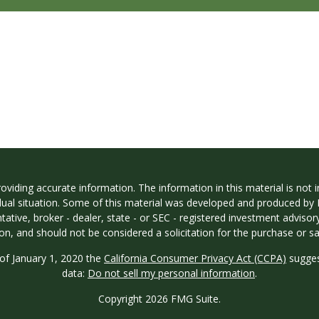
iding accurate information. The information in this material is not in
vidual situation. Some of this material was developed and produced by
ntative, broker - dealer, state - or SEC - registered investment adviso
on, and should not be considered a solicitation for the purchase or sal
 of January 1, 2020 the
California Consumer Privacy Act (CCPA)
sugges
data:
Do not sell my personal information
.
Copyright 2026 FMG Suite.