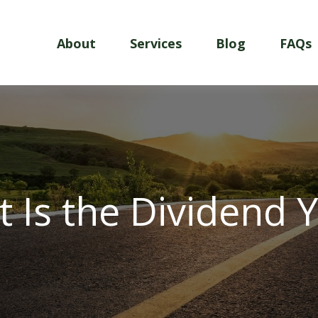
About
Services
Blog
FAQs
 Is the Dividend Y