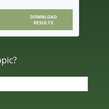
DOWNLOAD
RESULTS
pic?