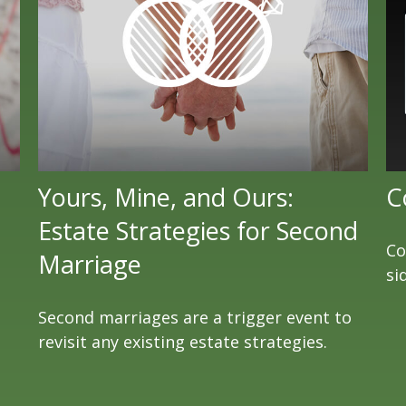
Yours, Mine, and Ours:
C
Estate Strategies for Second
Co
Marriage
si
Second marriages are a trigger event to
revisit any existing estate strategies.