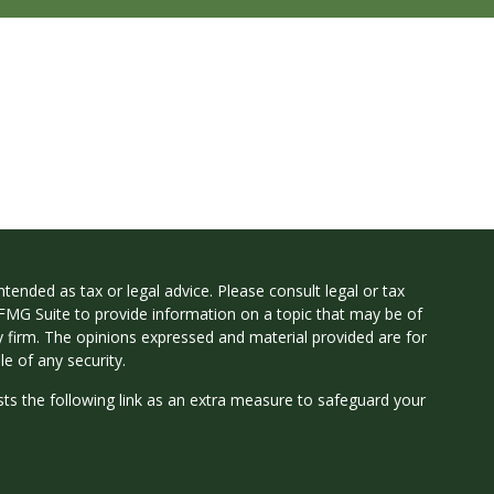
tended as tax or legal advice. Please consult legal or tax
 FMG Suite to provide information on a topic that may be of
ry firm. The opinions expressed and material provided are for
e of any security.
ts the following link as an extra measure to safeguard your