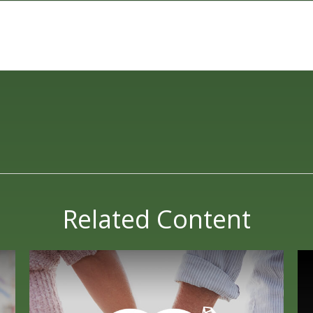
Related Content