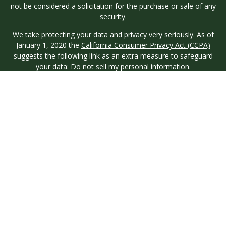
not be considered a solicitation for the purchase or sale of any
security.
We take protecting your data and privacy very seriously. As of
January 1, 2020 the
California Consumer Privacy Act (CCPA)
suggests the following link as an extra measure to safeguard
your data:
Do not sell my personal information
.
Copyright 2026 FMG Suite.
Investment advisory services are offered through Longview
Wealth Management (LWM), an
SEC
Registered Investment
Advisor. Registration with the SEC does not imply a certain
level of skill or training. Securities are offered through M.S.
Howells & Co. (MSH), a registered broker/dealer and
Member
FINRA
/
SIPC
. This site is published for residents of the
United States only. Registered Representatives of named
entities may only conduct business with residents of the states
and jurisdictions in which they are properly registered. Not all
products and services referenced on this site are available in
every state and through every representative or advisor listed.
MSH & LWM do not provide legal or tax advice and neither