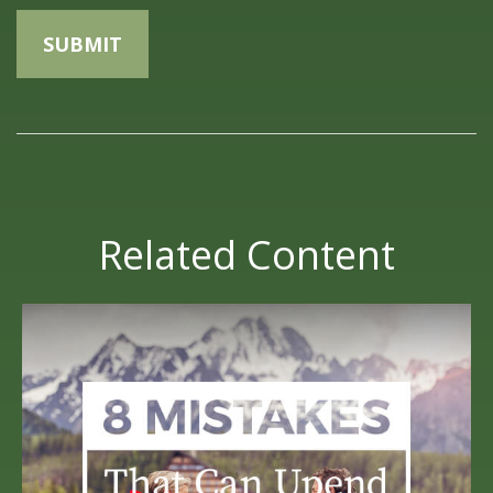
Related Content