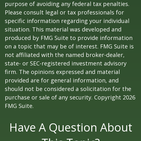
purpose of avoiding any federal tax penalties.
Please consult legal or tax professionals for
specific information regarding your individual
situation. This material was developed and
produced by FMG Suite to provide information
on a topic that may be of interest. FMG Suite is
not affiliated with the named broker-dealer,
state- or SEC-registered investment advisory
firm. The opinions expressed and material
provided are for general information, and
should not be considered a solicitation for the
purchase or sale of any security. Copyright
2026
FMG Suite.
Have A Question About