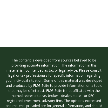
The content is developed from sources believed to be
providing accurate information. The information in this
material is not intended as tax or legal advice. Please consult
legal or tax professionals for specific information regarding
your individual situation. Some of this material was developed
and produced by FMG Suite to provide information on a topic
that may be of interest. FMG Suite is not affiliated with the
named representative, broker - dealer, state - or SEC -
registered investment advisory firm. The opinions expressed
and material provided are for general information, and should