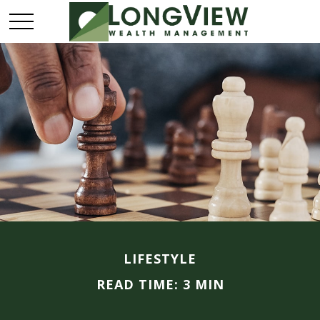
LIFESTYLE
READ TIME: 3 MIN