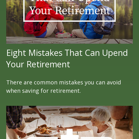
Eight Mistakes That Can Upend
Your Retirement
There are common mistakes you can avoid
when saving for retirement.