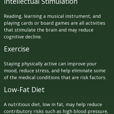
Intellectual Stimulation
Reading, learning a musical instrument, and
playing cards or board games are all activities
that stimulate the brain and may reduce
cognitive decline.
Exercise
Staying physically active can improve your
mood, reduce stress, and help eliminate some
of the medical conditions that are risk factors.
Low-Fat Diet
A nutritious diet, low in fat, may help reduce
contributory risks such as high blood pressure,