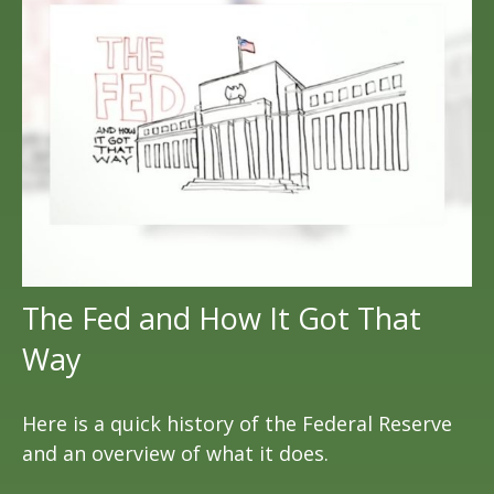
The Fed and How It Got That
Way
Here is a quick history of the Federal Reserve
and an overview of what it does.