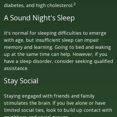
2
diabetes, and high cholesterol.
A Sound Night's Sleep
It's normal for sleeping difficulties to emerge
with age, but insufficient sleep can impair
memory and learning. Going to bed and waking
up at the same time can help. However, if you
have a sleep disorder, consider seeking qualified
assistance.
Stay Social
Staying engaged with friends and family
stimulates the brain. If you live alone or have
limited social ties, look to build up contact with