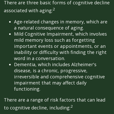
There are three basic forms of cognitive decline
2
associated with aging:
Age-related changes in memory, which are
a natural consequence of aging.
Mild Cognitive Impairment, which involves
mild memory loss such as forgetting
important events or appointments, or an
inability or difficulty with finding the right
word in a conversation.
Dementia, which includes Alzheimer's
disease, is a chronic, progressive,
irreversible and comprehensive cognitive
impairment that may affect daily
functioning.
There are a range of risk factors that can lead
2
to cognitive decline, including: