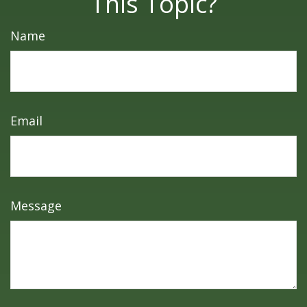
This Topic?
Name
Email
Message