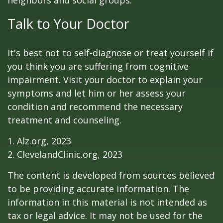
neighbors and social groups.
Talk to Your Doctor
It's best not to self-diagnose or treat yourself if
you think you are suffering from cognitive
impairment. Visit your doctor to explain your
symptoms and let him or her assess your
condition and recommend the necessary
treatment and counseling.
1. Alz.org, 2023
2. ClevelandClinic.org, 2023
The content is developed from sources believed
to be providing accurate information. The
information in this material is not intended as
tax or legal advice. It may not be used for the