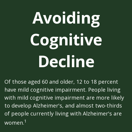
Avoiding
Cognitive
Decline
Of those aged 60 and older, 12 to 18 percent
have mild cognitive impairment. People living
with mild cognitive impairment are more likely
to develop Alzheimer's, and almost two-thirds
of people currently living with Alzheimer's are
1
women.