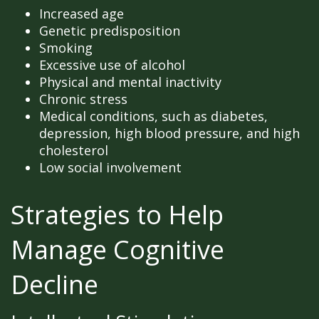
Increased age
Genetic predisposition
Smoking
Excessive use of alcohol
Physical and mental inactivity
Chronic stress
Medical conditions, such as diabetes,
depression, high blood pressure, and high
cholesterol
Low social involvement
Strategies to Help
Manage Cognitive
Decline