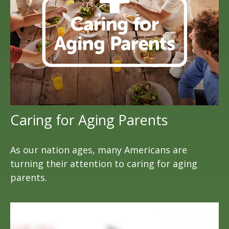
Caring for Aging Parents
As our nation ages, many Americans are
turning their attention to caring for aging
parents.