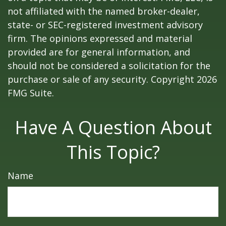
not affiliated with the named broker-dealer,
state- or SEC-registered investment advisory
firm. The opinions expressed and material
provided are for general information, and
should not be considered a solicitation for the
purchase or sale of any security. Copyright
2026
FMG Suite.
Have A Question About
This Topic?
Name