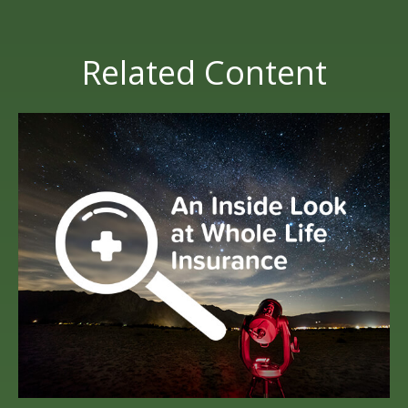
Related Content