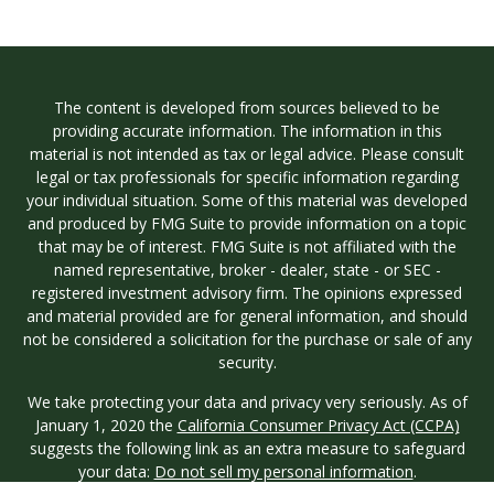
The content is developed from sources believed to be
providing accurate information. The information in this
material is not intended as tax or legal advice. Please consult
legal or tax professionals for specific information regarding
your individual situation. Some of this material was developed
and produced by FMG Suite to provide information on a topic
that may be of interest. FMG Suite is not affiliated with the
named representative, broker - dealer, state - or SEC -
registered investment advisory firm. The opinions expressed
and material provided are for general information, and should
not be considered a solicitation for the purchase or sale of any
security.
We take protecting your data and privacy very seriously. As of
January 1, 2020 the
California Consumer Privacy Act (CCPA)
suggests the following link as an extra measure to safeguard
your data:
Do not sell my personal information
.