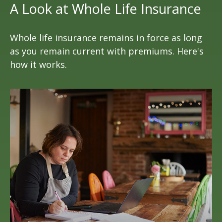
A Look at Whole Life Insurance
Whole life insurance remains in force as long
as you remain current with premiums. Here's
how it works.