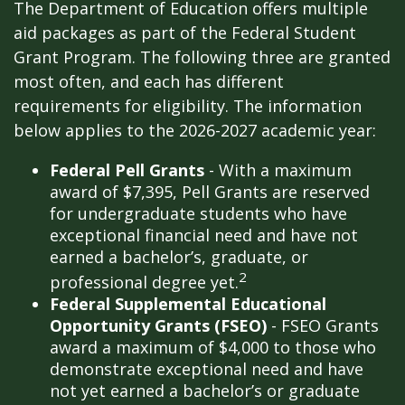
The Department of Education offers multiple
aid packages as part of the Federal Student
Grant Program. The following three are granted
most often, and each has different
requirements for eligibility. The information
below applies to the 2026-2027 academic year:
Federal Pell Grants
- With a maximum
award of $7,395, Pell Grants are reserved
for undergraduate students who have
exceptional financial need and have not
earned a bachelor’s, graduate, or
2
professional degree yet.
Federal Supplemental Educational
Opportunity Grants (FSEO)
- FSEO Grants
award a maximum of $4,000 to those who
demonstrate exceptional need and have
not yet earned a bachelor’s or graduate