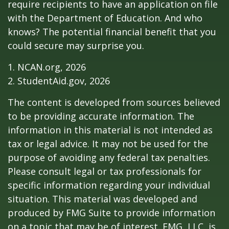
require recipients to have an application on file
with the Department of Education. And who
knows? The potential financial benefit that you
could secure may surprise you.
1. NCAN.org, 2026
2. StudentAid.gov, 2026
The content is developed from sources believed
to be providing accurate information. The
information in this material is not intended as
tax or legal advice. It may not be used for the
purpose of avoiding any federal tax penalties.
Please consult legal or tax professionals for
specific information regarding your individual
situation. This material was developed and
produced by FMG Suite to provide information
on a topic that may be of interest. FMG, LLC, is