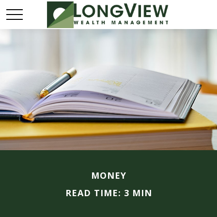
MONEY
READ TIME: 3 MIN