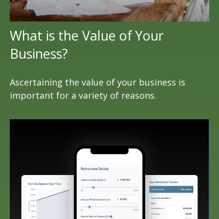
What is the Value of Your
Business?
Ascertaining the value of your business is
important for a variety of reasons.