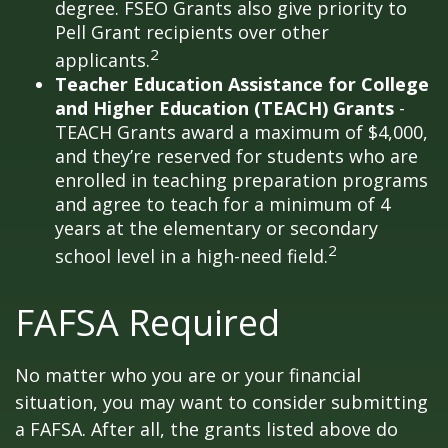
degree. FSEO Grants also give priority to
Pell Grant recipients over other
2
applicants.
Teacher Education Assistance for College
and Higher Education (TEACH) Grants
-
TEACH Grants award a maximum of $4,000,
and they’re reserved for students who are
enrolled in teaching preparation programs
and agree to teach for a minimum of 4
years at the elementary or secondary
2
school level in a high-need field.
FAFSA Required
No matter who you are or your financial
situation, you may want to consider submitting
a FAFSA. After all, the grants listed above do