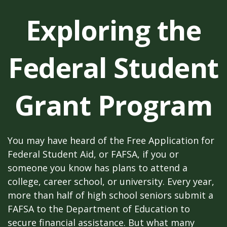
Exploring the
Federal Student
Grant Program
You may have heard of the Free Application for
Federal Student Aid, or FAFSA, if you or
someone you know has plans to attend a
college, career school, or university. Every year,
more than half of high school seniors submit a
FAFSA to the Department of Education to
secure financial assistance. But what many