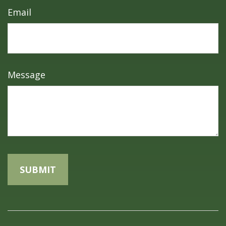
Email
Message