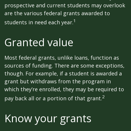
prospective and current students may overlook
are the various federal grants awarded to
1
students in need each year.
Granted value
Most federal grants, unlike loans, function as
sources of funding. There are some exceptions,
though. For example, if a student is awarded a
grant but withdraws from the program in
which they’re enrolled, they may be required to
2
pay back all or a portion of that grant.
Know your grants