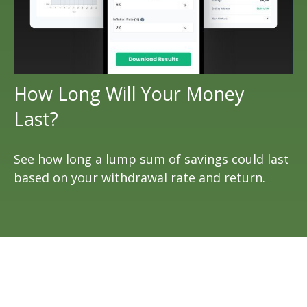
How Long Will Your Money
Last?
See how long a lump sum of savings could last
based on your withdrawal rate and return.