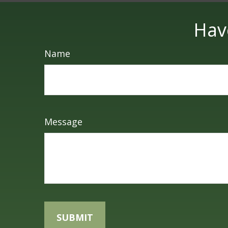
Hav
Name
Message