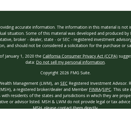
iding accurate information. The information in this material is not in
vidual situation. Some of this material was developed and produced by
ntative, broker - dealer, state - or SEC - registered investment adviso
on, and should not be considered a solicitation for the purchase or sal
 of January 1, 2020 the
California Consumer Privacy Act (CCPA)
sugges
data:
Do not sell my personal information
.
Copyright 2026 FMG Suite.
ew Wealth Management (LWM), an
SEC
Registered Investment Advisor. Reg
o. (MSH), a registered broker/dealer and Member
FINRA
/
SIPC
. This site
th residents of the states and jurisdictions in which they are proper
ative or advisor listed. MSH & LWM do not provide legal or tax advice a
MSH
, please contact them directly.