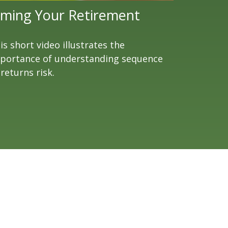
iming Your Retirement
is short video illustrates the
portance of understanding sequence
 returns risk.