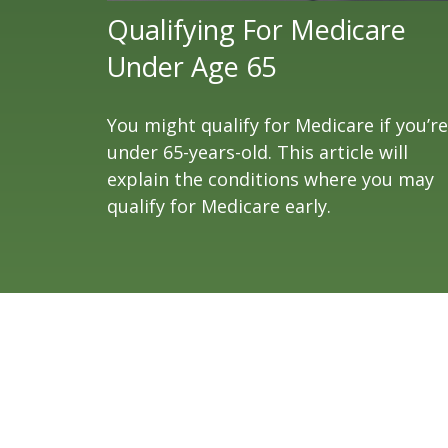
Qualifying For Medicare
Under Age 65
You might qualify for Medicare if you’re
under 65-years-old. This article will
explain the conditions where you may
qualify for Medicare early.