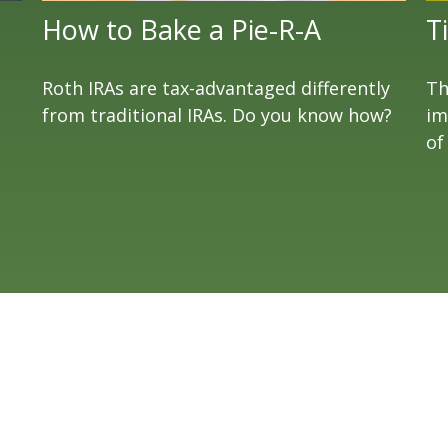
How to Bake a Pie-R-A
T
Roth IRAs are tax-advantaged differently
Th
from traditional IRAs. Do you know how?
im
of