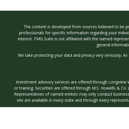
The content is developed from sources believed to be prov
professionals for specific information regarding your indi
interest. FMG Suite is not affiliated with the named represe
general informati
We take protecting your data and privacy very seriously. As
Investment advisory services are offered through Longvi
or training. Securities are offered through M.S. Howells & C
Representatives of named entities may only conduct business wi
site are available in every state and through every represent