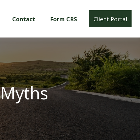
Contact
Form CRS
Client Portal
 Myths