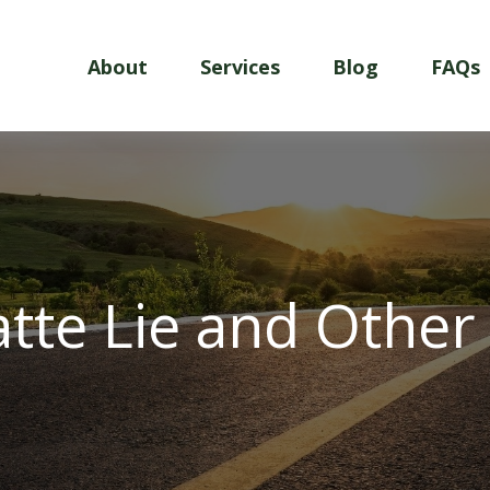
About
Services
Blog
FAQs
atte Lie and Other