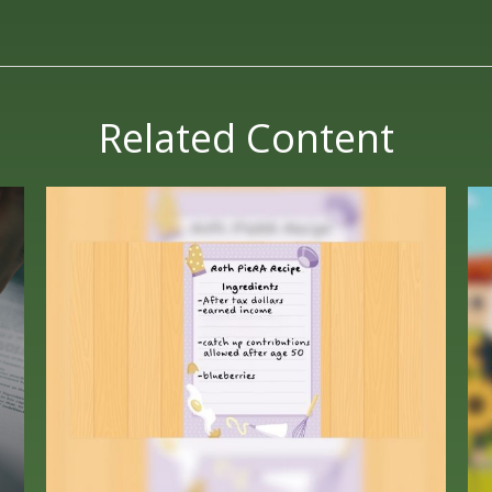
Related Content