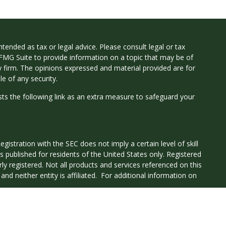
tended as tax or legal advice. Please consult legal or tax
 FMG Suite to provide information on a topic that may be of
ry firm. The opinions expressed and material provided are for
e of any security.
ts the following link as an extra measure to safeguard your
istration with the SEC does not imply a certain level of skill
 is published for residents of the United States only. Registered
ly registered. Not all products and services referenced on this
nd neither entity is affiliated. For additional information on