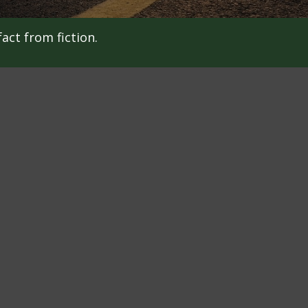
act from fiction.