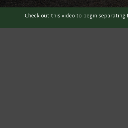
Check out this video to begin separating f