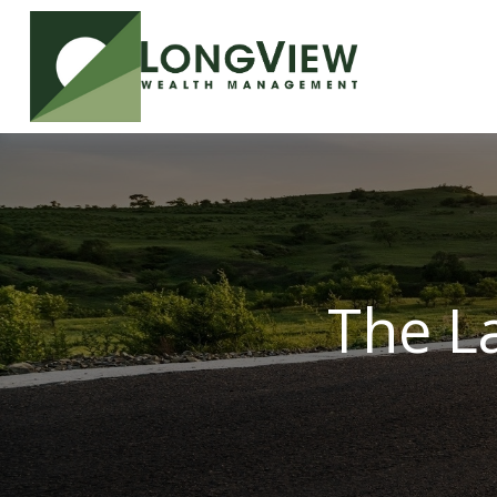
The L