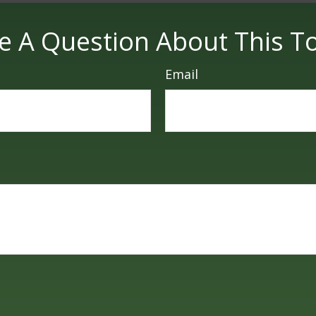
e A Question About This To
Email