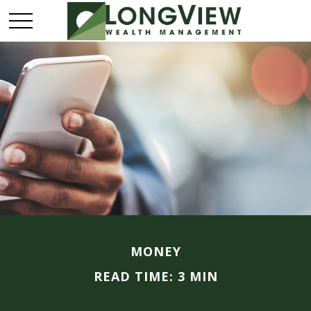
MONEY
READ TIME: 3 MIN