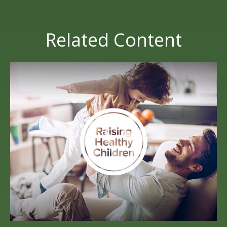
Related Content