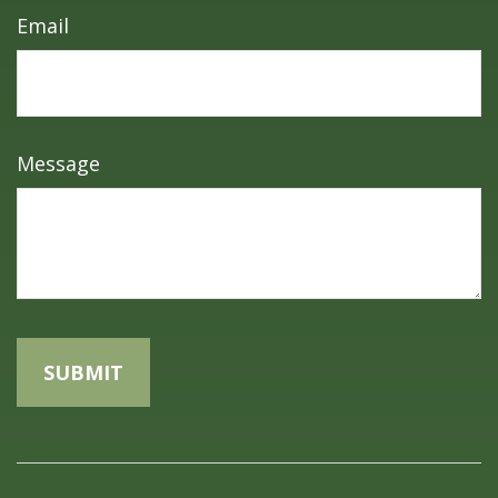
Email
Message