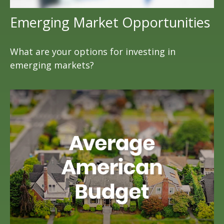
Emerging Market Opportunities
What are your options for investing in
emerging markets?