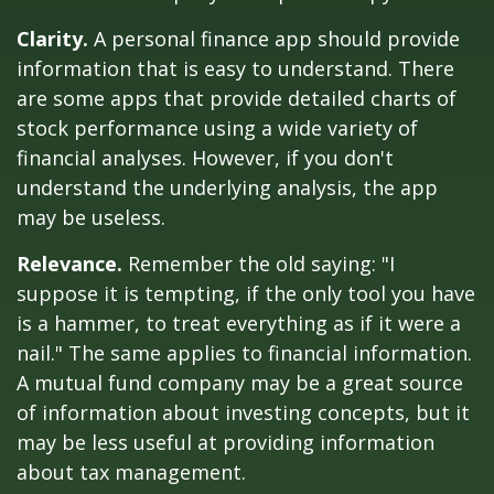
Clarity.
A personal finance app should provide
information that is easy to understand. There
are some apps that provide detailed charts of
stock performance using a wide variety of
financial analyses. However, if you don't
understand the underlying analysis, the app
may be useless.
Relevance.
Remember the old saying: "I
suppose it is tempting, if the only tool you have
is a hammer, to treat everything as if it were a
nail." The same applies to financial information.
A mutual fund company may be a great source
of information about investing concepts, but it
may be less useful at providing information
about tax management.