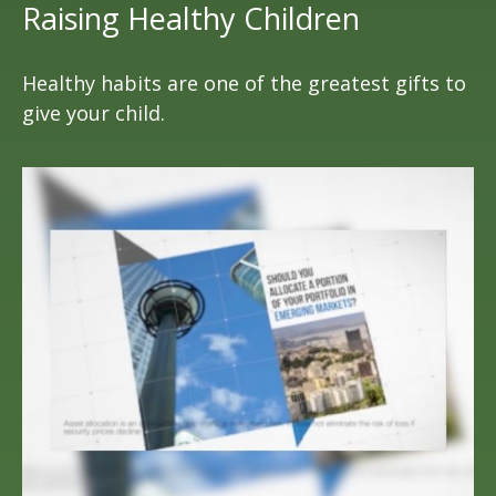
Raising Healthy Children
Healthy habits are one of the greatest gifts to
give your child.