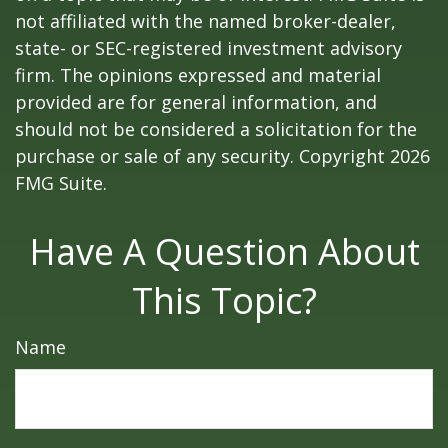
not affiliated with the named broker-dealer,
state- or SEC-registered investment advisory
firm. The opinions expressed and material
provided are for general information, and
should not be considered a solicitation for the
purchase or sale of any security. Copyright
2026
FMG Suite.
Have A Question About
This Topic?
Name