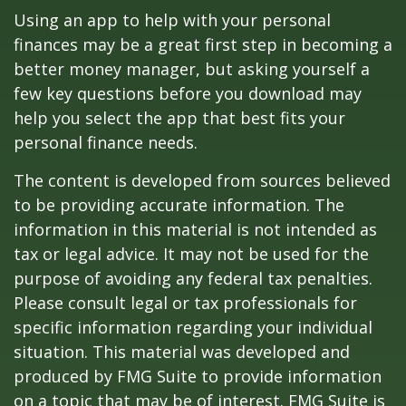
Using an app to help with your personal
finances may be a great first step in becoming a
better money manager, but asking yourself a
few key questions before you download may
help you select the app that best fits your
personal finance needs.
The content is developed from sources believed
to be providing accurate information. The
information in this material is not intended as
tax or legal advice. It may not be used for the
purpose of avoiding any federal tax penalties.
Please consult legal or tax professionals for
specific information regarding your individual
situation. This material was developed and
produced by FMG Suite to provide information
on a topic that may be of interest. FMG Suite is