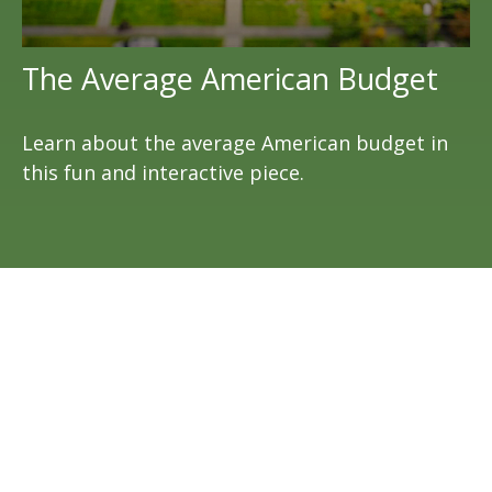
The Average American Budget
Learn about the average American budget in
this fun and interactive piece.