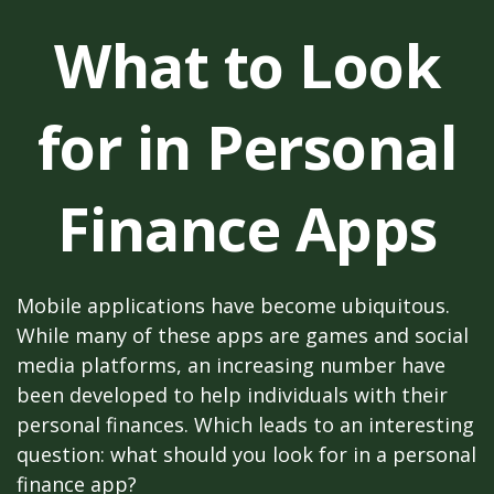
What to Look
for in Personal
Finance Apps
Mobile applications have become ubiquitous.
While many of these apps are games and social
media platforms, an increasing number have
been developed to help individuals with their
personal finances. Which leads to an interesting
question: what should you look for in a personal
finance app?