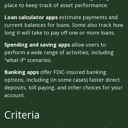
place to keep track of asset performance.
Loan calculator apps
estimate payments and
current balances for loans. Some also track how
long it will take to pay off one or more loans.
Spending and saving apps
allow users to
perform a wide range of activities, including
"what-if" scenarios.
Banking apps
offer FDIC-insured banking
options, including (in some cases) faster direct
deposits, bill paying, and other choices for your
account.
Criteria