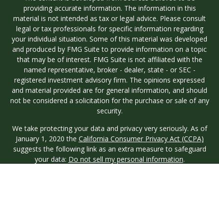
providing accurate information. The information in this
material is not intended as tax or legal advice. Please consult
legal or tax professionals for specific information regarding
your individual situation. Some of this material was developed
and produced by FMG Suite to provide information on a topic
that may be of interest. FMG Suite is not affiliated with the
named representative, broker - dealer, state - or SEC -
registered investment advisory firm. The opinions expressed
and material provided are for general information, and should
not be considered a solicitation for the purchase or sale of any
security.
We take protecting your data and privacy very seriously. As of
January 1, 2020 the
California Consumer Privacy Act (CCPA)
suggests the following link as an extra measure to safeguard
your data:
Do not sell my personal information
.
Copyright 2026 FMG Suite.
Investment advisory services are offered through Longview
Wealth Management (LWM), an
SEC
Registered Investment
Advisor. Registration with the SEC does not imply a certain