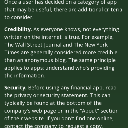
Once a user has decided on a category of app
that may be useful, there are additional criteria
to consider.
Credibility.
As everyone knows, not everything
written on the internet is true. For example,
The Wall Street Journal and The New York
Times are generally considered more credible
than an anonymous blog. The same principle
applies to apps: understand who's providing
the information.
Security.
Before using any financial app, read
the privacy or security statement. This can
typically be found at the bottom of the
company's web page or in the "About" section
of their website. If you don't find one online,
contact the company to request a copy.