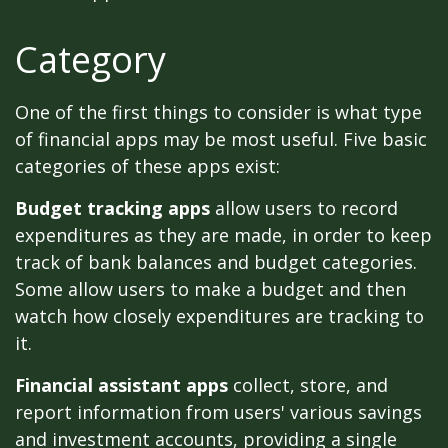
Category
One of the first things to consider is what type
of financial apps may be most useful. Five basic
categories of these apps exist:
Budget tracking apps
allow users to record
expenditures as they are made, in order to keep
track of bank balances and budget categories.
Some allow users to make a budget and then
watch how closely expenditures are tracking to
it.
Financial assistant apps
collect, store, and
report information from users' various savings
and investment accounts, providing a single