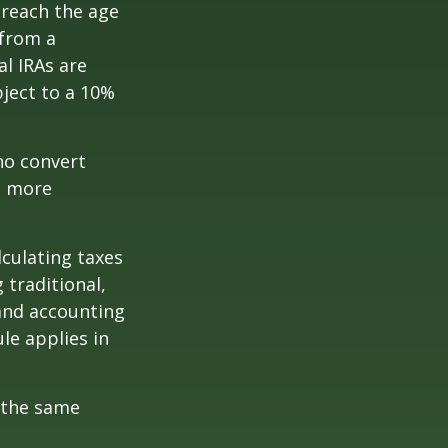
 reach the age
 from a
al IRAs are
ject to a 10%
ho convert
e more
lculating taxes
 traditional,
, and accounting
le applies in
 the same