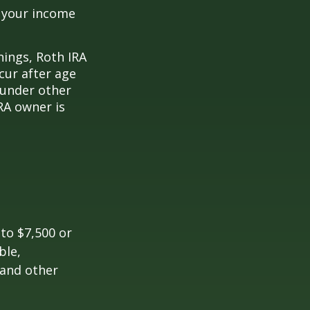
o your income
nings, Roth IRA
cur after age
 under other
RA owner is
 to $7,500 or
ble,
 and other