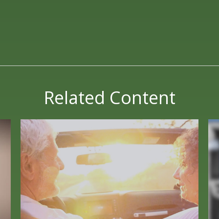
Related Content