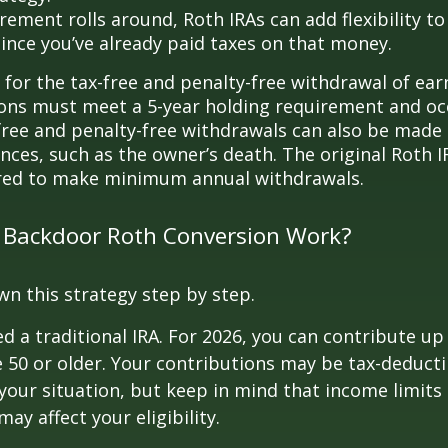
rement rolls around, Roth IRAs can add flexibility t
since you’ve already paid taxes on that money.
 for the tax-free and penalty-free withdrawal of ear
ions must meet a 5-year holding requirement and oc
free and penalty-free withdrawals can also be made
nces, such as the owner’s death. The original Roth I
red to make minimum annual withdrawals.
 Backdoor Roth Conversion Work?
wn this strategy step by step.
eed a traditional IRA. For 2026, you can contribute up
re 50 or older. Your contributions may be tax-deducti
our situation, but keep in mind that income limits
ay affect your eligibility.