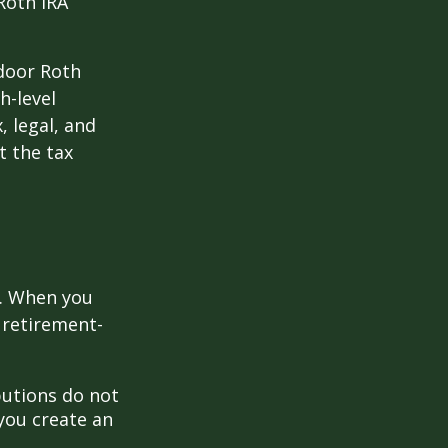
Roth IRA
kdoor Roth
h-level
, legal, and
t the tax
e. When you
 retirement-
butions do not
 you create an