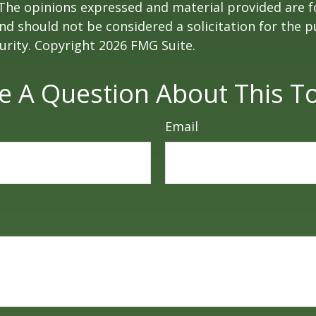
 The opinions expressed and material provided are f
nd should not be considered a solicitation for the 
curity. Copyright
2026 FMG Suite.
e A Question About This To
Email