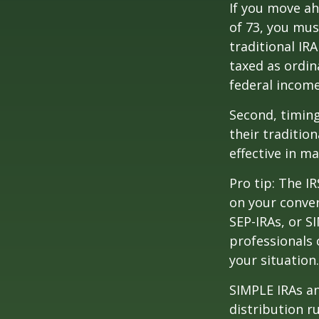
If you move ah
of 73, you mus
traditional IR
taxed as ordin
federal income
Second, timing
their traditio
effective in m
Pro tip: The IR
on your conver
SEP-IRAs, or SI
professionals 
your situation.
SIMPLE IRAs an
distribution ru