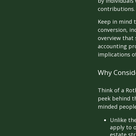
by individuals
contributions.
Keep in mind t
conversion, in
overview that 
accounting pro
implications of
Why Conside
Think of a Rot
peek behind th
minded people
Unlike th
apply to o
estate str