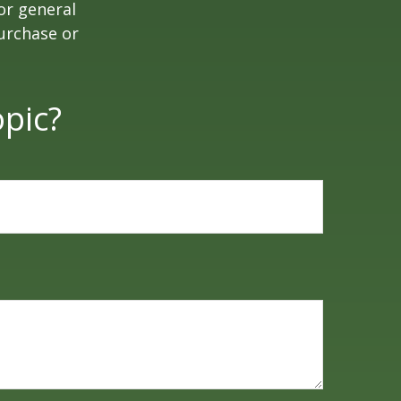
or general
purchase or
pic?