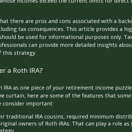
 whose incomes exceed the current limits for direct 
hat there are pros and cons associated with a bac
cluding tax consequences. This article provides a hig
should be used for informational purposes only. Tax
fessionals can provide more detailed insights abou
 this strategy.
r a Roth IRA?
h IRA as one piece of your retirement income puzzl
e curtain, here are some of the features that some
 consider important:
eir traditional IRA cousins, required minimum distri
riginal owners of Roth IRAs. That can play a role as
ategy.