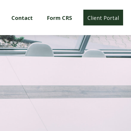
Contact
Form CRS
Client Portal