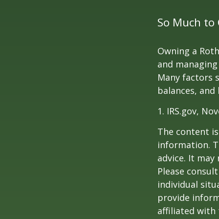
So Much to 
Owning a Roth 
and managing an
Many factors s
balances, and 
1. IRS.gov, No
The content is
information. T
advice. It may
Please consult
individual sit
provide inform
affiliated wit