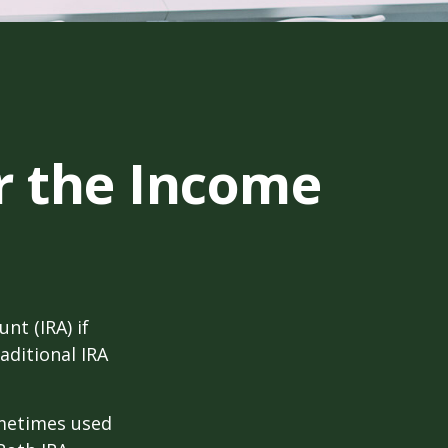
er the Income
nt (IRA) if
aditional IRA
ometimes used