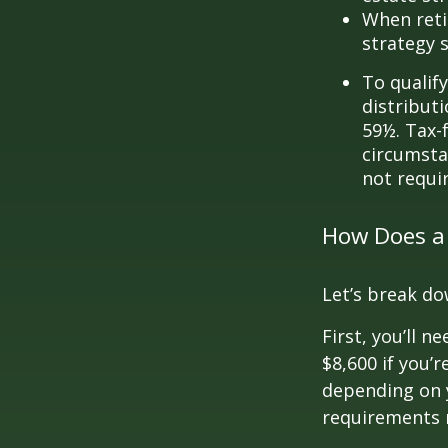
When reti
strategy 
To qualify
distribut
59½. Tax-
circumsta
not requi
How Does a
Let’s break do
First, you’ll n
$8,600 if you’
depending on y
requirements m