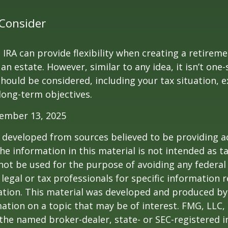
Consider
IRA can provide flexibility when creating a retirem
 estate. However, similar to any idea, it isn’t one-si
hould be considered, including your tax situation, e
long-term objectives.
vember 13, 2025
 developed from sources believed to be providing a
he information in this material is not intended as ta
 not be used for the purpose of avoiding any federal 
 legal or tax professionals for specific information 
uation. This material was developed and produced b
ation on a topic that may be of interest. FMG, LLC, 
h the named broker-dealer, state- or SEC-registered