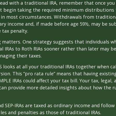
ead with a traditional IRA, remember that once you
t begin taking the required minimum distributions
A in most circumstances. Withdrawals from tradition
ary income and, if made before age 59½, may be sub
 tax penalty.
 matters. One strategy suggests that individuals w
nal IRAs to Roth RIAs sooner rather than later may b
anaging their taxes.
S looks at all your traditional IRAs together when ca
sion. This “pro rata rule” means that having existing
MPLE IRAs could affect your tax bill. Your tax, legal
can provide more detailed insights about how the ru
d SEP-IRAs are taxed as ordinary income and follow
les and penalties as those of traditional IRAs.