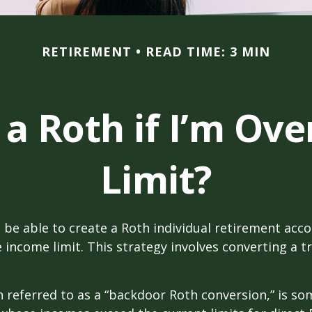
RETIREMENT
READ TIME: 3 MIN
 a Roth if I’m Ov
Limit?
 be able to create a Roth individual retirement accou
e income limit. This strategy involves converting a tr
n referred to as a “backdoor Roth conversion,” is s