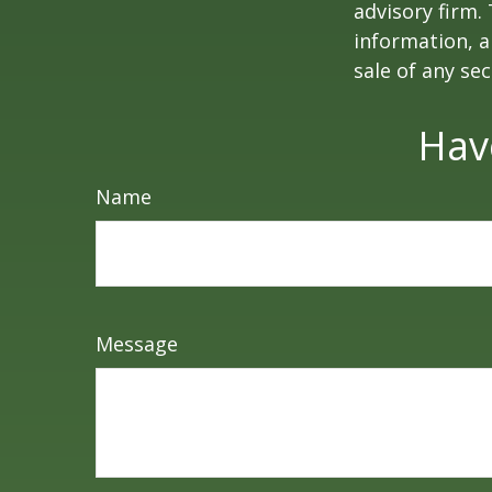
advisory firm.
information, a
sale of any se
Hav
Name
Message