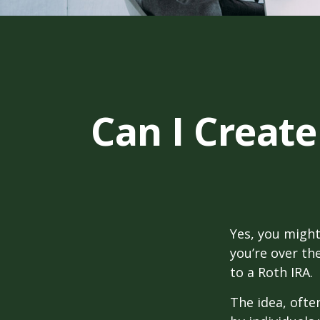
Can I Create
Yes, you might
you’re over th
to a Roth IRA.
The idea, ofte