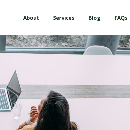
About
Services
Blog
FAQs