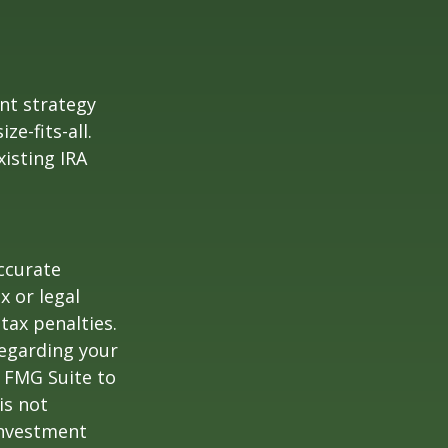
ent strategy
ze-fits-all.
xisting IRA
ccurate
x or legal
tax penalties.
regarding your
y FMG Suite to
is not
 investment