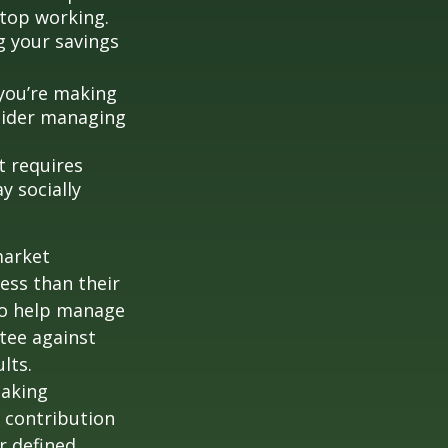
stop working.
g your savings
 you’re making
nsider managing
t requires
y socially
market
ess than their
 to help manage
ntee against
lts.
taking
 contribution
r defined