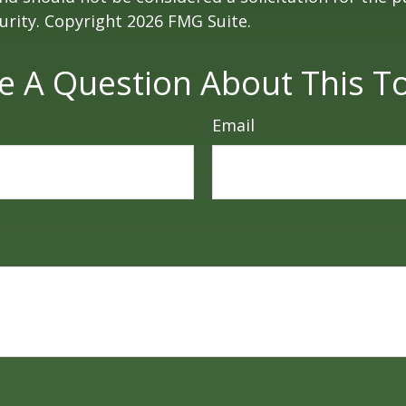
curity. Copyright
2026 FMG Suite.
e A Question About This To
Email