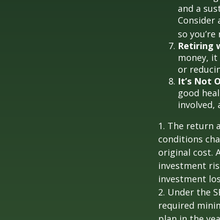
and a sus
Consider 
so you’re
Retiring
money, it
or reducin
It’s Not
good healt
involved, 
1. The return 
conditions cha
original cost.
investment ris
investment los
2. Under the 
required minim
plan in the ye