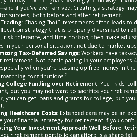
y, you may have no goals, leaving you no way of know
—and if you’ve even arrived. Creating a strategy may
 for success, both before and after retirement.
 Trading
: Chasing “hot” investments often leads to 
llocation strategy that is properly diversified to ref
s, risk tolerance, and time horizon; then make adju
s in your personal situation, not due to market up
mizing Tax-Deferred Savings
: Workers have tax-a
or retirement. Not participating in your employer’s 
especially when you’re passing up free money in the
2
matching contributions.
ing College Funding over Retirement
: Your kids’ co
nt, but you may not want to sacrifice your retiremen
 you can get loans and grants for college, but you 
t.
ing Healthcare Costs
: Extended care may be an exp
your financial strategy for retirement if you don’t 
sting Your Investment Approach Well Before Reti
 your retirement portfolio can afford is a sharp fall 