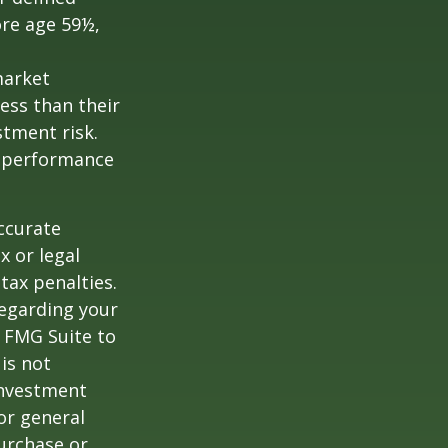
ore age 59½,
market
ess than their
stment risk.
t performance
ccurate
x or legal
tax penalties.
regarding your
y FMG Suite to
is not
 investment
or general
purchase or