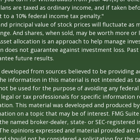
lans are taxed as ordinary income, and if taken bef
 to a 10% federal income tax penalty."
and principal value of stock prices will fluctuate as 
nge. And shares, when sold, may be worth more or l
 Asset allocation is an approach to help manage inve
on does not guarantee against investment loss. Pas
ntee future results.
 developed from sources believed to be providing a
he information in this material is not intended as ta
 not be used for the purpose of avoiding any federal 
 legal or tax professionals for specific information 
uation. This material was developed and produced b
ation on a topic that may be of interest. FMG Suite 
h the named broker-dealer, state- or SEC-registered
 The opinions expressed and material provided are f
nd should not be considered a solicitation for the 