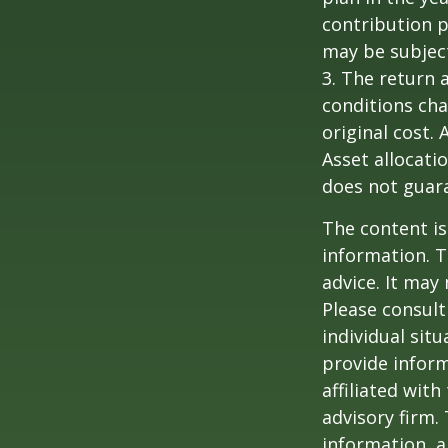
contribution p
may be subject
3. The return 
conditions cha
original cost.
Asset allocati
does not guara
The content is
information. T
advice. It may
Please consult
individual sit
provide inform
affiliated wit
advisory firm.
information, a