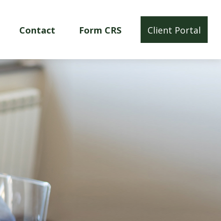
Contact
Form CRS
Client Portal