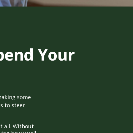
pend Your
 making some
s to steer
t all. Without