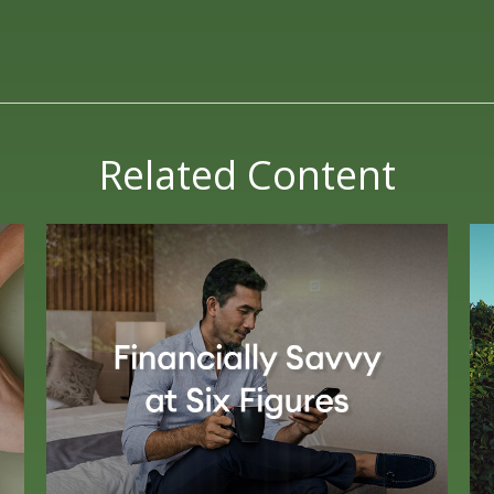
Related Content