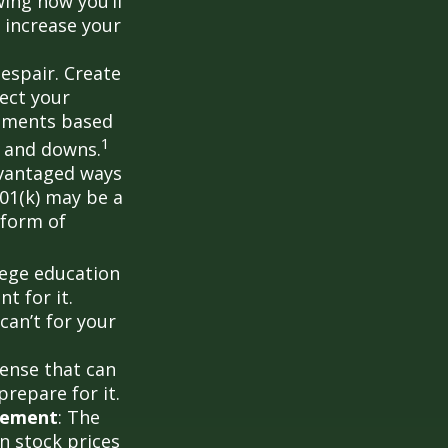
ing how you’ll
 increase your
despair. Create
lect your
stments based
1
s and downs.
dvantaged ways
401(k) may be a
 form of
llege education
t for it.
can’t for your
ense that can
prepare for it.
rement
: The
in stock prices