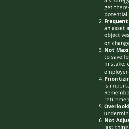
a strateg
get there
potential
Frequent
an asset a
objective
on change
Not Maxi
to save f
mistake, 
employer-
Prioritiz
is importa
Remember,
retiremen
Overlook
undermine 
Not Adju
last thing