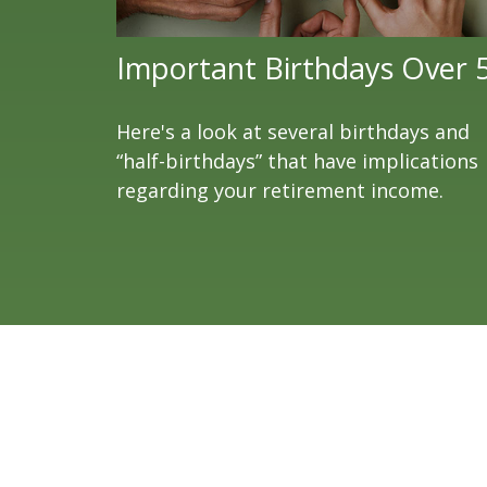
Important Birthdays Over 
Here's a look at several birthdays and
“half-birthdays” that have implications
regarding your retirement income.