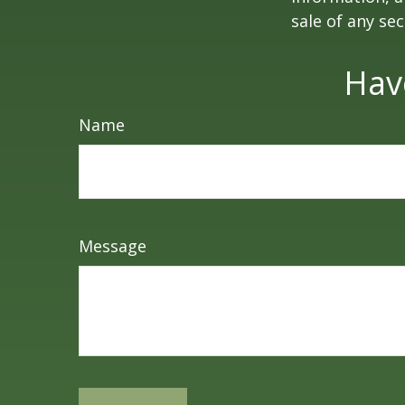
sale of any se
Hav
Name
Message