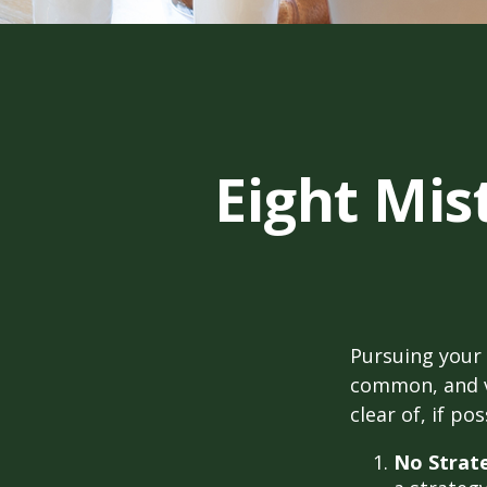
Eight Mi
Pursuing your
common, and ve
clear of, if pos
No Strat