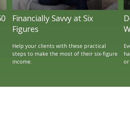
50
Financially Savvy at Six
D
Figures
W
Help your clients with these practical
Ev
steps to make the most of their six-figure
ha
income.
or