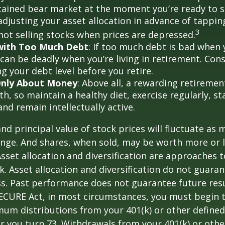
tained bear market at the moment you’re ready to 
adjusting your asset allocation in advance of tappin
3
 not selling stocks when prices are depressed.
 with Too Much Debt
: If too much debt is bad when
 can be deadly when you’re living in retirement. Co
g your debt level before you retire.
 Only About Money
: Above all, a rewarding retiremen
h, so maintain a healthy diet, exercise regularly, sta
and remain intellectually active.
and principal value of stock prices will fluctuate as 
nge. And shares, when sold, may be worth more or l
 Asset allocation and diversification are approaches
k. Asset allocation and diversification do not guara
s. Past performance does not guarantee future resu
SECURE Act, in most circumstances, you must begin 
um distributions from your 401(k) or other defined
ar you turn 73. Withdrawals from your 401(k) or othe