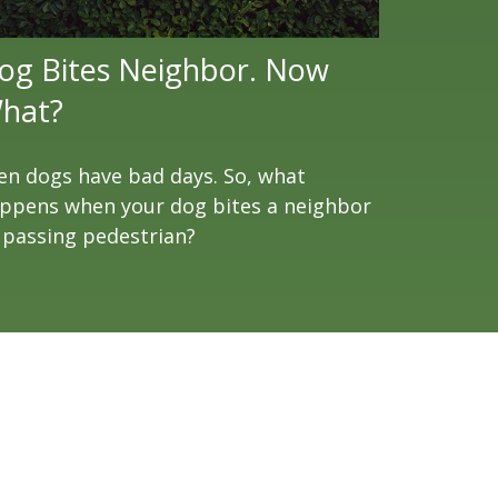
og Bites Neighbor. Now
hat?
en dogs have bad days. So, what
ppens when your dog bites a neighbor
 passing pedestrian?