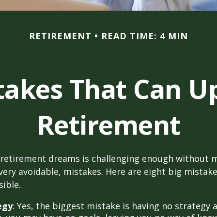
RETIREMENT
READ TIME: 4 MIN
stakes That Can U
Retirement
 retirement dreams is challenging enough without
ry avoidable, mistakes. Here are eight big mistake
sible.
egy
: Yes, the biggest mistake is having no strategy a