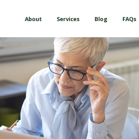
About
Services
Blog
FAQs