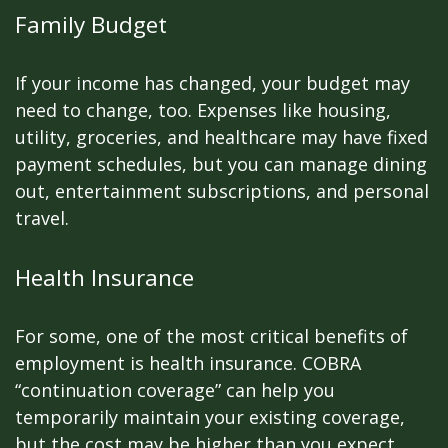
Family Budget
If your income has changed, your budget may
need to change, too. Expenses like housing,
utility, groceries, and healthcare may have fixed
payment schedules, but you can manage dining
out, entertainment subscriptions, and personal
travel.
Health Insurance
For some, one of the most critical benefits of
employment is health insurance. COBRA
“continuation coverage” can help you
temporarily maintain your existing coverage,
but the cost may be higher than you expect.