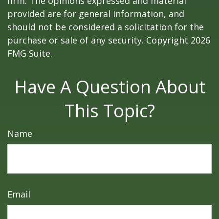
firm. The opinions expressed and material
provided are for general information, and
should not be considered a solicitation for the
purchase or sale of any security. Copyright
2026
FMG Suite.
Have A Question About
This Topic?
Name
Email