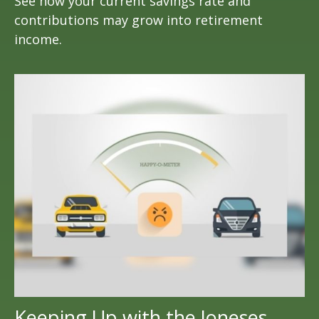
See how your current savings rate and
contributions may grow into retirement
income.
Keeping Up with the Joneses