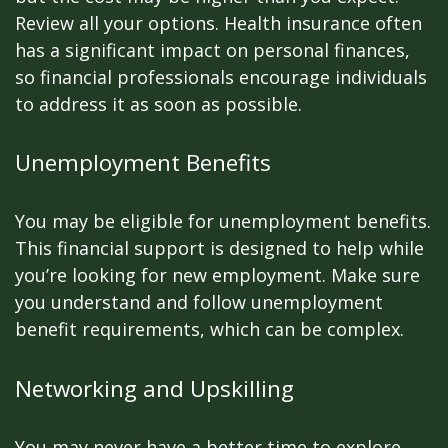
Review all your options. Health insurance often
has a significant impact on personal finances,
so financial professionals encourage individuals
to address it as soon as possible.
Unemployment Benefits
You may be eligible for unemployment benefits.
This financial support is designed to help while
you’re looking for new employment. Make sure
you understand and follow unemployment
benefit requirements, which can be complex.
Networking and Upskilling
You may never have a better time to explore