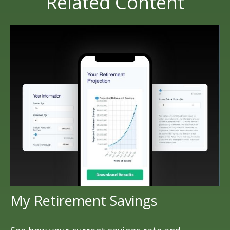
Related Content
My Retirement Savings