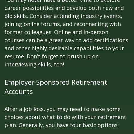
career possibilities and develop both new and
old skills. Consider attending industry events,
joining online forums, and reconnecting with
former colleagues. Online and in-person
courses can be a great way to add certifications
and other highly desirable capabilities to your
resume. Don’t forget to brush up on
interviewing skills, too!
Employer-Sponsored Retirement
Accounts
After a job loss, you may need to make some
choices about what to do with your retirement
plan. Generally, you have four basic options: