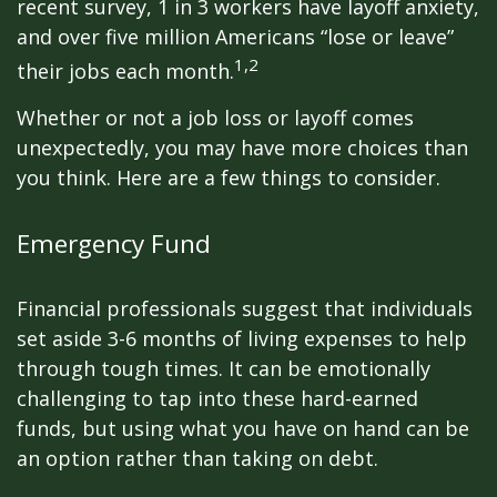
recent survey, 1 in 3 workers have layoff anxiety,
and over five million Americans “lose or leave”
1,2
their jobs each month.
Whether or not a job loss or layoff comes
unexpectedly, you may have more choices than
you think. Here are a few things to consider.
Emergency Fund
Financial professionals suggest that individuals
set aside 3-6 months of living expenses to help
through tough times. It can be emotionally
challenging to tap into these hard-earned
funds, but using what you have on hand can be
an option rather than taking on debt.