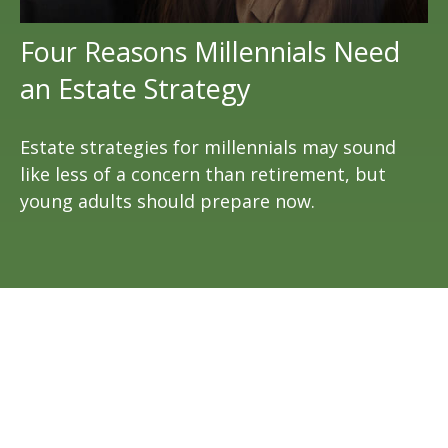
Four Reasons Millennials Need
an Estate Strategy
Estate strategies for millennials may sound
like less of a concern than retirement, but
young adults should prepare now.