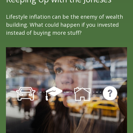
Lifestyle inflation can be the enemy of wealth
building. What could happen if you invested
instead of buying more stuff?