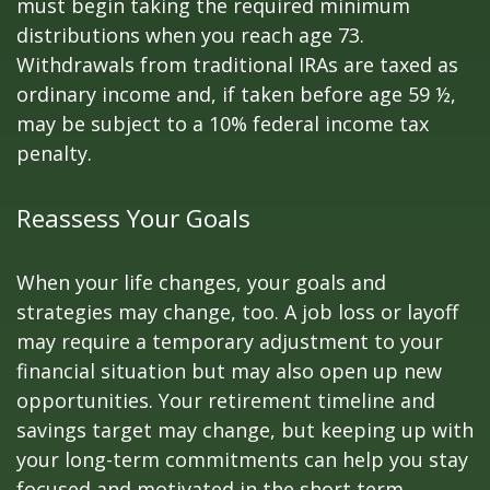
must begin taking the required minimum
distributions when you reach age 73.
Withdrawals from traditional IRAs are taxed as
ordinary income and, if taken before age 59 ½,
may be subject to a 10% federal income tax
penalty.
Reassess Your Goals
When your life changes, your goals and
strategies may change, too. A job loss or layoff
may require a temporary adjustment to your
financial situation but may also open up new
opportunities. Your retirement timeline and
savings target may change, but keeping up with
your long-term commitments can help you stay
focused and motivated in the short term.