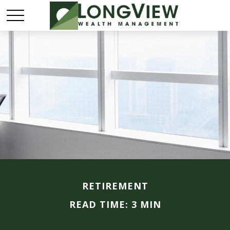
RETIREMENT
READ TIME: 3 MIN