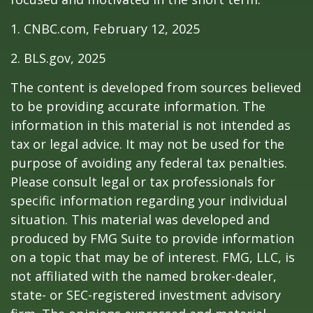
1. CNBC.com, February 12, 2025
2. BLS.gov, 2025
The content is developed from sources believed
to be providing accurate information. The
information in this material is not intended as
tax or legal advice. It may not be used for the
purpose of avoiding any federal tax penalties.
Please consult legal or tax professionals for
specific information regarding your individual
situation. This material was developed and
produced by FMG Suite to provide information
on a topic that may be of interest. FMG, LLC, is
not affiliated with the named broker-dealer,
state- or SEC-registered investment advisory