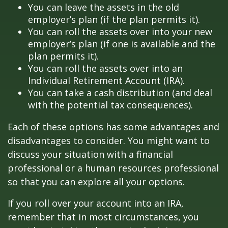
You can leave the assets in the old
employer’s plan (if the plan permits it).
You can roll the assets over into your new
employer’s plan (if one is available and the
plan permits it).
You can roll the assets over into an
Individual Retirement Account (IRA).
You can take a cash distribution (and deal
with the potential tax consequences).
Each of these options has some advantages and
disadvantages to consider. You might want to
discuss your situation with a financial
professional or a human resources professional
so that you can explore all your options.
If you roll over your account into an IRA,
remember that in most circumstances, you