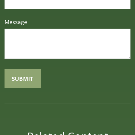
Message