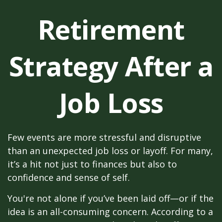
Retirement
Strategy After a
Job Loss
Few events are more stressful and disruptive
than an unexpected job loss or layoff. For many,
it’s a hit not just to finances but also to
confidence and sense of self.
You're not alone if you’ve been laid off—or if the
idea is an all-consuming concern. According to a