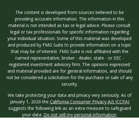
The content is developed from sources believed to be
providing accurate information. The information in this
material is not intended as tax or legal advice. Please consult
legal or tax professionals for specific information regarding
your individual situation. Some of this material was developed
and produced by FMG Suite to provide information on a topic
that may be of interest. FMG Suite is not affiliated with the
named representative, broker - dealer, state - or SEC -
registered investment advisory firm. The opinions expressed
and material provided are for general information, and should
not be considered a solicitation for the purchase or sale of any
security.
We take protecting your data and privacy very seriously. As of
January 1, 2020 the
California Consumer Privacy Act (CCPA)
suggests the following link as an extra measure to safeguard
your data:
Do not sell my personal information
.
Copyright 2026 FMG Suite.
Investment advisory services are offered through Longview