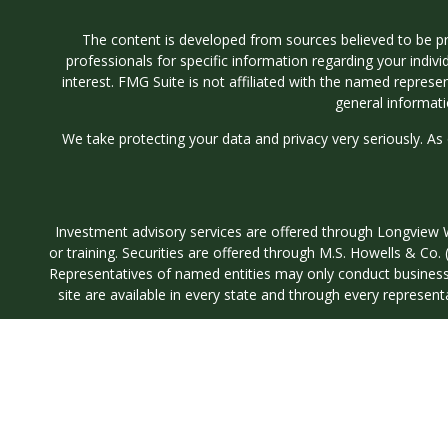
The content is developed from sources believed to be prov
professionals for specific information regarding your indi
interest. FMG Suite is not affiliated with the named represe
general informati
We take protecting your data and privacy very seriously. As
Investment advisory services are offered through Longvi
or training. Securities are offered through M.S. Howells & C
Representatives of named entities may only conduct business wi
site are available in every state and through every represent
5605 Glenridge Drive S