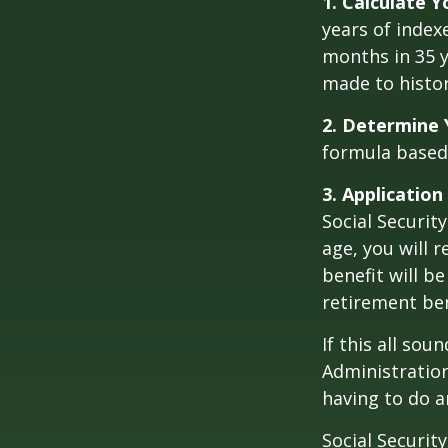
1. Calculate 
years of index
months in 35 y
made to histori
2. Determine 
formula based o
3. Application
Social Security
age, you will r
benefit will be
retirement ben
If this all sou
Administration
having to do a
Social Securit