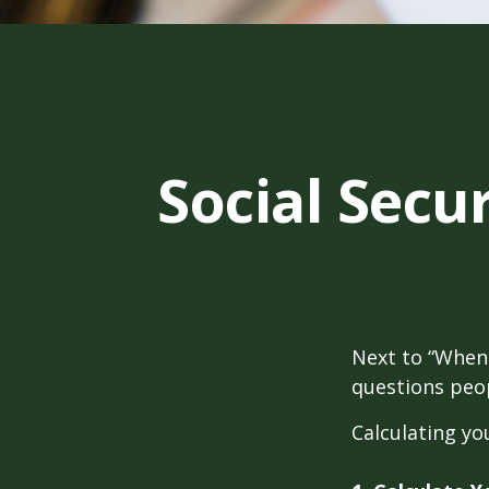
Social Secu
Next to “When 
questions peop
Calculating you