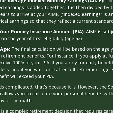
Your Average Indexed Monthly Earnings (AIME):
The
ed earnings is added together. It is then divided by
ears to arrive at your AIME. (“Indexed earnings” is 
cal earnings so that they reflect a current standard 
Your Primary Insurance Amount (PIA):
AIME is subj
n the year of first eligibility (age 62).
 Age:
The final calculation will be based on the age 
 retirement benefits. For instance, if you apply at f
eceive 100% of your PIA. If you apply for early benefi
 less, and if you wait until after full retirement age,
efit will exceed your PIA.
nds complicated, that’s because it is. However, the So
 allows you to calculate your personal benefits wit
ny of the math.
y is a complex retirement decision that requires care