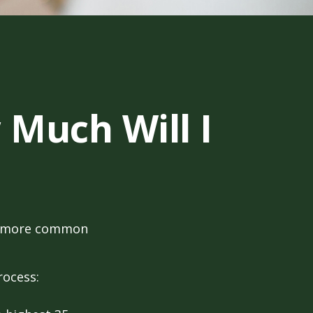
 Much Will I
the more common
rocess: