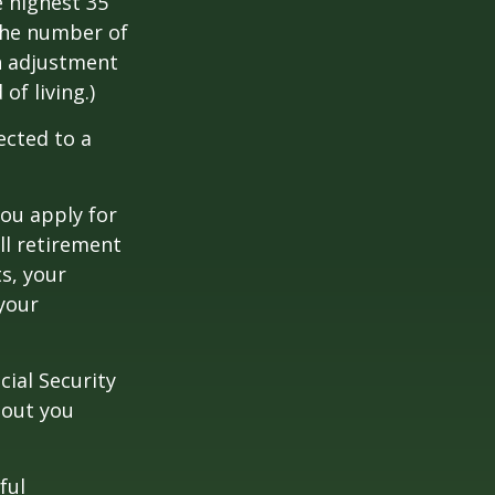
 highest 35
 the number of
an adjustment
of living.)
ected to a
you apply for
ull retirement
ts, your
 your
cial Security
hout you
ful