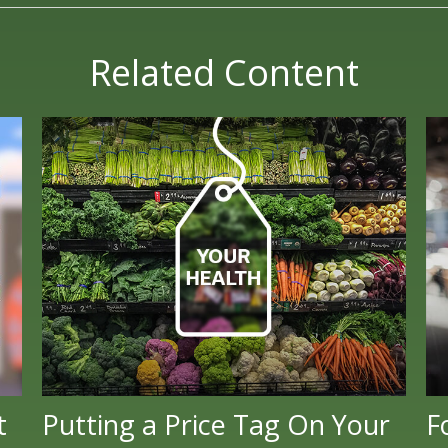
Related Content
t
Putting a Price Tag On Your
F