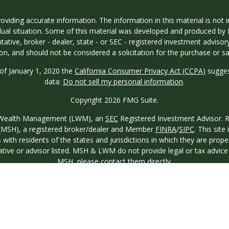
iding accurate information. The information in this material is not in
vidual situation. Some of this material was developed and produced by
ntative, broker - dealer, state - or SEC - registered investment adviso
on, and should not be considered a solicitation for the purchase or sal
 of January 1, 2020 the
California Consumer Privacy Act (CCPA)
sugges
data:
Do not sell my personal information
.
Copyright 2026 FMG Suite.
ew Wealth Management (LWM), an
SEC
Registered Investment Advisor. Reg
o. (MSH), a registered broker/dealer and Member
FINRA
/
SIPC
. This site
th residents of the states and jurisdictions in which they are proper
ative or advisor listed. MSH & LWM do not provide legal or tax advice a
MSH
, please contact them directly.
Fax:
404-250-
uite 300, Atlanta, GA 30342
Office:
404-843-3100
9850