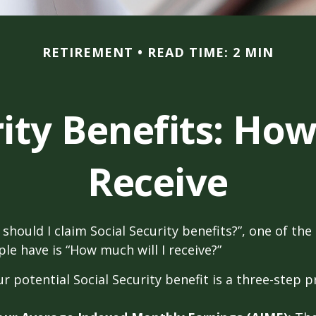
RETIREMENT
READ TIME: 2 MIN
rity Benefits: How
Receive
should I claim Social Security benefits?”, one of 
le have is “How much will I receive?”
r potential Social Security benefit is a three-step p