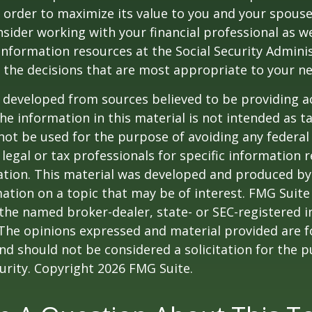
 order to maximize its value to you and your spouse
sider working with your financial professional as we
information resources at the Social Security Adminis
the decisions that are most appropriate to your ne
 developed from sources believed to be providing a
he information in this material is not intended as ta
 not be used for the purpose of avoiding any federal 
 legal or tax professionals for specific information 
uation. This material was developed and produced b
ation on a topic that may be of interest. FMG Suite 
h the named broker-dealer, state- or SEC-registered
 The opinions expressed and material provided are f
nd should not be considered a solicitation for the 
curity. Copyright
2026 FMG Suite.