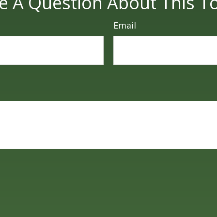
e A Question About This To
Email