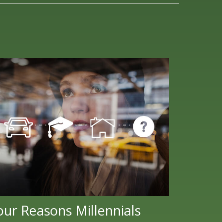
our Reasons Millennials