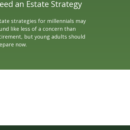
eed an Estate Strategy
tate strategies for millennials may
und like less of a concern than
tirement, but young adults should
epare now.