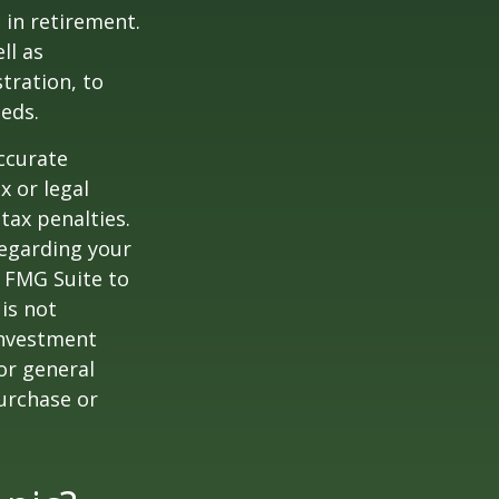
 in retirement.
ll as
tration, to
eds.
ccurate
x or legal
tax penalties.
regarding your
y FMG Suite to
is not
 investment
or general
purchase or