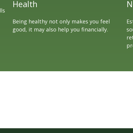
Health
N
ls
Being healthy not only makes you feel
Es
good, it may also help you financially.
so
re
pr