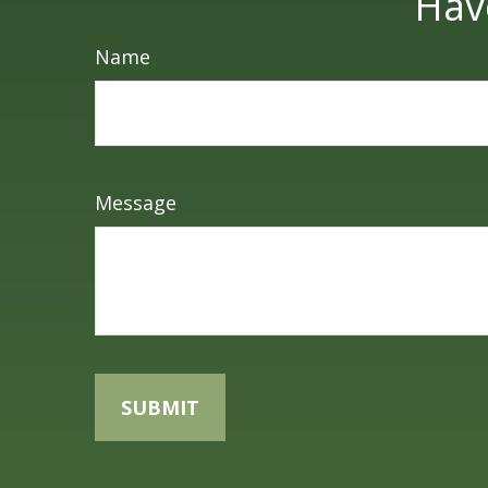
Hav
Name
Message