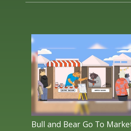
Bull and Bear Go To Marke