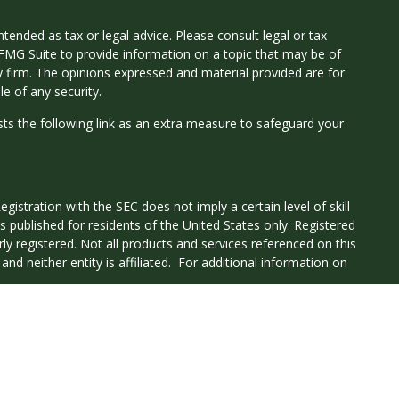
tended as tax or legal advice. Please consult legal or tax
 FMG Suite to provide information on a topic that may be of
ry firm. The opinions expressed and material provided are for
e of any security.
ts the following link as an extra measure to safeguard your
istration with the SEC does not imply a certain level of skill
 is published for residents of the United States only. Registered
ly registered. Not all products and services referenced on this
nd neither entity is affiliated. For additional information on