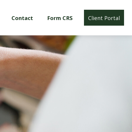
Contact
Form CRS
Client Portal