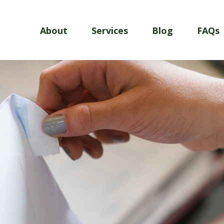
About
Services
Blog
FAQs