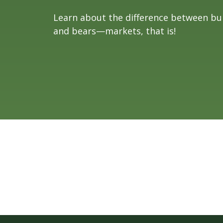
Learn about the difference between bul
and bears—markets, that is!