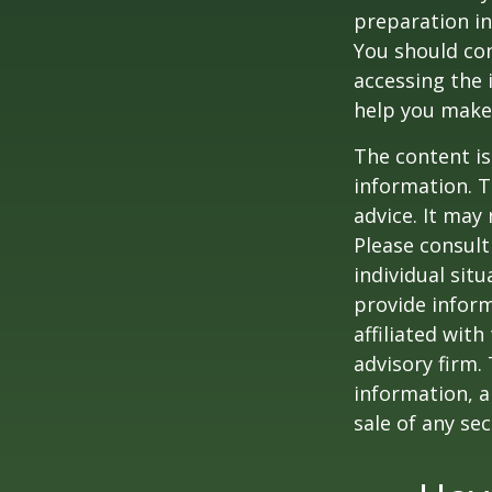
preparation in
You should con
accessing the 
help you make 
The content is
information. T
advice. It may
Please consult
individual sit
provide inform
affiliated wit
advisory firm.
information, a
sale of any se