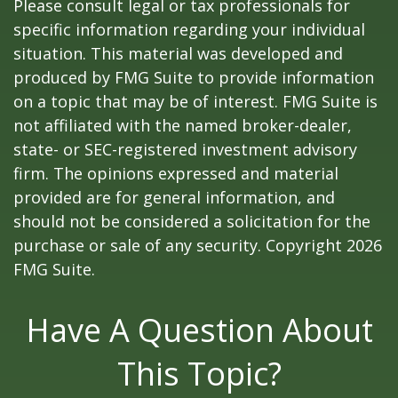
Please consult legal or tax professionals for
specific information regarding your individual
situation. This material was developed and
produced by FMG Suite to provide information
on a topic that may be of interest. FMG Suite is
not affiliated with the named broker-dealer,
state- or SEC-registered investment advisory
firm. The opinions expressed and material
provided are for general information, and
should not be considered a solicitation for the
purchase or sale of any security. Copyright
2026
FMG Suite.
Have A Question About
This Topic?