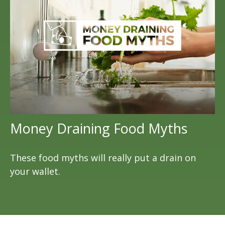
Money Draining Food Myths
These food myths will really put a drain on
your wallet.