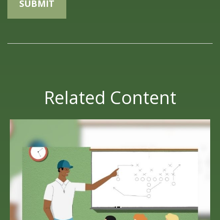
Related Content