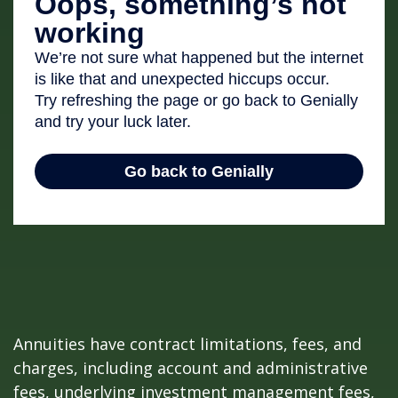
Annuities have contract limitations, fees, and
charges, including account and administrative
fees, underlying investment management fees,