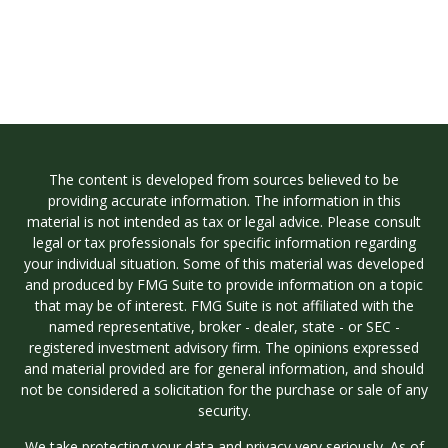
The content is developed from sources believed to be
providing accurate information. The information in this
material is not intended as tax or legal advice. Please consult
legal or tax professionals for specific information regarding
your individual situation. Some of this material was developed
and produced by FMG Suite to provide information on a topic
that may be of interest. FMG Suite is not affiliated with the
named representative, broker - dealer, state - or SEC -
registered investment advisory firm. The opinions expressed
and material provided are for general information, and should
not be considered a solicitation for the purchase or sale of any
security.
We take protecting your data and privacy very seriously. As of