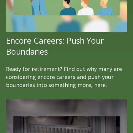
Encore Careers: Push Your
Boundaries
Ready for retirement? Find out why many are
considering encore careers and push your
boundaries into something more, here.