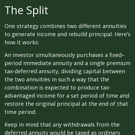
The Split
One strategy combines two different annuities
to generate income and rebuild principal. Here’s
how it works:
An investor simultaneously purchases a fixed–
period immediate annuity and a single premium
tax-deferred annuity, dividing capital between
the two annuities in such a way that the
combination is expected to produce tax-
advantaged income for a set period of time and
restore the original principal at the end of that
time period.
Keep in mind that any withdrawals from the
deferred annuity would be taxed as ordinary