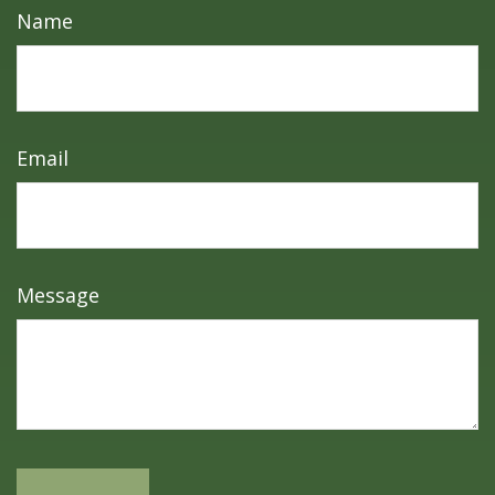
Name
Email
Message