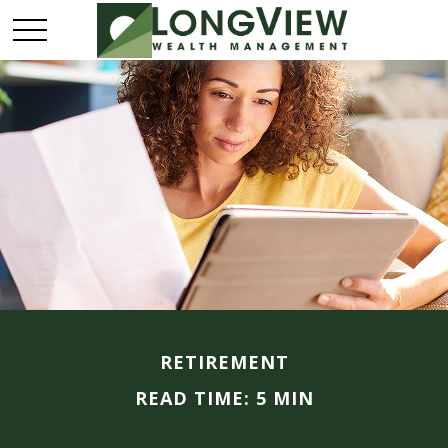
RETIREMENT
READ TIME: 5 MIN