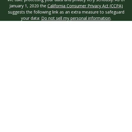
January 1, 2020 the
California Consumer Privacy Act (CCPA)
suggests the following link as an extra measure to safeguard
your data:
Do not sell my personal information
.
Copyright 2026 FMG Suite.
Investment advisory services are offered through Longview
Wealth Management (LWM), an
SEC
Registered Investment
Advisor. Registration with the SEC does not imply a certain
level of skill or training. Securities are offered through M.S.
Howells & Co. (MSH), a registered broker/dealer and
Member
FINRA
/
SIPC
. This site is published for residents of the
United States only. Registered Representatives of named
entities may only conduct business with residents of the states
and jurisdictions in which they are properly registered. Not all
products and services referenced on this site are available in
every state and through every representative or advisor listed.
MSH & LWM do not provide legal or tax advice and neither
entity is affiliated. For additional information on
MSH
, please
contact them directly.