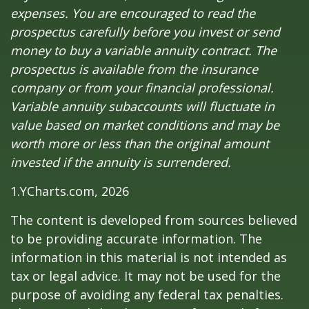
expenses. You are encouraged to read the
prospectus carefully before you invest or send
money to buy a variable annuity contract. The
prospectus is available from the insurance
company or from your financial professional.
Variable annuity subaccounts will fluctuate in
value based on market conditions and may be
worth more or less than the original amount
invested if the annuity is surrendered.
1.YCharts.com, 2026
The content is developed from sources believed
to be providing accurate information. The
information in this material is not intended as
tax or legal advice. It may not be used for the
purpose of avoiding any federal tax penalties.