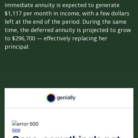
immediate annuity is expected to generate
$1,117 per month in income, with a few dollars
left at the end of the period. During the same
time, the deferred annuity is projected to grow
to $296,700 — effectively replacing her
principal.