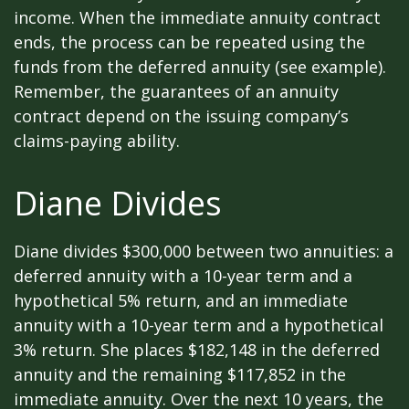
income. When the immediate annuity contract
ends, the process can be repeated using the
funds from the deferred annuity (see example).
Remember, the guarantees of an annuity
contract depend on the issuing company’s
claims-paying ability.
Diane Divides
Diane divides $300,000 between two annuities: a
deferred annuity with a 10-year term and a
hypothetical 5% return, and an immediate
annuity with a 10-year term and a hypothetical
3% return. She places $182,148 in the deferred
annuity and the remaining $117,852 in the
immediate annuity. Over the next 10 years, the