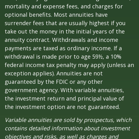
mortality and expense fees, and charges for
optional benefits. Most annuities have
surrender fees that are usually highest if you
take out the money in the initial years of the
annuity contract. Withdrawals and income
payments are taxed as ordinary income. If a
withdrawal is made prior to age 59½, a 10%
federal income tax penalty may apply (unless an
exception applies). Annuities are not
guaranteed by the FDIC or any other
government agency. With variable annuities,
the investment return and principal value of
the investment option are not guaranteed.
Variable annuities are sold by prospectus, which
contains detailed information about investment
objectives and risks, as well as charges and