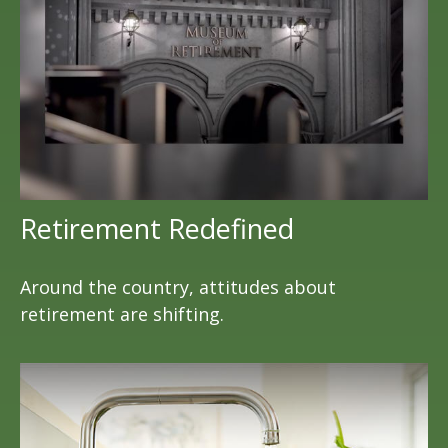
Retirement Redefined
Around the country, attitudes about
retirement are shifting.