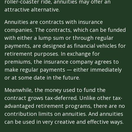
roller-coaster ride, annuities may offer an
attractive alternative.
Annuities are contracts with insurance
companies. The contracts, which can be funded
with either a lump sum or through regular
payments, are designed as financial vehicles for
retirement purposes. In exchange for
premiums, the insurance company agrees to
make regular payments — either immediately
or at some date in the future.
Meanwhile, the money used to fund the
contract grows tax-deferred. Unlike other tax-
advantaged retirement programs, there are no
contribution limits on annuities. And annuities
can be used in very creative and effective ways.