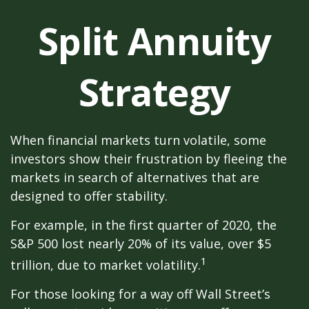
Split Annuity
Strategy
When financial markets turn volatile, some
investors show their frustration by fleeing the
markets in search of alternatives that are
designed to offer stability.
For example, in the first quarter of 2020, the
S&P 500 lost nearly 20% of its value, over $5
1
trillion, due to market volatility.
For those looking for a way off Wall Street’s