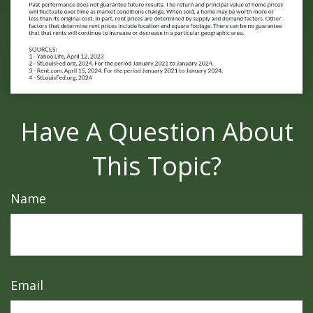
Have A Question About
This Topic?
Name
Email