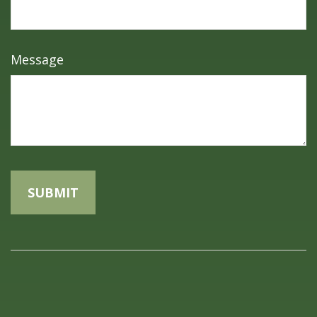
Message