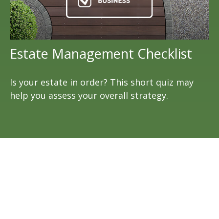
Estate Management Checklist
Is your estate in order? This short quiz may
help you assess your overall strategy.