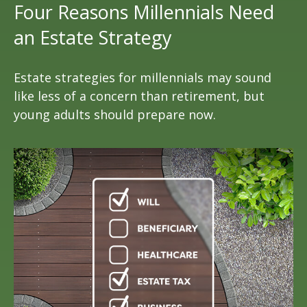
Four Reasons Millennials Need
an Estate Strategy
Estate strategies for millennials may sound
like less of a concern than retirement, but
young adults should prepare now.