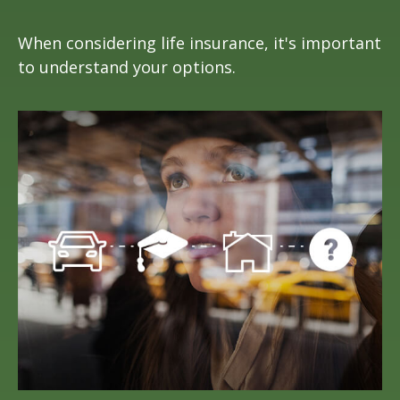
When considering life insurance, it's important
to understand your options.