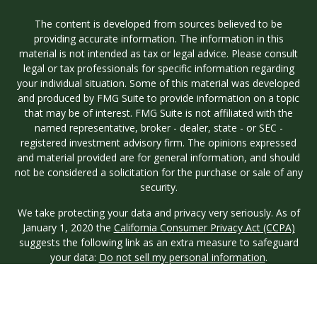
The content is developed from sources believed to be
providing accurate information. The information in this
material is not intended as tax or legal advice. Please consult
legal or tax professionals for specific information regarding
your individual situation. Some of this material was developed
and produced by FMG Suite to provide information on a topic
that may be of interest. FMG Suite is not affiliated with the
named representative, broker - dealer, state - or SEC -
registered investment advisory firm. The opinions expressed
and material provided are for general information, and should
not be considered a solicitation for the purchase or sale of any
security.
We take protecting your data and privacy very seriously. As of
January 1, 2020 the
California Consumer Privacy Act (CCPA)
suggests the following link as an extra measure to safeguard
your data:
Do not sell my personal information
.
Copyright 2026 FMG Suite.
Investment advisory services are offered through Longview