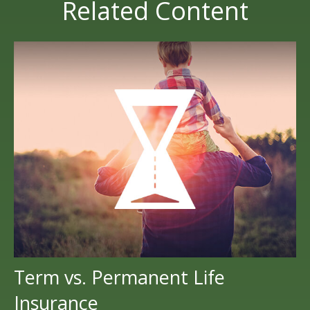
Related Content
Term vs. Permanent Life
Insurance