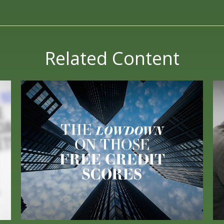
Related Content