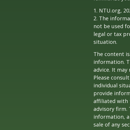
1. NTU.org, 20
2. The informat
not be used fo
legal or tax p
situation.
The content is
information. T
advice. It may
Please consult
individual sit
provide inform
affiliated wit
advisory firm.
information, a
sale of any se