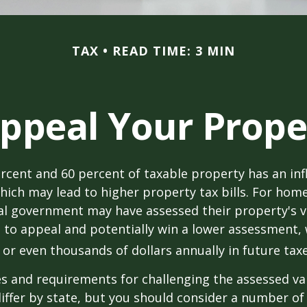
TAX
READ TIME: 3 MIN
ppeal Your Prope
cent and 60 percent of taxable property has an inf
hich may lead to higher property tax bills. For ho
cal government may have assessed their property's v
 to appeal and potentially win a lower assessment,
or even thousands of dollars annually in future taxe
 and requirements for challenging the assessed va
differ by state, but you should consider a number of