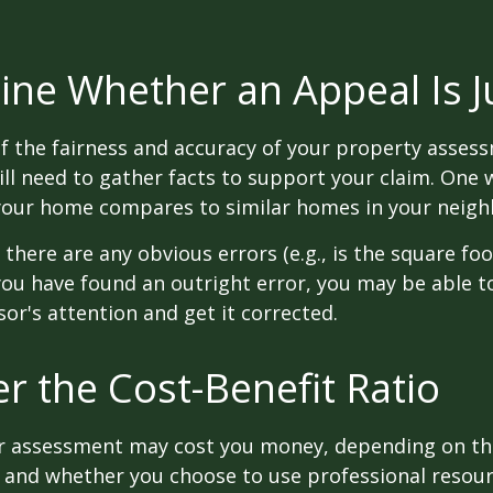
ne Whether an Appeal Is Ju
f the fairness and accuracy of your property assess
ll need to gather facts to support your claim. One 
 your home compares to similar homes in your neig
 there are any obvious errors (e.g., is the square fo
f you have found an outright error, you may be able t
sor's attention and get it corrected.
r the Cost-Benefit Ratio
r assessment may cost you money, depending on th
 and whether you choose to use professional resour