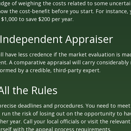
udge of weighing the costs related to some uncertain
ow the cost-benefit before you start. For instance,
$1,000 to save $200 per year.
 Independent Appraiser
ll have less credence if the market evaluation is mad
ent. A comparative appraisal will carry considerabl
formed by a credible, third-party expert.
All the Rules
precise deadlines and procedures. You need to meet
 run the risk of losing out on the opportunity to h
er year. Call your local officials or visit the relevan
urself with the appeal process requirements.