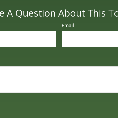
e A Question About This To
Email