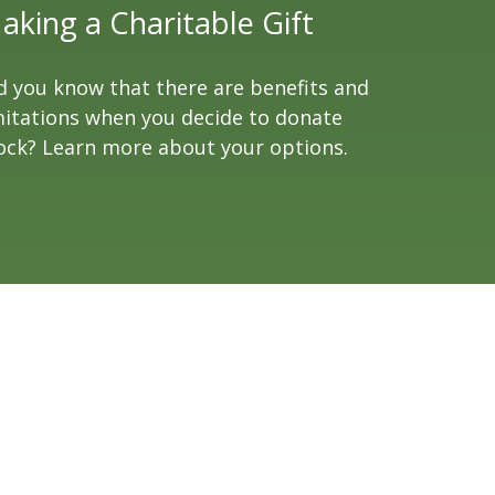
aking a Charitable Gift
d you know that there are benefits and
mitations when you decide to donate
ock? Learn more about your options.