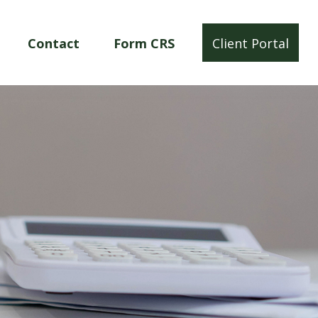
Contact
Form CRS
Client Portal