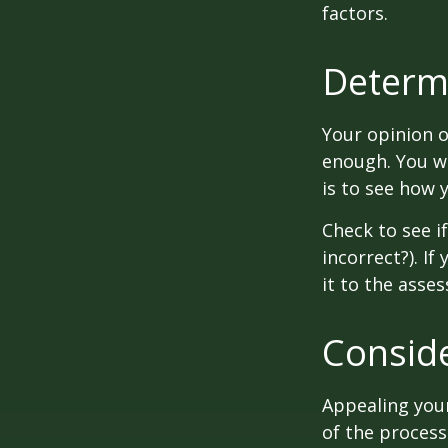
factors.
Determi
Your opinion o
enough. You wi
is to see how
Check to see if
incorrect?). I
it to the asses
Conside
Appealing you
of the process