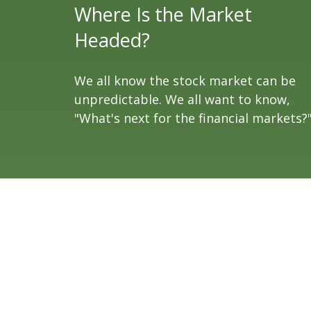
Where Is the Market
Headed?
We all know the stock market can be
unpredictable. We all want to know,
"What's next for the financial markets?