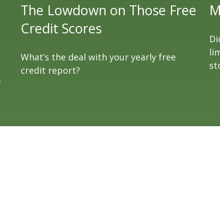
The Lowdown on Those Free
M
Credit Scores
Di
li
What’s the deal with your yearly free
st
credit report?
"