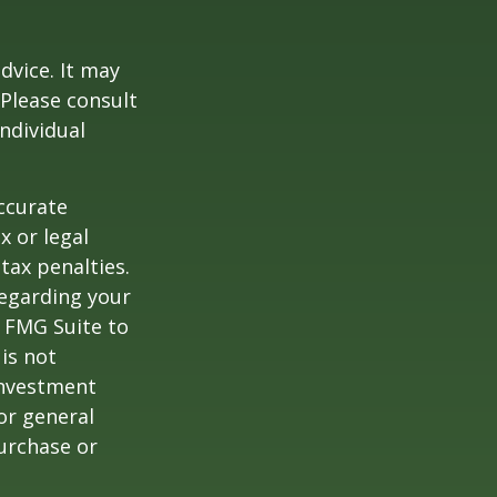
dvice. It may
 Please consult
individual
ccurate
x or legal
tax penalties.
regarding your
y FMG Suite to
is not
 investment
or general
purchase or