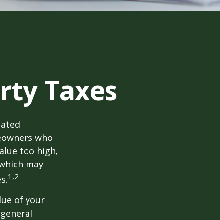
rty Taxes
lated
meowners who
alue too high,
 which may
1,2
s.
lue of your
 general