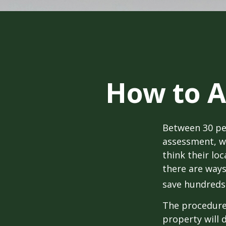
How to A
Between 30 per
assessment, w
think their lo
there are ways
save hundreds 
The procedures
property will 