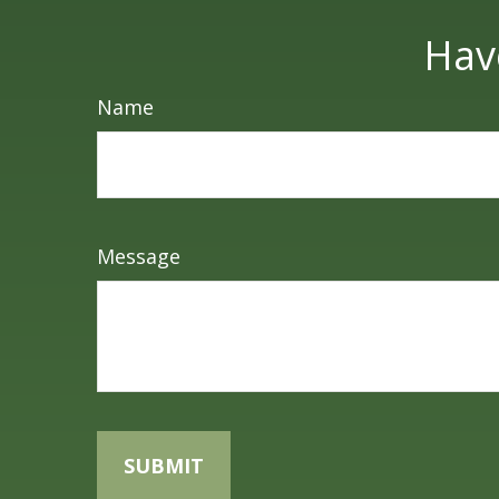
Hav
Name
Message