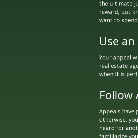
the ultimate j
reward, but kn
want to spend 
Use an
Your appeal wi
real estate ag
when it is per
Follow 
Appeals have 
otherwise, you
heard for anoth
familiarize yo