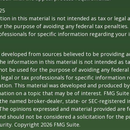
25
ion in this material is not intended as tax or legal a
r the purpose of avoiding any federal tax penalties.
rofessionals for specific information regarding your 
 developed from sources believed to be providing a
he information in this material is not intended as ta
 not be used for the purpose of avoiding any federal 
 legal or tax professionals for specific information 
uation. This material was developed and produced b
ation on a topic that may be of interest. FMG Suite 
h the named broker-dealer, state- or SEC-registered
 The opinions expressed and material provided are f
nd should not be considered a solicitation for the 
curity. Copyright
2026 FMG Suite.