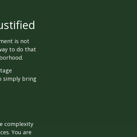
stified
ment is not
way to do that
hborhood.
otage
o simply bring
e complexity
ces. You are