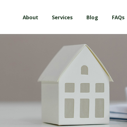
About
Services
Blog
FAQs