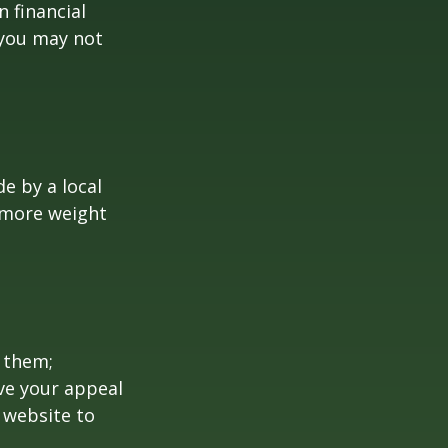
 financial
 you may not
e by a local
y more weight
 them;
ave your appeal
t website to