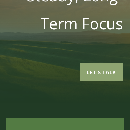
Term Focus
LET'S TALK