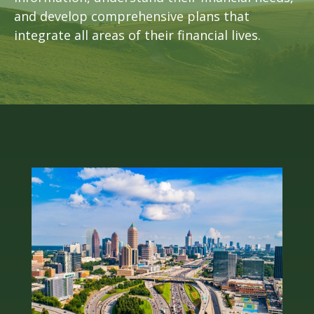
and develop comprehensive plans that
integrate all areas of their financial lives.