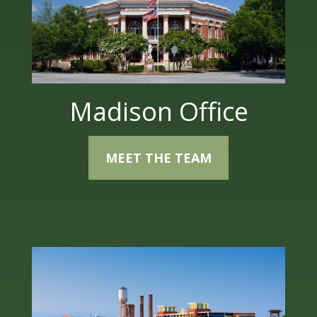
Madison Office
MEET THE TEAM