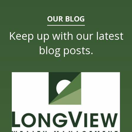
OUR BLOG
Keep up with our latest
blog posts.