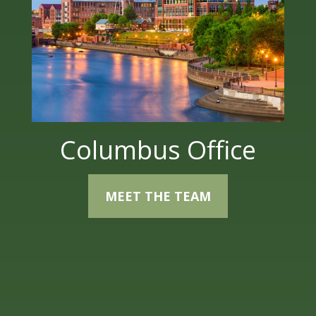
Columbus Office
MEET THE TEAM