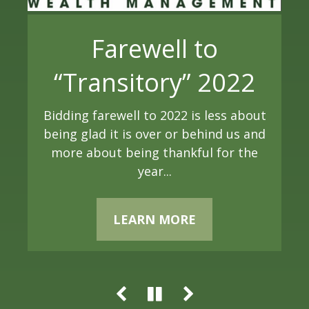
Farewell to
Fed Rate Cut: Short
Global Market
“Transitory” 2022
& Medium-Term
Commentary: Q3
Bidding farewell to 2022 is less about
Implications
being glad it is over or behind us and
2024
more about being thankful for the
The Federal Reserve plays a pivotal
year
...
Global equity markets had a strong
role in the U.S. economy, and one of its
third quarter, with the Federal
most influential tools is the
Reserve’s decision to cut interest rates
LEARN MORE
adjustment of interest rates....
providing a significant tailwind for
stocks...
LEARN MORE
LEARN MORE