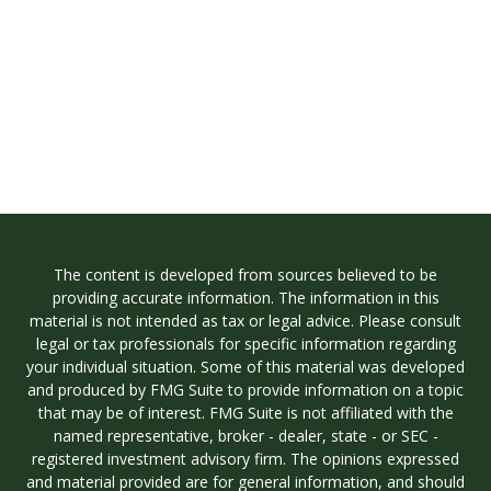
The content is developed from sources believed to be
providing accurate information. The information in this
material is not intended as tax or legal advice. Please consult
legal or tax professionals for specific information regarding
your individual situation. Some of this material was developed
and produced by FMG Suite to provide information on a topic
that may be of interest. FMG Suite is not affiliated with the
named representative, broker - dealer, state - or SEC -
registered investment advisory firm. The opinions expressed
and material provided are for general information, and should