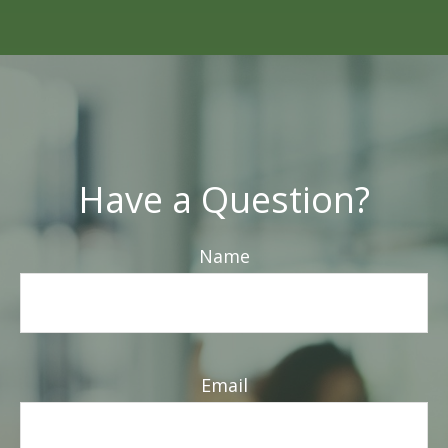
Have a Question?
Name
Email