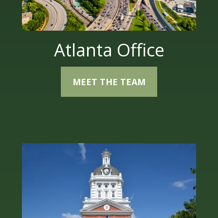
Atlanta Office
MEET THE TEAM