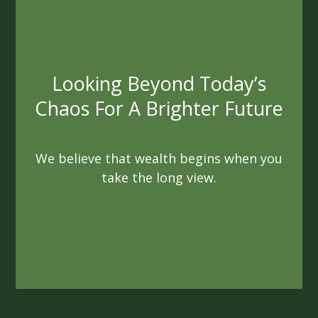
Always Acting In Your Best
Interest
We are not beholden to quotas or
agendas. As fiduciaries, we are sworn to
always act ethically
and in a way that benefits you.