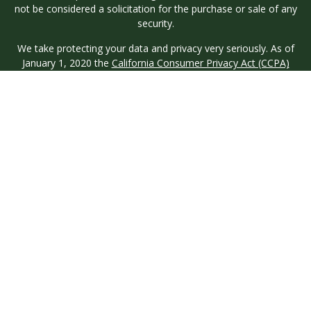
not be considered a solicitation for the purchase or sale of any
security.
We take protecting your data and privacy very seriously. As of
January 1, 2020 the
California Consumer Privacy Act (CCPA)
suggests the following link as an extra measure to safeguard
your data:
Do not sell my personal information
.
Copyright 2026 FMG Suite.
Investment advisory services are offered through Longview
Wealth Management (LWM), an
SEC
Registered Investment
Advisor. Registration with the SEC does not imply a certain
level of skill or training. Securities are offered through M.S.
Howells & Co. (MSH), a registered broker/dealer and
Member
FINRA
/
SIPC
. This site is published for residents of the
United States only. Registered Representatives of named
entities may only conduct business with residents of the states
and jurisdictions in which they are properly registered. Not all
products and services referenced on this site are available in
every state and through every representative or advisor listed.
MSH & LWM do not provide legal or tax advice and neither