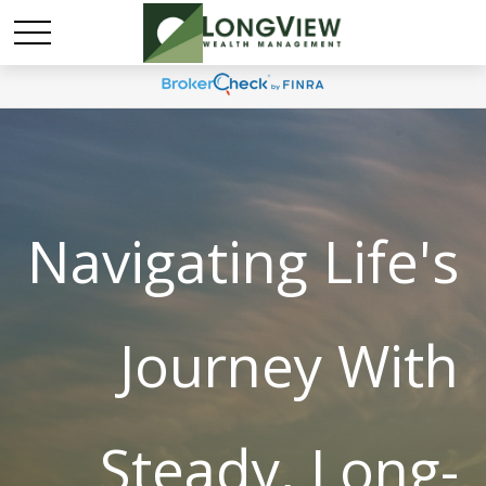
Navigating Life's
Journey With
Steady, Long-