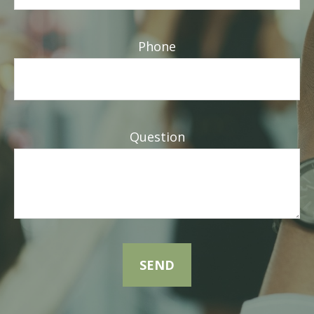
Phone
Question
SEND