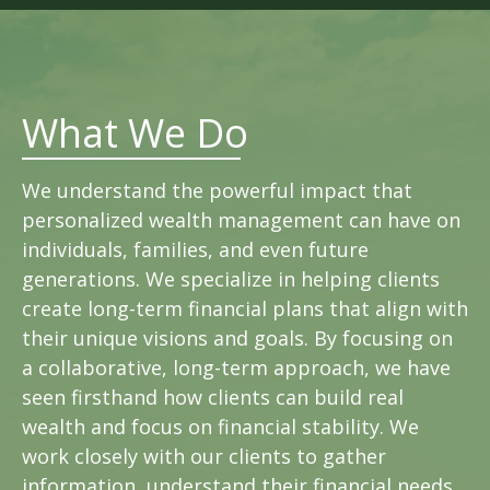
What We Do
We understand the powerful impact that
personalized wealth management can have on
individuals, families, and even future
generations. We specialize in helping clients
create long-term financial plans that align with
their unique visions and goals. By focusing on
a collaborative, long-term approach, we have
seen firsthand how clients can build real
wealth and focus on financial stability. We
work closely with our clients to gather
information, understand their financial needs,