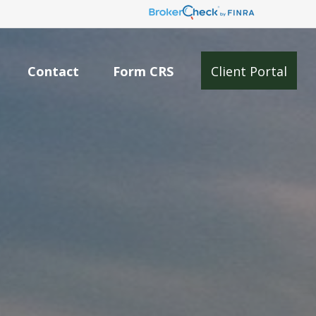
Contact
Form CRS
Client Portal