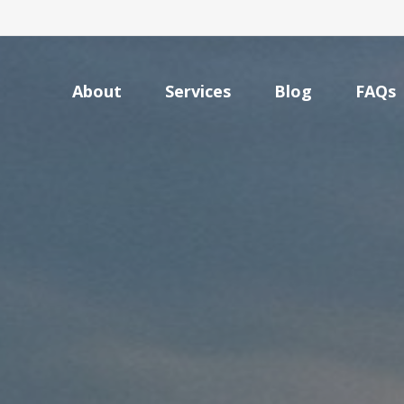
About
Services
Blog
FAQs