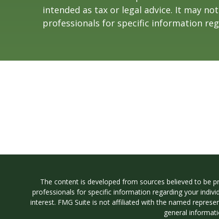
intended as tax or legal advice. It may no
professionals for specific information reg
The content is developed from sources believed to be prov
professionals for specific information regarding your indi
interest. FMG Suite is not affiliated with the named represe
general informati