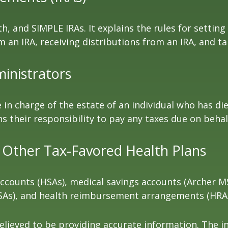
h, and SIMPLE IRAs. It explains the rules for setting
an IRA, receiving distributions from an IRA, and tak
ministrators
e in charge of the estate of an individual who has 
ns their responsibility to pay any taxes due on beha
 Other Tax-Favored Health Plans
 accounts (HSAs), medical savings accounts (Archer
FSAs), and health reimbursement arrangements (HRAs
lieved to be providing accurate information. The in