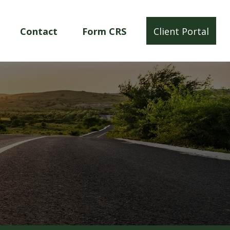
Contact
Form CRS
Client Portal