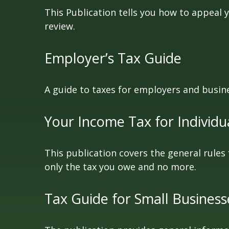
This Publication tells you how to appeal y
review.
Employer’s Tax Guide
A guide to taxes for employers and busin
Your Income Tax for Individu
This publication covers the general rules 
only the tax you owe and no more.
Tax Guide for Small Business