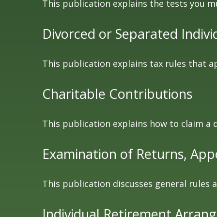
This publication explains the tests you m
Divorced or Separated Indivi
This publication explains tax rules that 
Charitable Contributions
This publication explains how to claim a 
Examination of Returns, Appe
This publication discusses general rules 
Individual Retirement Arran