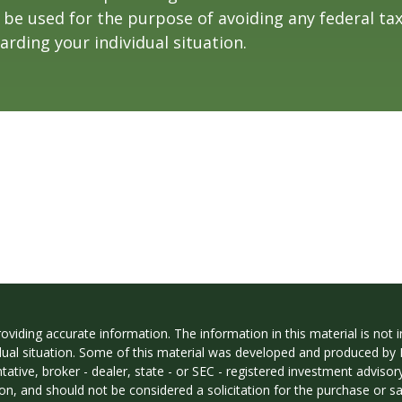
t be used for the purpose of avoiding any federal tax
arding your individual situation.
iding accurate information. The information in this material is not in
vidual situation. Some of this material was developed and produced by
ntative, broker - dealer, state - or SEC - registered investment adviso
on, and should not be considered a solicitation for the purchase or sal