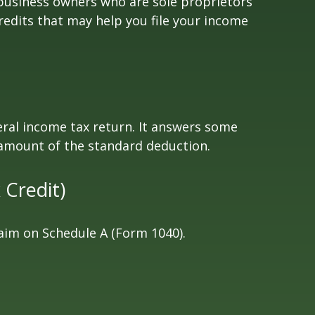
 business owners who are sole proprietors
redits that may help you file your income
eral income tax return. It answers some
 amount of the standard deduction.
 Credit)
laim on Schedule A (Form 1040).