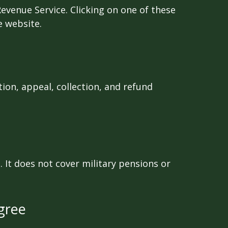
Revenue Service. Clicking on one of these
e website.
ion, appeal, collection, and refund
 It does not cover military pensions or
gree