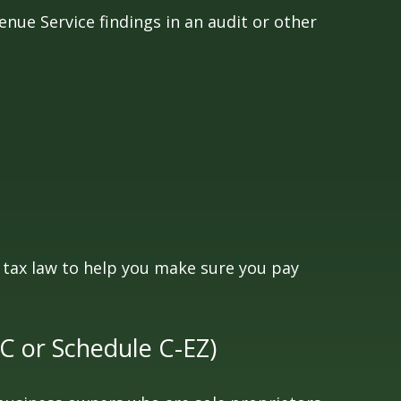
enue Service findings in an audit or other
he tax law to help you make sure you pay
 C or Schedule C-EZ)