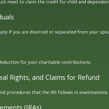
ust meet to claim the credit for child and dependen
duals
apply if you are divorced or separated from your spo
deduction for your charitable contributions.
al Rights, and Claims for Refund
and procedures that the IRS follows in examinations.
gements (IRAs)