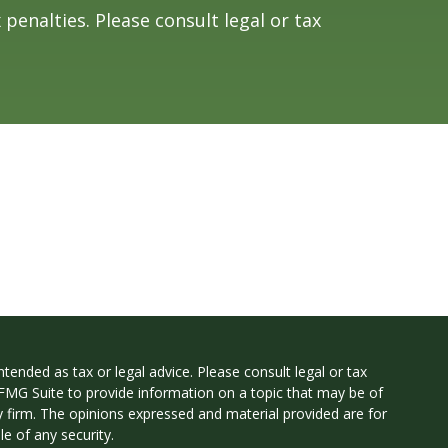
 penalties. Please consult legal or tax
tended as tax or legal advice. Please consult legal or tax
 FMG Suite to provide information on a topic that may be of
ry firm. The opinions expressed and material provided are for
e of any security.