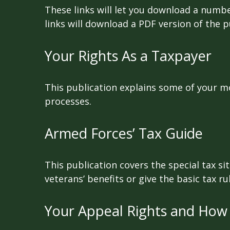
These links will let you download a numbe
links will download a PDF version of the p
Your Rights As a Taxpayer
This publication explains some of your mo
processes.
Armed Forces’ Tax Guide
This publication covers the special tax s
veterans’ benefits or give the basic tax ru
Your Appeal Rights and How 