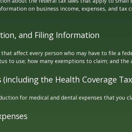
tion about the federal tax laws that apply to small
nformation on business income, expenses, and tax c
ion, and Filing Information
 that affect every person who may have to file a fed
tatus to use; how many exemptions to claim; and the
(including the Health Coverage Tax
duction for medical and dental expenses that you c
xpenses