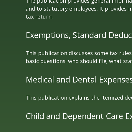
The publication provides general informa
and to statutory employees. It provides i
tax return.
Exemptions, Standard Deduct
This publication discusses some tax rules
basic questions: who should file; what s
Medical and Dental Expenses 
This publication explains the itemized de
Child and Dependent Care E