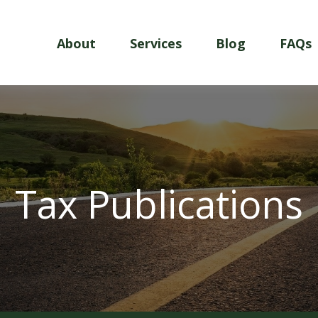
About
Services
Blog
FAQs
Tax Publications