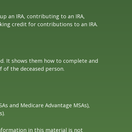
 up an IRA, contributing to an IRA,
ing credit for contributions to an IRA.
died. It shows them how to complete and
lf of the deceased person.
 MSAs and Medicare Advantage MSAs),
).
formation in this material is not