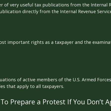
r of very useful tax publications from the Internal 
ublication directly from the Internal Revenue Servic
st important rights as a taxpayer and the examinat
ituations of active members of the U.S. Armed Forces.
les that apply to all taxpayers.
To Prepare a Protest If You Don’t A