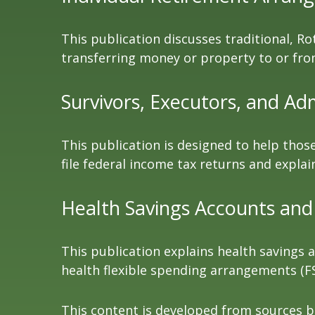
This publication discusses traditional, Rot
transferring money or property to or from 
Survivors, Executors, and Ad
This publication is designed to help thos
file federal income tax returns and explai
Health Savings Accounts and
This publication explains health savings
health flexible spending arrangements (
This content is developed from sources be