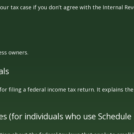
our tax case if you don’t agree with the Internal Rev
ess owners.
als
for filing a federal income tax return. It explains t
es (for individuals who use Schedule