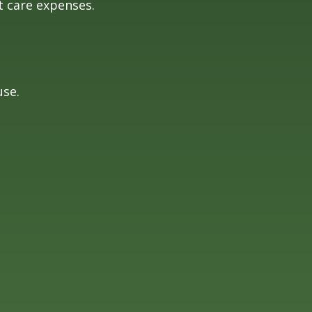
t care expenses.
use.