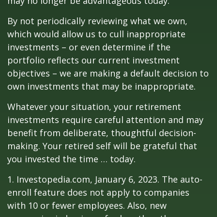
may no longer be advantageous today.
By not periodically reviewing what we own,
which would allow us to cull inappropriate
investments – or even determine if the
portfolio reflects our current investment
objectives – we are making a default decision to
own investments that may be inappropriate.
Whatever your situation, your retirement
investments require careful attention and may
benefit from deliberate, thoughtful decision-
making. Your retired self will be grateful that
you invested the time … today.
1. Investopedia.com, January 6, 2023. The auto-
enroll feature does not apply to companies
with 10 or fewer employees. Also, new