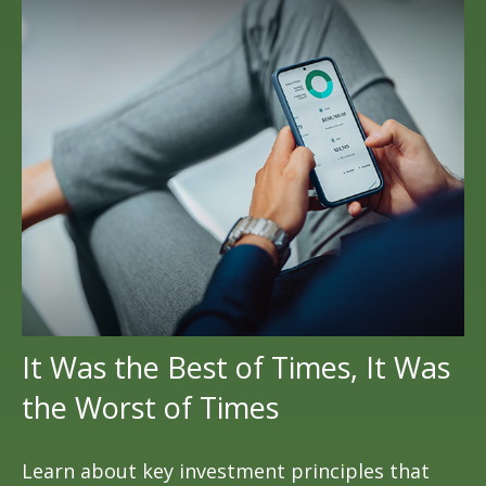
It Was the Best of Times, It Was
the Worst of Times
Learn about key investment principles that