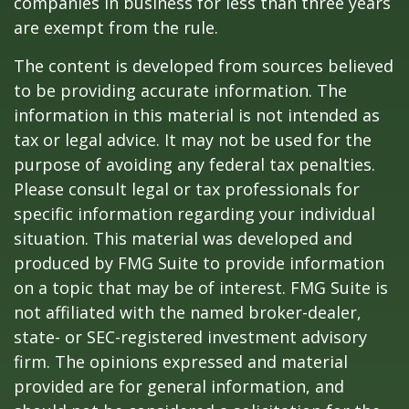
companies in business for less than three years
are exempt from the rule.
The content is developed from sources believed
to be providing accurate information. The
information in this material is not intended as
tax or legal advice. It may not be used for the
purpose of avoiding any federal tax penalties.
Please consult legal or tax professionals for
specific information regarding your individual
situation. This material was developed and
produced by FMG Suite to provide information
on a topic that may be of interest. FMG Suite is
not affiliated with the named broker-dealer,
state- or SEC-registered investment advisory
firm. The opinions expressed and material
provided are for general information, and