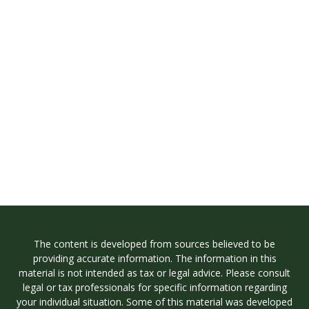
The content is developed from sources believed to be
providing accurate information. The information in this
material is not intended as tax or legal advice. Please consult
legal or tax professionals for specific information regarding
your individual situation. Some of this material was developed