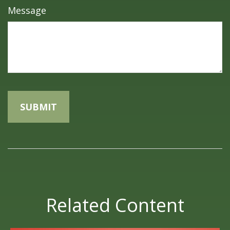
Message
Related Content