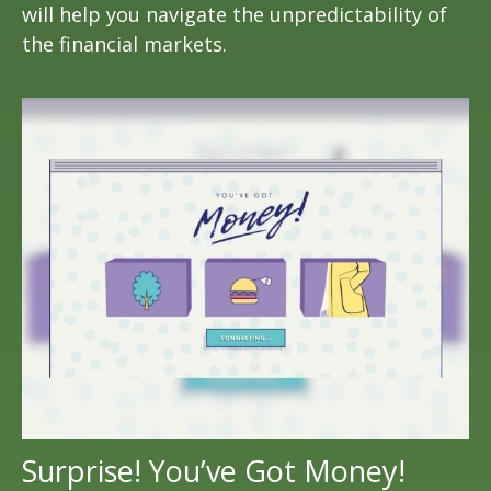
will help you navigate the unpredictability of
the financial markets.
Surprise! You’ve Got Money!