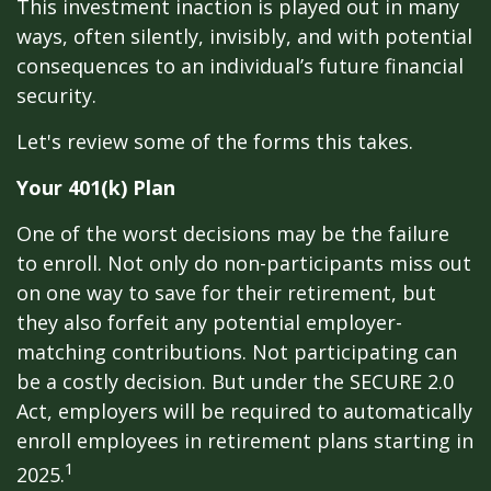
This investment inaction is played out in many
ways, often silently, invisibly, and with potential
consequences to an individual’s future financial
security.
Let's review some of the forms this takes.
Your 401(k) Plan
One of the worst decisions may be the failure
to enroll. Not only do non-participants miss out
on one way to save for their retirement, but
they also forfeit any potential employer-
matching contributions. Not participating can
be a costly decision. But under the SECURE 2.0
Act, employers will be required to automatically
enroll employees in retirement plans starting in
1
2025.