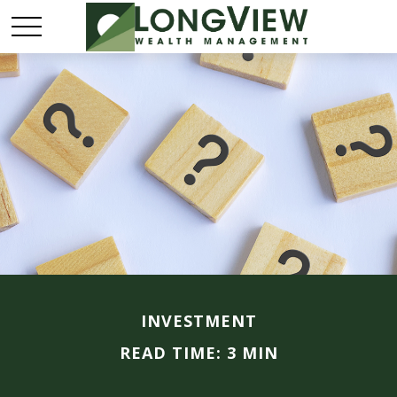
INVESTMENT
READ TIME: 3 MIN