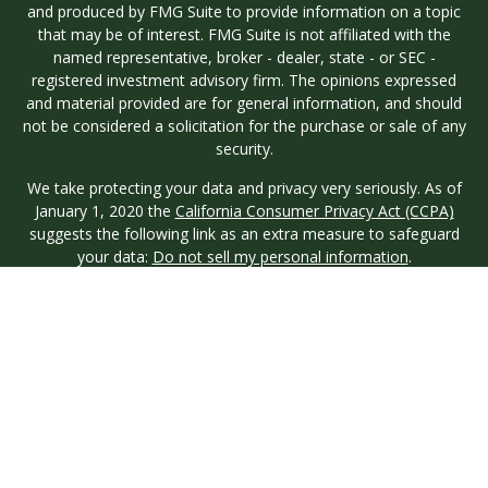
and produced by FMG Suite to provide information on a topic
that may be of interest. FMG Suite is not affiliated with the
named representative, broker - dealer, state - or SEC -
registered investment advisory firm. The opinions expressed
and material provided are for general information, and should
not be considered a solicitation for the purchase or sale of any
security.
We take protecting your data and privacy very seriously. As of
January 1, 2020 the
California Consumer Privacy Act (CCPA)
suggests the following link as an extra measure to safeguard
your data:
Do not sell my personal information
.
Copyright 2026 FMG Suite.
Investment advisory services are offered through Longview
Wealth Management (LWM), an
SEC
Registered Investment
Advisor. Registration with the SEC does not imply a certain
level of skill or training. Securities are offered through M.S.
Howells & Co. (MSH), a registered broker/dealer and
Member
FINRA
/
SIPC
. This site is published for residents of the
United States only. Registered Representatives of named