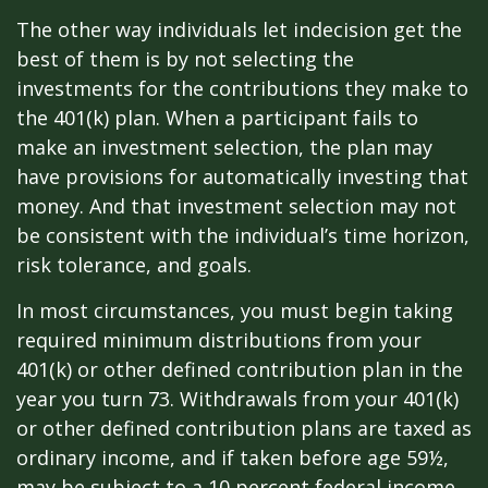
The other way individuals let indecision get the
best of them is by not selecting the
investments for the contributions they make to
the 401(k) plan. When a participant fails to
make an investment selection, the plan may
have provisions for automatically investing that
money. And that investment selection may not
be consistent with the individual’s time horizon,
risk tolerance, and goals.
In most circumstances, you must begin taking
required minimum distributions from your
401(k) or other defined contribution plan in the
year you turn 73. Withdrawals from your 401(k)
or other defined contribution plans are taxed as
ordinary income, and if taken before age 59½,
may be subject to a 10 percent federal income