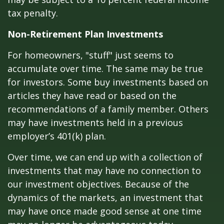
tax penalty.
Non-Retirement Plan Investments
For homeowners, "stuff" just seems to
accumulate over time. The same may be true
for investors. Some buy investments based on
articles they have read or based on the
recommendations of a family member. Others
may have investments held in a previous
employer’s 401(k) plan.
Over time, we can end up with a collection of
investments that may have no connection to
our investment objectives. Because of the
dynamics of the markets, an investment that
may have once made good sense at one time