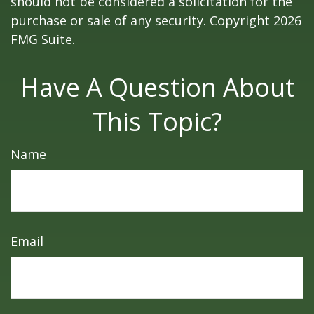
should not be considered a solicitation for the
purchase or sale of any security. Copyright
2026
FMG Suite.
Have A Question About
This Topic?
Name
Email