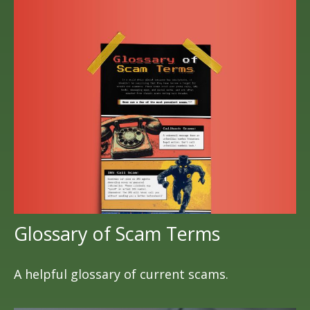
Glossary of Scam Terms
A helpful glossary of current scams.