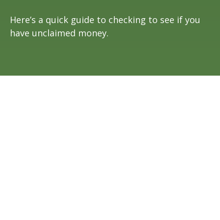
Here’s a quick guide to checking to see if you
have unclaimed money.