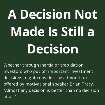
A Decision Not
Made Is Still a
Decision
Whether through inertia or trepidation,
investors who put off important investment
decisions might consider the admonition
offered by motivational speaker Brian Tracy,
"Almost any decision is better than no decision
at all."