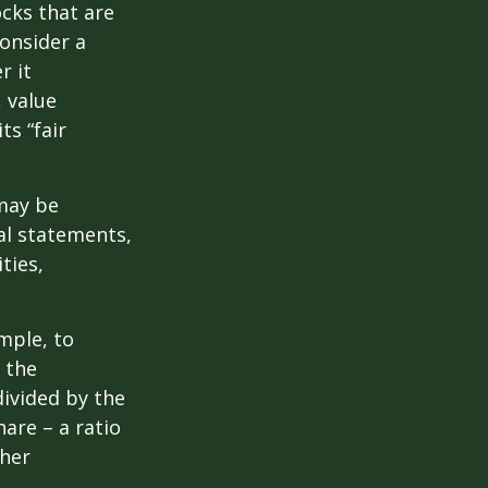
ocks that are
consider a
r it
, value
ts “fair
 may be
al statements,
ties,
ample, to
 the
divided by the
are – a ratio
ther