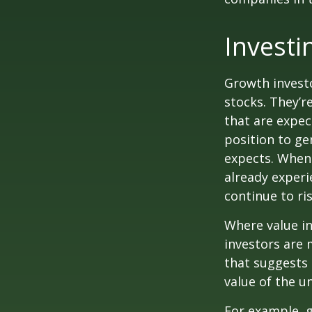
Investi
Growth investo
stocks. They’r
that are expec
position to g
expects. When 
already experi
continue to ri
Where value in
investors are
that suggests 
value of the u
For example, 