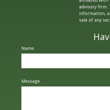
affiliated wit
advisory firm.
information, a
sale of any se
Hav
Name
Message