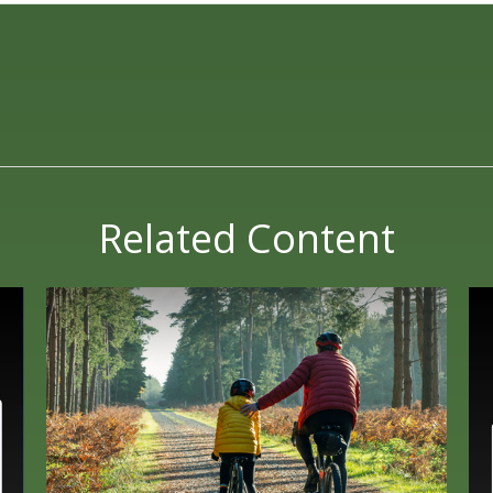
Related Content