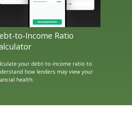
ebt-to-Income Ratio
alculator
lculate your debt-to-income ratio to
derstand how lenders may view your
nancial health.