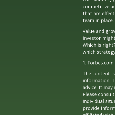
competitive a
that are effec
team in place.
Value and grow
investor might
Which is right
which strategy
1. Forbes.com,
The content is
information. T
advice. It may
Please consult
individual sit
provide inform