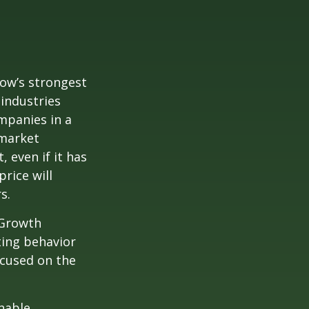
row’s strongest
 industries
mpanies in a
 market
 even if it has
price will
s.
 Growth
ting behavior
ocused on the
nable