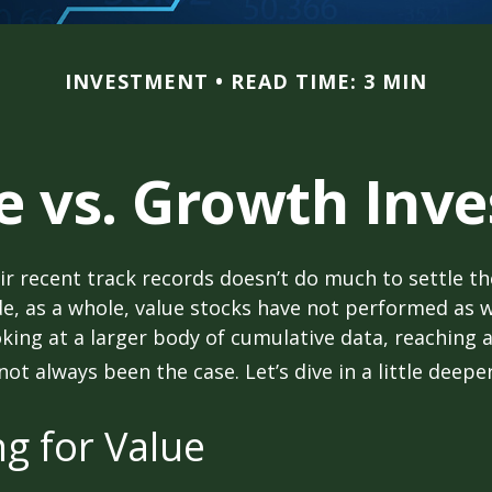
INVESTMENT
READ TIME: 3 MIN
e vs. Growth Inve
ir recent track records doesn’t do much to settle t
e, as a whole, value stocks have not performed as 
oking at a larger body of cumulative data, reaching a
not always been the case. Let’s dive in a little deeper
ng for Value