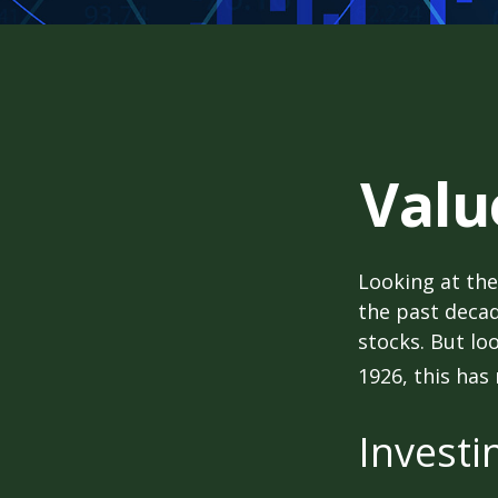
Valu
Looking at the
the past decad
stocks. But lo
1926, this has 
Investi