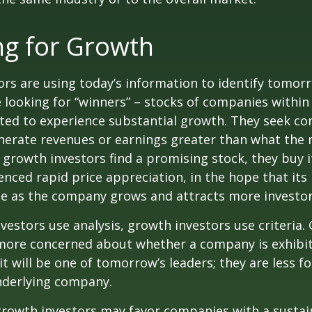
ng for Growth
rs are using today’s information to identify tomor
e looking for “winners” – stocks of companies within
ted to experience substantial growth. They seek co
enerate revenues or earnings greater than what the
growth investors find a promising stock, they buy it,
enced rapid price appreciation, in the hope that its 
se as the company grows and attracts more investor
vestors use analysis, growth investors use criteria.
 more concerned about whether a company is exhibi
it will be one of tomorrow’s leaders; they are less f
nderlying company.
growth investors may favor companies with a sustai