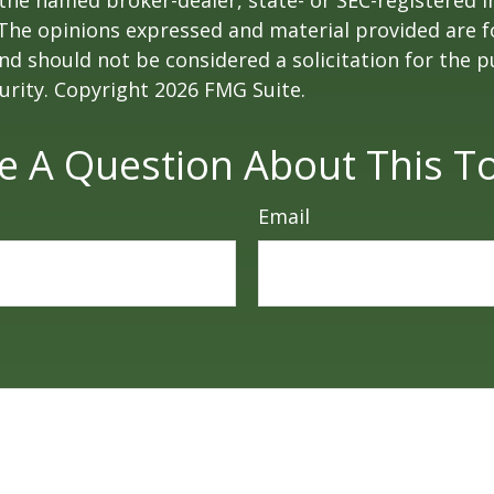
h the named broker-dealer, state- or SEC-registered
 The opinions expressed and material provided are f
nd should not be considered a solicitation for the 
curity. Copyright
2026 FMG Suite.
e A Question About This To
Email