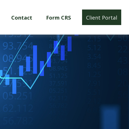
Contact
Form CRS
Client Portal