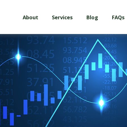
About
Services
Blog
FAQs