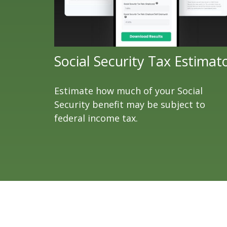
Social Security Tax Estimat
Estimate how much of your Social
Security benefit may be subject to
federal income tax.