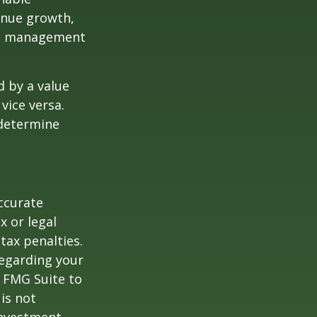
enue growth,
ced management
d by a value
vice versa.
 determine
ccurate
x or legal
tax penalties.
regarding your
y FMG Suite to
is not