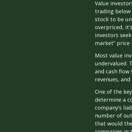
Value investor
trading below 
stock to be und
overpriced, it
investors seek 
market” price –
Most value inv
undervalued. T
and cash flow s
revenues, and
One of the key 
determine a co
company’s liab
number of out
that would th
companies in t