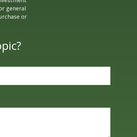
 investment
or general
purchase or
pic?