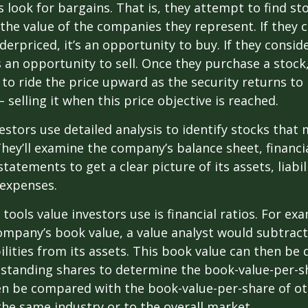
s look for bargains. That is, they attempt to find st
the value of the companies they represent. If they 
erpriced, it’s an opportunity to buy. If they conside
’s an opportunity to sell. Once they purchase a stock
to ride the price upward as the security returns to i
 selling it when this price objective is reached.
estors use detailed analysis to identify stocks that
hey’ll examine the company’s balance sheet, financi
tatements to get a clear picture of its assets, liabili
 expenses.
tools value investors use is financial ratios. For ex
mpany’s book value, a value analyst would subtract
ilities from its assets. This book value can then be 
standing shares to determine the book-value-per-sh
en be compared with the book-value-per-share of o
he same industry or to the overall market.