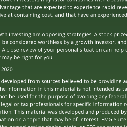
dvantage that are expected to experience rapid rev
tive at containing cost, and that have an experien
th investing are opposing strategies. A stock prize
 be considered worthless by a growth investor, and 
? A close review of your personal situation can help
 may be right for you.
 2020
 developed from sources believed to be providing a
he information in this material is not intended as ta
 not be used for the purpose of avoiding any federal 
 legal or tax professionals for specific information 
uation. This material was developed and produced b
ation on a topic that may be of interest. FMG Suite 