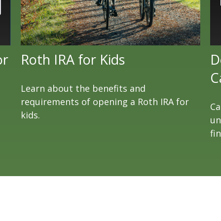
or
Roth IRA for Kids
D
C
Learn about the benefits and
requirements of opening a Roth IRA for
Ca
kids.
un
fi