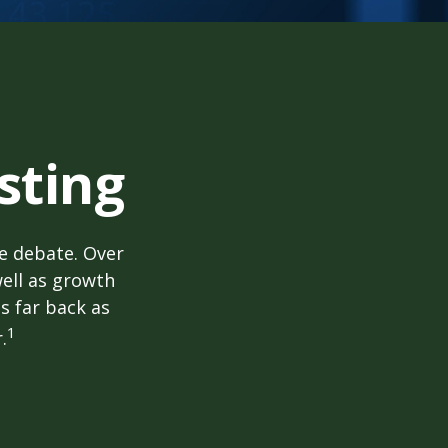
sting
he debate. Over
well as growth
s far back as
1
.