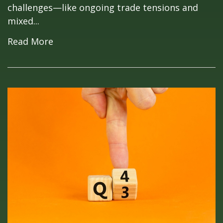
challenges—like ongoing trade tensions and
mixed...
Read More