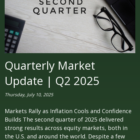
Quarterly Market
Update | Q2 2025
Thursday, July 10, 2025
Markets Rally as Inflation Cools and Confidence
Builds The second quarter of 2025 delivered
strong results across equity markets, both in
the U.S. and around the world. Despite a few