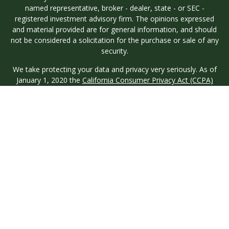
named representative, broker - dealer, state - or SEC -
registered investment advisory firm. The opinions expressed
and material provided are for general information, and should
not be considered a solicitation for the purchase or sale of any
security.
We take protecting your data and privacy very seriously. As of
January 1, 2020 the
California Consumer Privacy Act (CCPA)
suggests the following link as an extra measure to safeguard
your data:
Do not sell my personal information
.
Copyright 2026 FMG Suite.
Investment advisory services are offered through Longview
Wealth Management (LWM), an
SEC
Registered Investment
Advisor. Registration with the SEC does not imply a certain
level of skill or training. Securities are offered through M.S.
Howells & Co. (MSH), a registered broker/dealer and
Member
FINRA
/
SIPC
. This site is published for residents of the
United States only. Registered Representatives of named
entities may only conduct business with residents of the states
and jurisdictions in which they are properly registered. Not all