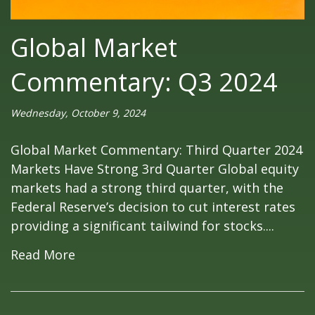
Global Market
Commentary: Q3 2024
Wednesday, October 9, 2024
Global Market Commentary: Third Quarter 2024
Markets Have Strong 3rd Quarter Global equity
markets had a strong third quarter, with the
Federal Reserve’s decision to cut interest rates
providing a significant tailwind for stocks....
Read More