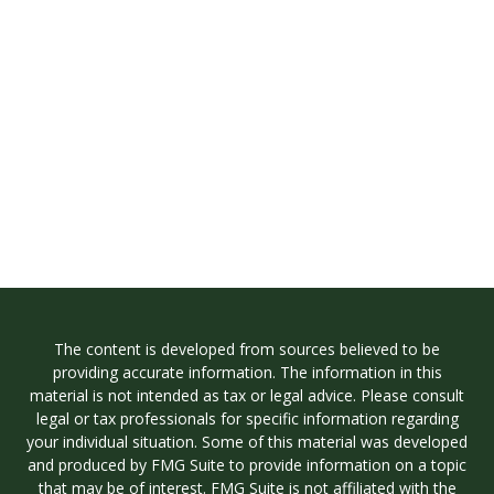
The content is developed from sources believed to be
providing accurate information. The information in this
material is not intended as tax or legal advice. Please consult
legal or tax professionals for specific information regarding
your individual situation. Some of this material was developed
and produced by FMG Suite to provide information on a topic
that may be of interest. FMG Suite is not affiliated with the