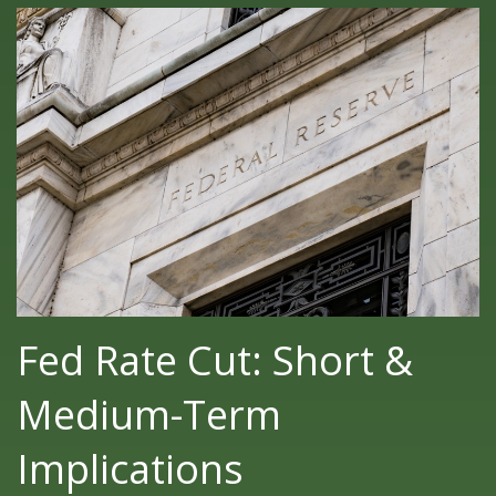
Fed Rate Cut: Short &
Medium-Term
Implications