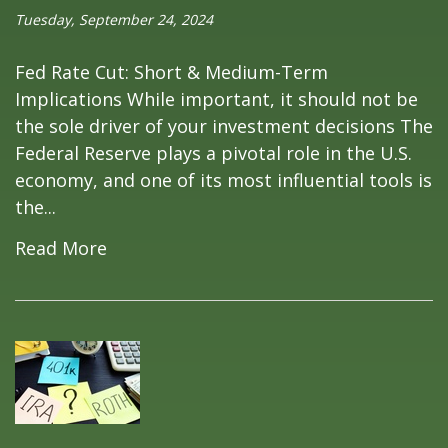
Tuesday, September 24, 2024
Fed Rate Cut: Short & Medium-Term
Implications While important, it should not be
the sole driver of your investment decisions The
Federal Reserve plays a pivotal role in the U.S.
economy, and one of its most influential tools is
the...
Read More