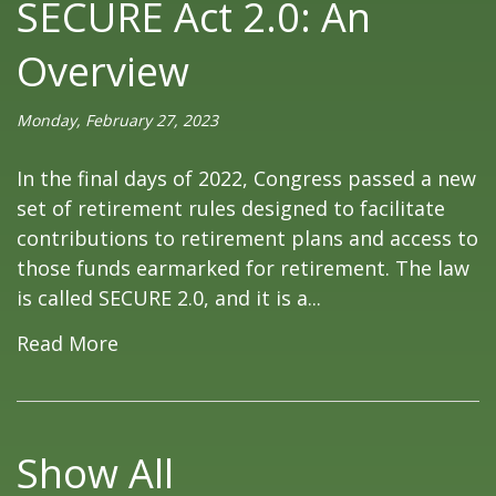
SECURE Act 2.0: An
Overview
Monday, February 27, 2023
In the final days of 2022, Congress passed a new
set of retirement rules designed to facilitate
contributions to retirement plans and access to
those funds earmarked for retirement. The law
is called SECURE 2.0, and it is a...
Read More
Show All