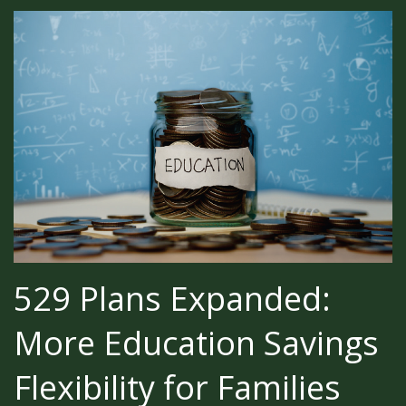
529 Plans Expanded:
More Education Savings
Flexibility for Families