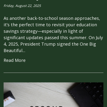
Friday, August 22, 2025
As another back-to-school season approaches,
it’s the perfect time to revisit your education
savings strategy—especially in light of
significant updates passed this summer. On July
4, 2025, President Trump signed the One Big
Beautiful...
Read More